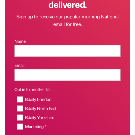
delivered.
Sign up to receive our popular morning National
email for free.
Name
Email
Opt in to another list
Bdaily London
Bdaily North East
Bdaily Yorkshire
Marketing *