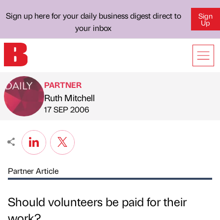
Sign up here for your daily business digest direct to
Sign
Up
your inbox
PARTNER
Ruth Mitchell
Published by
on
17 SEP 2006
Partner Article
Should volunteers be paid for their
work?