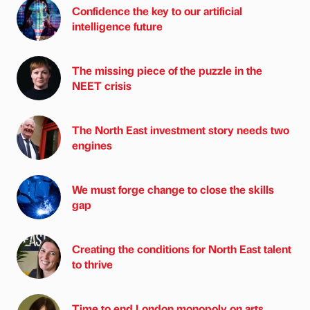
Confidence the key to our artificial
intelligence future
The missing piece of the puzzle in the
NEET crisis
The North East investment story needs two
engines
We must forge change to close the skills
gap
Creating the conditions for North East talent
to thrive
Time to end London monopoly on arts