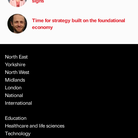
signs
Time for strategy built on the foundational
economy
North East
Yorkshire
North West
Midlands
London
National
International
Education
Healthcare and life sciences
Technology