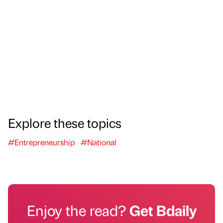
Explore these topics
#Entrepreneurship
#National
Enjoy the read?
Get Bdaily