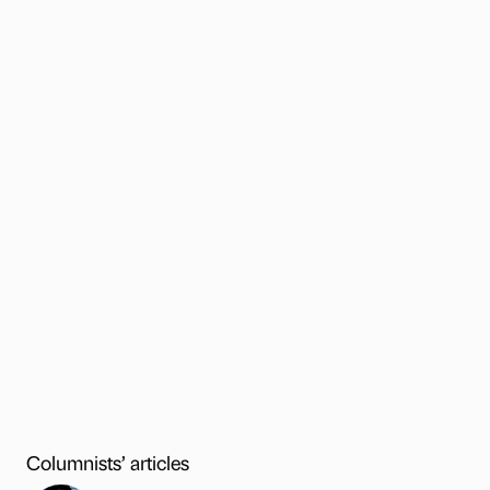
Columnists’ articles