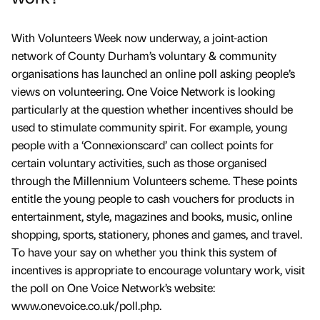
With Volunteers Week now underway, a joint-action
network of County Durham’s voluntary & community
organisations has launched an online poll asking people’s
views on volunteering. One Voice Network is looking
particularly at the question whether incentives should be
used to stimulate community spirit. For example, young
people with a ‘Connexionscard’ can collect points for
certain voluntary activities, such as those organised
through the Millennium Volunteers scheme. These points
entitle the young people to cash vouchers for products in
entertainment, style, magazines and books, music, online
shopping, sports, stationery, phones and games, and travel.
To have your say on whether you think this system of
incentives is appropriate to encourage voluntary work, visit
the poll on One Voice Network’s website:
www.onevoice.co.uk/poll.php.