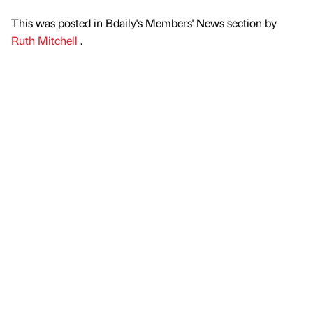
This was posted in Bdaily's Members' News section by
Ruth Mitchell
.