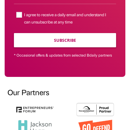
I agree to receive a daily email and understand I
can unsubscribe at any time
SUBSCRIBE
* Occasional offers & updates from selected Bdaily partners
Our Partners