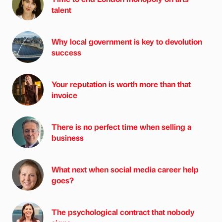
talent
Why local government is key to devolution
success
Your reputation is worth more than that
invoice
There is no perfect time when selling a
business
What next when social media career help
goes?
The psychological contract that nobody