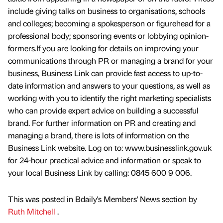
include giving talks on business to organisations, schools
and colleges; becoming a spokesperson or figurehead for a
professional body; sponsoring events or lobbying opinion-
formers.If you are looking for details on improving your
communications through PR or managing a brand for your
business, Business Link can provide fast access to up-to-
date information and answers to your questions, as well as
working with you to identify the right marketing specialists
who can provide expert advice on building a successful
brand. For further information on PR and creating and
managing a brand, there is lots of information on the
Business Link website. Log on to: www.businesslink.gov.uk
for 24-hour practical advice and information or speak to
your local Business Link by calling: 0845 600 9 006.
This was posted in Bdaily's Members' News section by
Ruth Mitchell
.