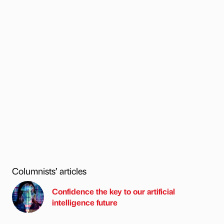
Columnists’ articles
Confidence the key to our artificial
intelligence future