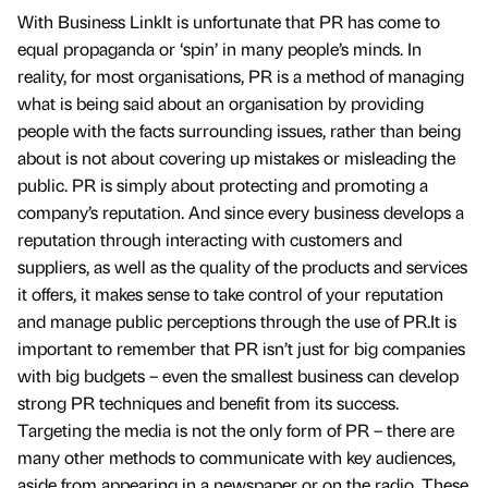
With Business LinkIt is unfortunate that PR has come to
equal propaganda or ‘spin’ in many people’s minds. In
reality, for most organisations, PR is a method of managing
what is being said about an organisation by providing
people with the facts surrounding issues, rather than being
about is not about covering up mistakes or misleading the
public. PR is simply about protecting and promoting a
company’s reputation. And since every business develops a
reputation through interacting with customers and
suppliers, as well as the quality of the products and services
it offers, it makes sense to take control of your reputation
and manage public perceptions through the use of PR.It is
important to remember that PR isn’t just for big companies
with big budgets – even the smallest business can develop
strong PR techniques and benefit from its success.
Targeting the media is not the only form of PR – there are
many other methods to communicate with key audiences,
aside from appearing in a newspaper or on the radio. These