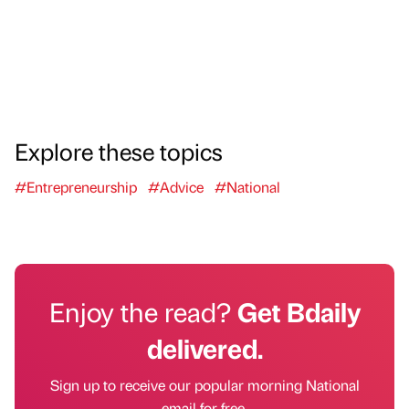
Explore these topics
#Entrepreneurship
#Advice
#National
Enjoy the read?
Get Bdaily
delivered.
Sign up to receive our popular morning National
email for free.