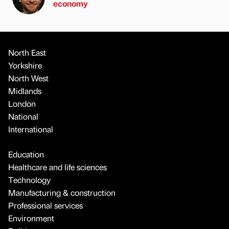
economy
North East
Yorkshire
North West
Midlands
London
National
International
Education
Healthcare and life sciences
Technology
Manufacturing & construction
Professional services
Environment