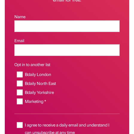
Name
Email
Opt in to another list
Bdaily London
Bdaily North East
Bdaily Yorkshire
Marketing *
I agree to receive a daily email and understand I
can unsubscribe at any time