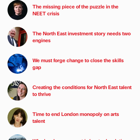
The missing piece of the puzzle in the
NEET crisis
The North East investment story needs two
engines
We must forge change to close the skills
gap
Creating the conditions for North East talent
to thrive
Time to end London monopoly on arts
talent