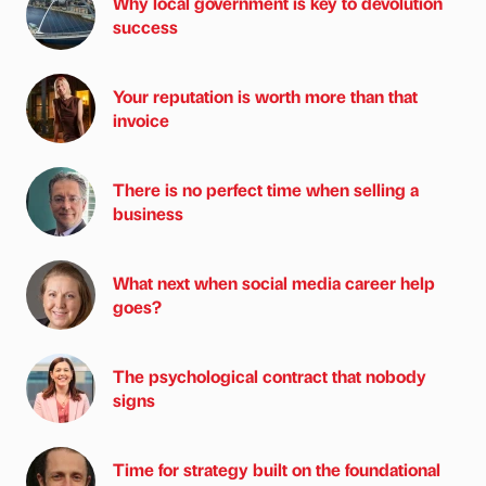
Why local government is key to devolution
success
Your reputation is worth more than that
invoice
There is no perfect time when selling a
business
What next when social media career help
goes?
The psychological contract that nobody
signs
Time for strategy built on the foundational