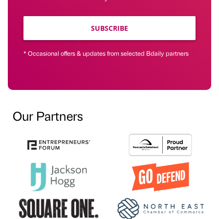
SUBSCRIBE
* Occasional offers & updates from selected Bdaily partners
Our Partners