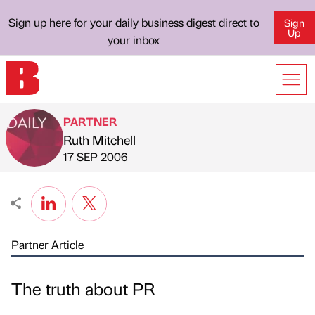
Sign up here for your daily business digest direct to
Sign
Up
your inbox
PARTNER
Ruth Mitchell
Published by
on
17 SEP 2006
Partner Article
The truth about PR