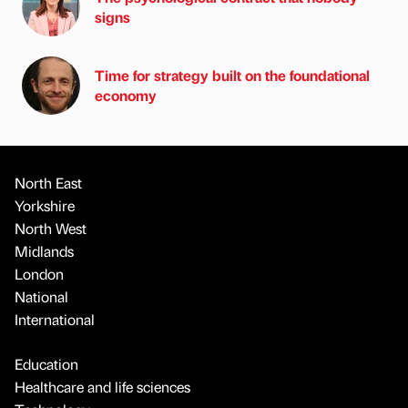
signs
Time for strategy built on the foundational
economy
North East
Yorkshire
North West
Midlands
London
National
International
Education
Healthcare and life sciences