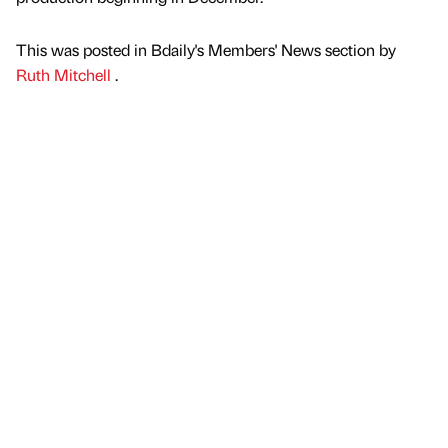
This was posted in Bdaily's Members' News section by
Ruth Mitchell
.