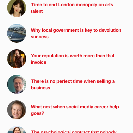
Time to end London monopoly on arts
talent
Why local government is key to devolution
success
Your reputation is worth more than that
invoice
There is no perfect time when selling a
business
What next when social media career help
goes?
The psychological contract that nobody