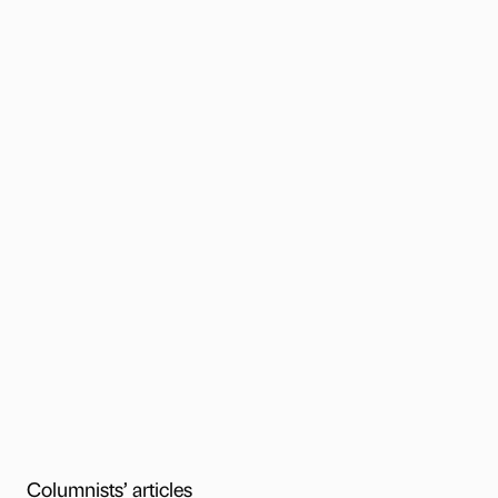
Columnists’ articles