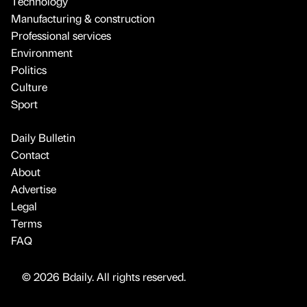
Technology
Manufacturing & construction
Professional services
Environment
Politics
Culture
Sport
Daily Bulletin
Contact
About
Advertise
Legal
Terms
FAQ
© 2026 Bdaily. All rights reserved.