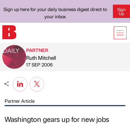
Sign up here for your daily business digest direct to
Sign
Up
your inbox
PARTNER
Ruth Mitchell
Published by
on
17 SEP 2006
Partner Article
Washington gears up for new jobs