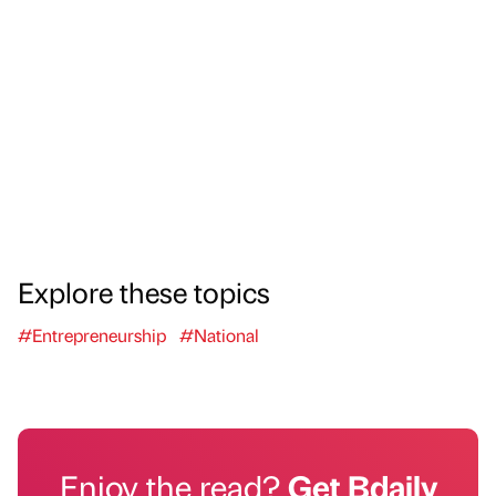
Explore these topics
#Entrepreneurship
#National
Enjoy the read?
Get Bdaily