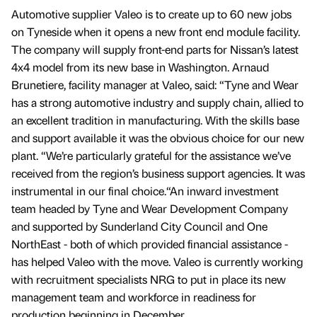
Automotive supplier Valeo is to create up to 60 new jobs
on Tyneside when it opens a new front end module facility.
The company will supply front-end parts for Nissan’s latest
4x4 model from its new base in Washington. Arnaud
Brunetiere, facility manager at Valeo, said: “Tyne and Wear
has a strong automotive industry and supply chain, allied to
an excellent tradition in manufacturing. With the skills base
and support available it was the obvious choice for our new
plant. “We’re particularly grateful for the assistance we’ve
received from the region’s business support agencies. It was
instrumental in our final choice.“An inward investment
team headed by Tyne and Wear Development Company
and supported by Sunderland City Council and One
NorthEast - both of which provided financial assistance -
has helped Valeo with the move. Valeo is currently working
with recruitment specialists NRG to put in place its new
management team and workforce in readiness for
production beginning in December.