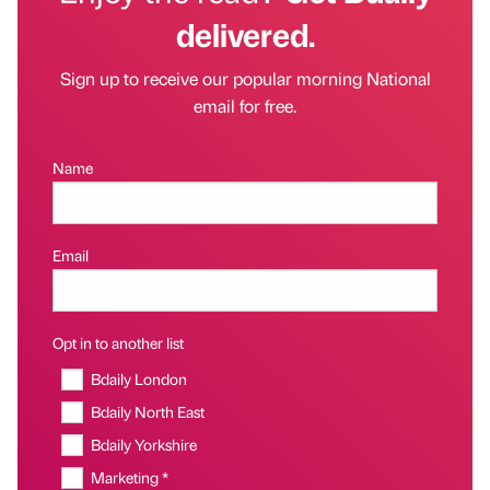
delivered.
Sign up to receive our popular morning National
email for free.
Name
Email
Opt in to another list
Bdaily London
Bdaily North East
Bdaily Yorkshire
Marketing *