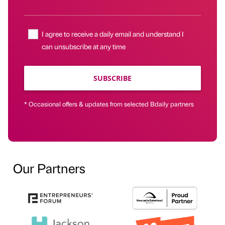
I agree to receive a daily email and understand I
can unsubscribe at any time
SUBSCRIBE
* Occasional offers & updates from selected Bdaily partners
Our Partners