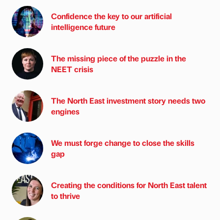
Confidence the key to our artificial
intelligence future
The missing piece of the puzzle in the
NEET crisis
The North East investment story needs two
engines
We must forge change to close the skills
gap
Creating the conditions for North East talent
to thrive