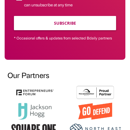
can unsubscribe at any time
SUBSCRIBE
* Occasional offers & updates from selected Bdaily partners
Our Partners