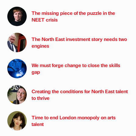
The missing piece of the puzzle in the
NEET crisis
The North East investment story needs two
engines
We must forge change to close the skills
gap
Creating the conditions for North East talent
to thrive
Time to end London monopoly on arts
talent