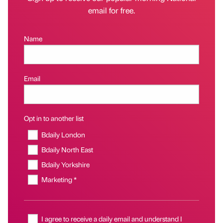
email for free.
Name
Email
Opt in to another list
Bdaily London
Bdaily North East
Bdaily Yorkshire
Marketing *
I agree to receive a daily email and understand I