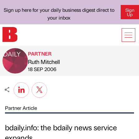
Sign up here for your daily business digest direct to
Sign
Up
your inbox
PARTNER
Ruth Mitchell
Published by
on
18 SEP 2006
Partner Article
bdaily.info: the bdaily news service
expands