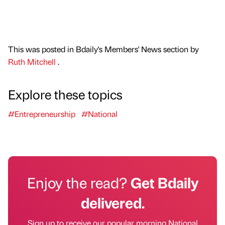
This was posted in Bdaily's Members' News section by
Ruth Mitchell
.
Explore these topics
#Entrepreneurship
#National
Enjoy the read?
Get Bdaily
delivered.
Sign up to receive our popular morning National