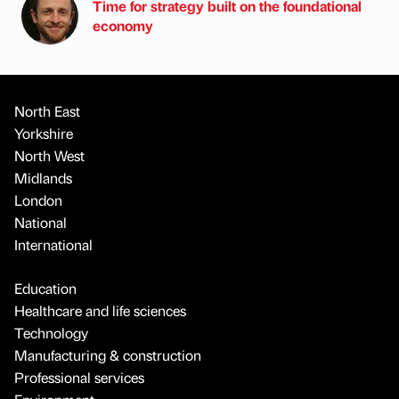
Time for strategy built on the foundational
economy
North East
Yorkshire
North West
Midlands
London
National
International
Education
Healthcare and life sciences
Technology
Manufacturing & construction
Professional services