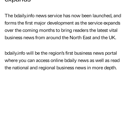
The bdaily.info news service has now been launched, and
forms the first major development as the service expands
over the coming months to bring readers the latest vital
business news from around the North East and the UK.
bdaily.info will be the region’s first business news portal
where you can access online bdaily news as well as read
the national and regional business news in more depth.