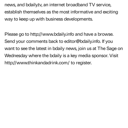
news, and bdaily.tv, an internet broadband TV service,
establish themselves as the most informative and exciting
way to keep up with business developments.
Please go to http://www.bdaily.info and have a browse.
Send your comments back to editor@bdaily.info. If you
want to see the latest in bdaily news, join us at The Sage on
Wednesday where the bdaily is a key media sponsor. Visit
http://www.thinkandadrink.com/ to register.