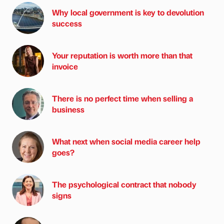
Why local government is key to devolution
success
Your reputation is worth more than that
invoice
There is no perfect time when selling a
business
What next when social media career help
goes?
The psychological contract that nobody
signs