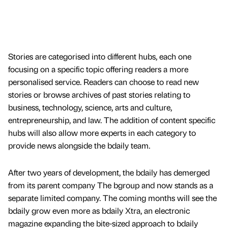
Stories are categorised into different hubs, each one
focusing on a specific topic offering readers a more
personalised service. Readers can choose to read new
stories or browse archives of past stories relating to
business, technology, science, arts and culture,
entrepreneurship, and law. The addition of content specific
hubs will also allow more experts in each category to
provide news alongside the bdaily team.
After two years of development, the bdaily has demerged
from its parent company The bgroup and now stands as a
separate limited company. The coming months will see the
bdaily grow even more as bdaily Xtra, an electronic
magazine expanding the bite-sized approach to bdaily