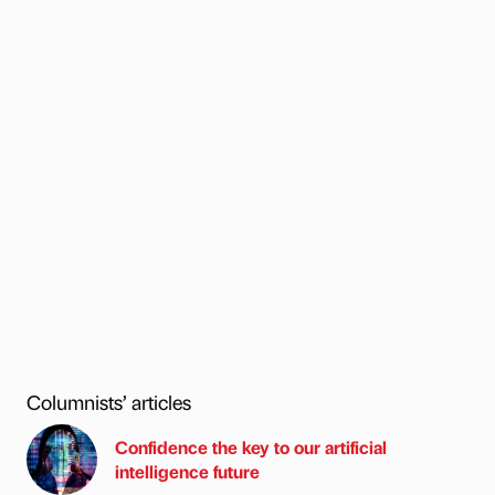
Columnists’ articles
Confidence the key to our artificial
intelligence future