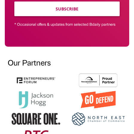
SUBSCRIBE
* Occasional offers & updates from selected Bdaily partners
Our Partners