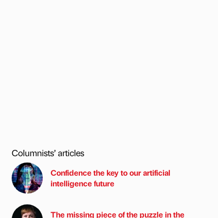
Columnists’ articles
Confidence the key to our artificial
intelligence future
The missing piece of the puzzle in the