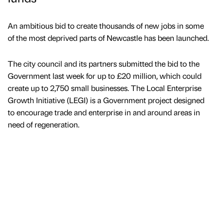
An ambitious bid to create thousands of new jobs in some
of the most deprived parts of Newcastle has been launched.
The city council and its partners submitted the bid to the
Government last week for up to £20 million, which could
create up to 2,750 small businesses. The Local Enterprise
Growth Initiative (LEGI) is a Government project designed
to encourage trade and enterprise in and around areas in
need of regeneration.