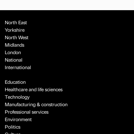
North East
Yorkshire
North West
Midlands
London
National
International
Education
Healthcare and life sciences
Technology
Manufacturing & construction
Professional services
Environment
Politics