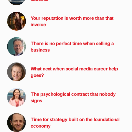
Your reputation is worth more than that
invoice
There is no perfect time when selling a
business
What next when social media career help
goes?
The psychological contract that nobody
signs
Time for strategy built on the foundational
economy