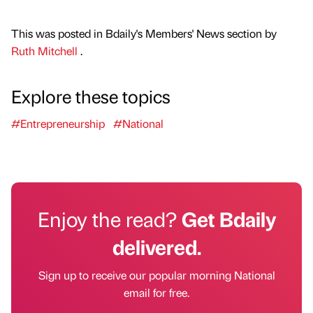
This was posted in Bdaily's Members' News section by
Ruth Mitchell
.
Explore these topics
#Entrepreneurship
#National
Enjoy the read?
Get Bdaily
delivered.
Sign up to receive our popular morning National
email for free.