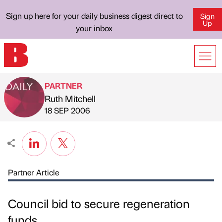
Sign up here for your daily business digest direct to
Sign
Up
your inbox
PARTNER
Ruth Mitchell
Published by
on
18 SEP 2006
Partner Article
Council bid to secure regeneration
funds