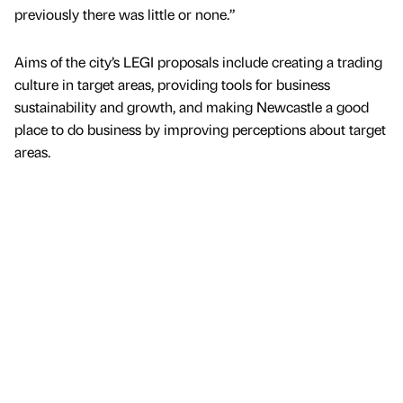
previously there was little or none.”
Aims of the city’s LEGI proposals include creating a trading
culture in target areas, providing tools for business
sustainability and growth, and making Newcastle a good
place to do business by improving perceptions about target
areas.