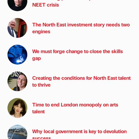
NEET crisis
The North East investment story needs two
engines
We must forge change to close the skills
gap
Creating the conditions for North East talent
to thrive
Time to end London monopoly on arts
talent
Why local government is key to devolution
success