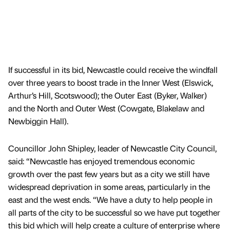
If successful in its bid, Newcastle could receive the windfall
over three years to boost trade in the Inner West (Elswick,
Arthur’s Hill, Scotswood); the Outer East (Byker, Walker)
and the North and Outer West (Cowgate, Blakelaw and
Newbiggin Hall).
Councillor John Shipley, leader of Newcastle City Council,
said: “Newcastle has enjoyed tremendous economic
growth over the past few years but as a city we still have
widespread deprivation in some areas, particularly in the
east and the west ends. “We have a duty to help people in
all parts of the city to be successful so we have put together
this bid which will help create a culture of enterprise where