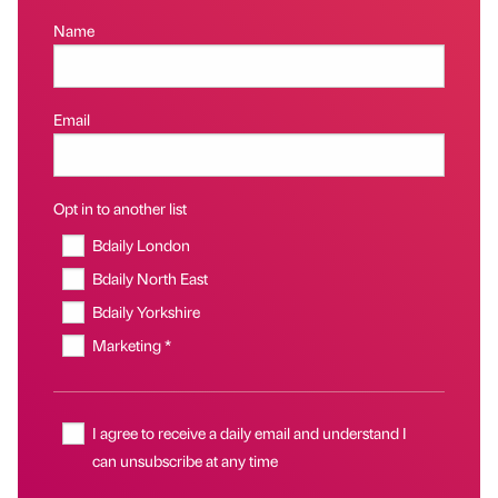
Name
Email
Opt in to another list
Bdaily London
Bdaily North East
Bdaily Yorkshire
Marketing *
I agree to receive a daily email and understand I
can unsubscribe at any time