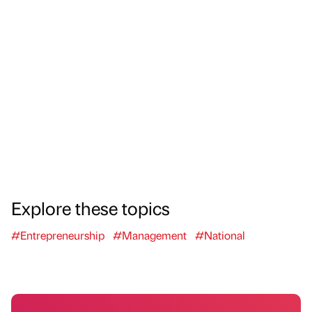
Explore these topics
#Entrepreneurship
#Management
#National