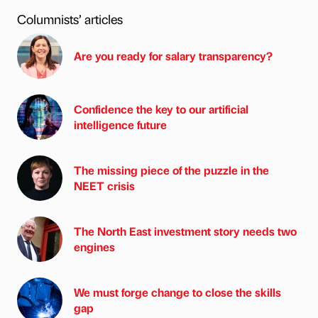
Columnists’ articles
Are you ready for salary transparency?
Confidence the key to our artificial
intelligence future
The missing piece of the puzzle in the
NEET crisis
The North East investment story needs two
engines
We must forge change to close the skills
gap