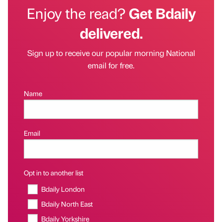
Enjoy the read?
Get Bdaily
delivered.
Sign up to receive our popular morning National
email for free.
Name
Email
Opt in to another list
Bdaily London
Bdaily North East
Bdaily Yorkshire