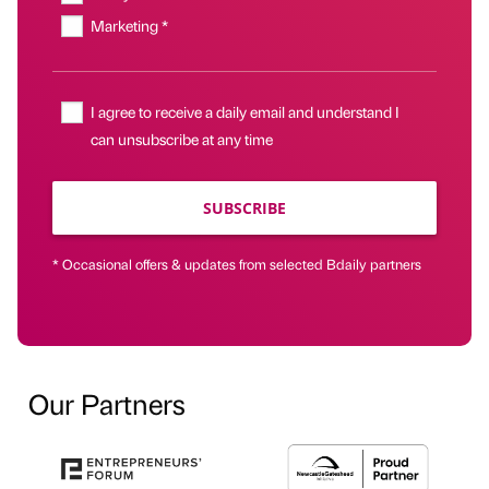
Marketing *
I agree to receive a daily email and understand I
can unsubscribe at any time
SUBSCRIBE
* Occasional offers & updates from selected Bdaily partners
Our Partners