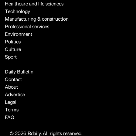
Healthcare and life sciences
Technology
Manufacturing & construction
Professional services
Environment
Politics
Culture
Sport
Daily Bulletin
Contact
About
Advertise
Legal
Terms
FAQ
© 2026 Bdaily. All rights reserved.