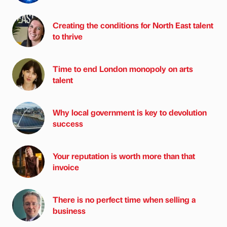
Creating the conditions for North East talent
to thrive
Time to end London monopoly on arts
talent
Why local government is key to devolution
success
Your reputation is worth more than that
invoice
There is no perfect time when selling a
business