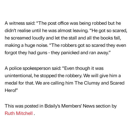
A witness said: “The post office was being robbed but he
didn’t realise until he was almost leaving. “He got so scared,
he screamed loudly and let the stall and all the books fall,
making a huge noise. “The robbers got so scared they even
forgot they had guns - they panicked and ran away.”
A police spokesperson said: “Even though it was
unintentional, he stopped the robbery. We will give him a
medal for that. We are calling him The Clumsy and Scared
Hero!”
This was posted in Bdaily's Members' News section by
Ruth Mitchell
.