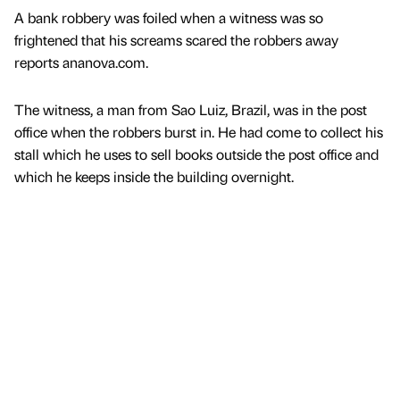
A bank robbery was foiled when a witness was so
frightened that his screams scared the robbers away
reports ananova.com.
The witness, a man from Sao Luiz, Brazil, was in the post
office when the robbers burst in. He had come to collect his
stall which he uses to sell books outside the post office and
which he keeps inside the building overnight.