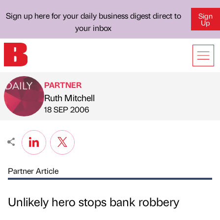
Sign up here for your daily business digest direct to
Sign
Up
your inbox
PARTNER
Ruth Mitchell
Published by
on
18 SEP 2006
Partner Article
Unlikely hero stops bank robbery