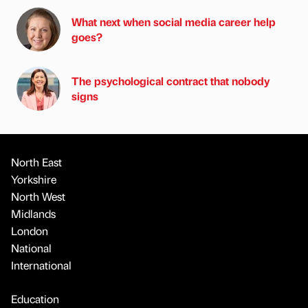
What next when social media career help
goes?
The psychological contract that nobody
signs
North East
Yorkshire
North West
Midlands
London
National
International
Education