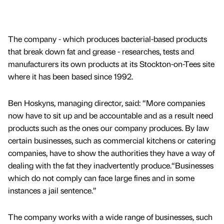
The company - which produces bacterial-based products
that break down fat and grease - researches, tests and
manufacturers its own products at its Stockton-on-Tees site
where it has been based since 1992.
Ben Hoskyns, managing director, said: “More companies
now have to sit up and be accountable and as a result need
products such as the ones our company produces. By law
certain businesses, such as commercial kitchens or catering
companies, have to show the authorities they have a way of
dealing with the fat they inadvertently produce.“Businesses
which do not comply can face large fines and in some
instances a jail sentence.”
The company works with a wide range of businesses, such