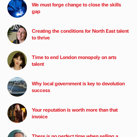
We must forge change to close the skills
gap
Creating the conditions for North East talent
to thrive
Time to end London monopoly on arts
talent
Why local government is key to devolution
success
Your reputation is worth more than that
invoice
There is no perfect time when selling a