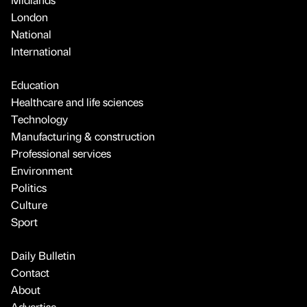
London
National
International
Education
Healthcare and life sciences
Technology
Manufacturing & construction
Professional services
Environment
Politics
Culture
Sport
Daily Bulletin
Contact
About
Advertise