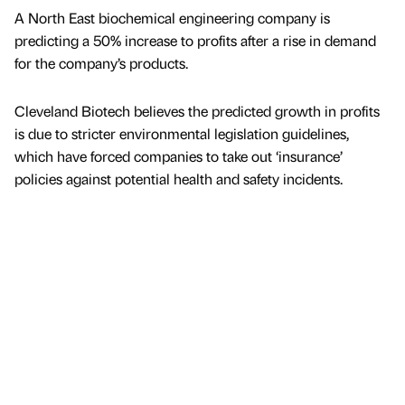
A North East biochemical engineering company is
predicting a 50% increase to profits after a rise in demand
for the company’s products.
Cleveland Biotech believes the predicted growth in profits
is due to stricter environmental legislation guidelines,
which have forced companies to take out ‘insurance’
policies against potential health and safety incidents.