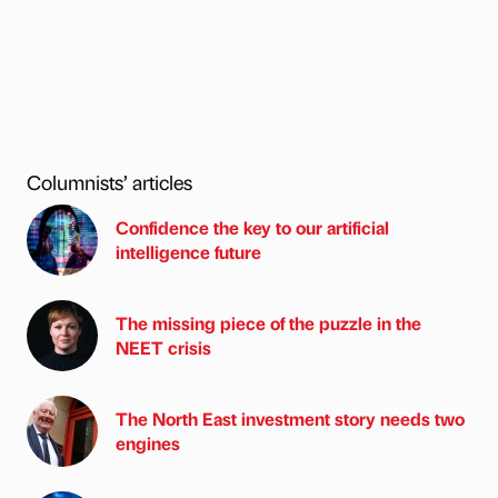
Columnists’ articles
Confidence the key to our artificial
intelligence future
The missing piece of the puzzle in the
NEET crisis
The North East investment story needs two
engines