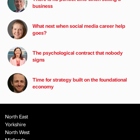
business
What next when social media career help
goes?
The psychological contract that nobody
signs
Time for strategy built on the foundational
economy
North East
Yorkshire
North West
Midlands