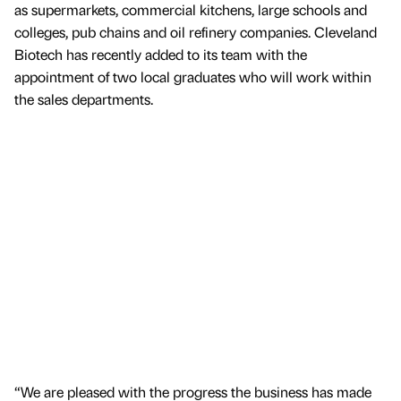
as supermarkets, commercial kitchens, large schools and
colleges, pub chains and oil refinery companies. Cleveland
Biotech has recently added to its team with the
appointment of two local graduates who will work within
the sales departments.
“We are pleased with the progress the business has made