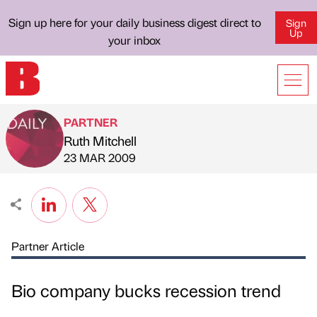
Sign up here for your daily business digest direct to
Sign
Up
your inbox
PARTNER
Ruth Mitchell
Published by
on
23 MAR 2009
Partner Article
Bio company bucks recession trend