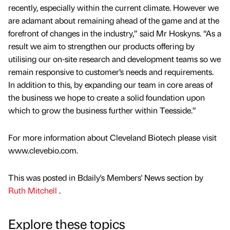
recently, especially within the current climate. However we
are adamant about remaining ahead of the game and at the
forefront of changes in the industry,” said Mr Hoskyns. “As a
result we aim to strengthen our products offering by
utilising our on-site research and development teams so we
remain responsive to customer’s needs and requirements.
In addition to this, by expanding our team in core areas of
the business we hope to create a solid foundation upon
which to grow the business further within Teesside.”
For more information about Cleveland Biotech please visit
www.clevebio.com.
This was posted in Bdaily's Members' News section by
Ruth Mitchell
.
Explore these topics