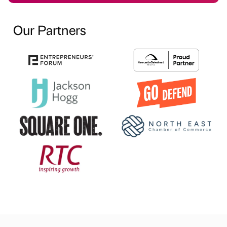
Our Partners