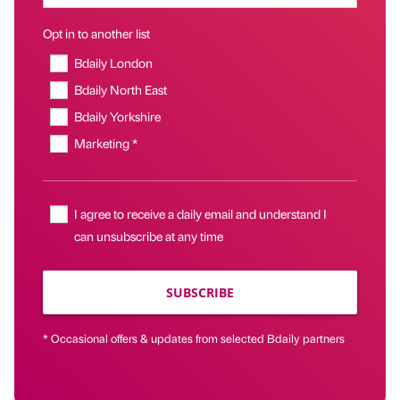
Opt in to another list
Bdaily London
Bdaily North East
Bdaily Yorkshire
Marketing *
I agree to receive a daily email and understand I
can unsubscribe at any time
SUBSCRIBE
* Occasional offers & updates from selected Bdaily partners