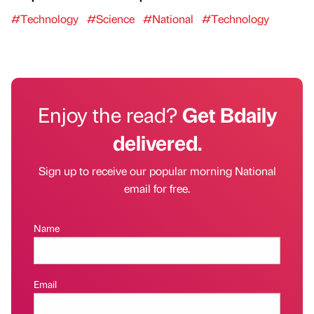
#Technology
#Science
#National
#Technology
Enjoy the read?
Get Bdaily
delivered.
Sign up to receive our popular morning National
email for free.
Name
Email