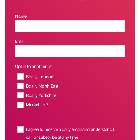
Name
Email
Opt in to another list
Bdaily London
Bdaily North East
Bdaily Yorkshire
Marketing *
I agree to receive a daily email and understand I
can unsubscribe at any time