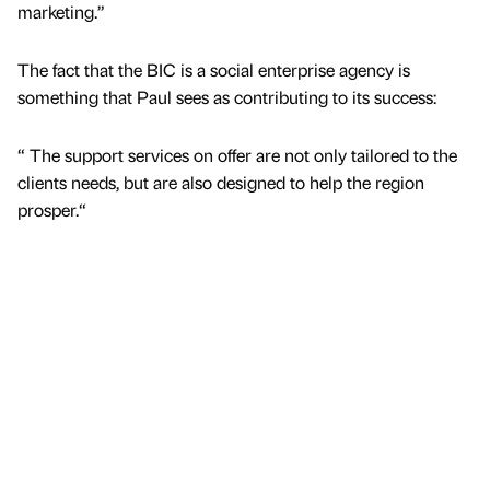
marketing.”
The fact that the BIC is a social enterprise agency is
something that Paul sees as contributing to its success:
“ The support services on offer are not only tailored to the
clients needs, but are also designed to help the region
prosper.“