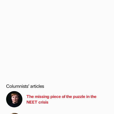
Columnists’ articles
The missing piece of the puzzle in the
NEET crisis