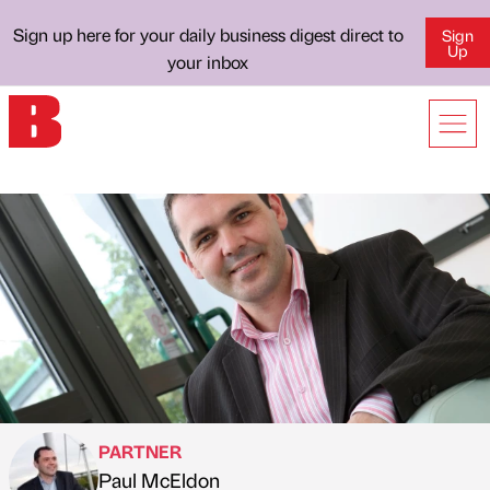
Sign up here for your daily business digest direct to
Sign
Up
your inbox
PARTNER
Paul McEldon