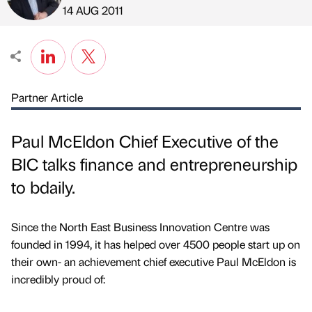
Published by
on
14 AUG 2011
Partner Article
Paul McEldon Chief Executive of the
BIC talks finance and entrepreneurship
to bdaily.
Since the North East Business Innovation Centre was
founded in 1994, it has helped over 4500 people start up on
their own- an achievement chief executive Paul McEldon is
incredibly proud of: