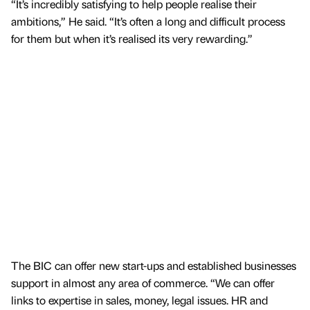
“It’s incredibly satisfying to help people realise their
ambitions,” He said. “It’s often a long and difficult process
for them but when it’s realised its very rewarding.”
The BIC can offer new start-ups and established businesses
support in almost any area of commerce. “We can offer
links to expertise in sales, money, legal issues. HR and