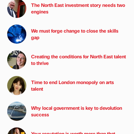
The North East investment story needs two
engines
We must forge change to close the skills
gap
Creating the conditions for North East talent
to thrive
Time to end London monopoly on arts
talent
Why local government is key to devolution
success
Your reputation is worth more than that