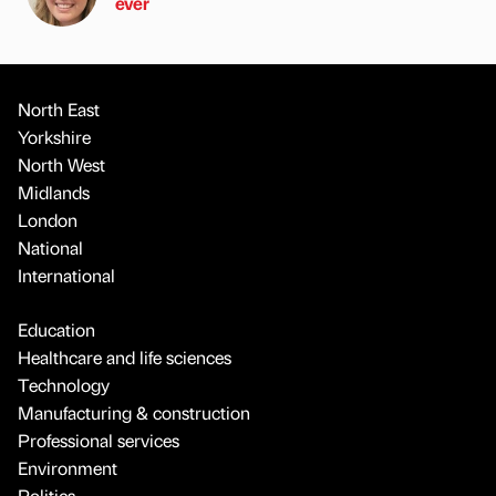
ever
North East
Yorkshire
North West
Midlands
London
National
International
Education
Healthcare and life sciences
Technology
Manufacturing & construction
Professional services
Environment
Politics