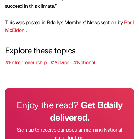
succeed in this climate.”
This was posted in Bdaily's Members' News section by
Paul
McEldon
.
Explore these topics
#Entrepreneurship
#Advice
#National
Enjoy the read?
Get Bdaily
delivered.
Sign up to receive our popular morning National
email for free.