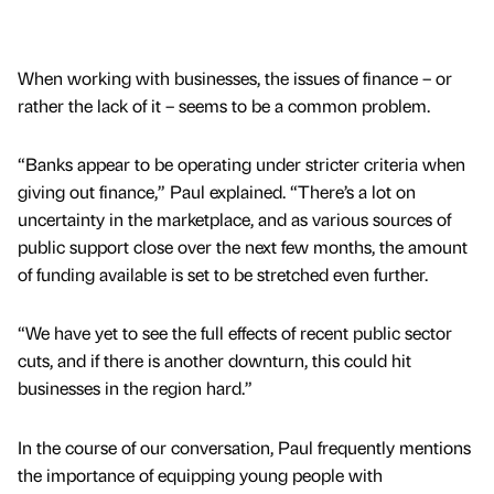
When working with businesses, the issues of finance – or
rather the lack of it – seems to be a common problem.
“Banks appear to be operating under stricter criteria when
giving out finance,” Paul explained. “There’s a lot on
uncertainty in the marketplace, and as various sources of
public support close over the next few months, the amount
of funding available is set to be stretched even further.
“We have yet to see the full effects of recent public sector
cuts, and if there is another downturn, this could hit
businesses in the region hard.”
In the course of our conversation, Paul frequently mentions
the importance of equipping young people with