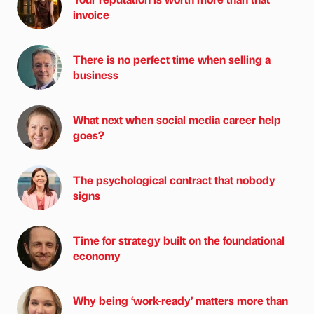
invoice
There is no perfect time when selling a
business
What next when social media career help
goes?
The psychological contract that nobody
signs
Time for strategy built on the foundational
economy
Why being ‘work-ready’ matters more than