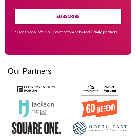
SUBSCRIBE
* Occasional offers & updates from selected Bdaily partners
Our Partners