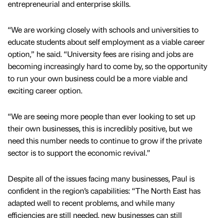
entrepreneurial and enterprise skills.
“We are working closely with schools and universities to
educate students about self employment as a viable career
option,” he said. “University fees are rising and jobs are
becoming increasingly hard to come by, so the opportunity
to run your own business could be a more viable and
exciting career option.
“We are seeing more people than ever looking to set up
their own businesses, this is incredibly positive, but we
need this number needs to continue to grow if the private
sector is to support the economic revival.”
Despite all of the issues facing many businesses, Paul is
confident in the region’s capabilities: “The North East has
adapted well to recent problems, and while many
efficiencies are still needed, new businesses can still