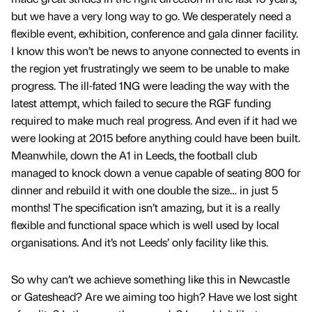
but we have a very long way to go. We desperately need a
flexible event, exhibition, conference and gala dinner facility.
I know this won’t be news to anyone connected to events in
the region yet frustratingly we seem to be unable to make
progress. The ill-fated 1NG were leading the way with the
latest attempt, which failed to secure the RGF funding
required to make much real progress. And even if it had we
were looking at 2015 before anything could have been built.
Meanwhile, down the A1 in Leeds, the football club
managed to knock down a venue capable of seating 800 for
dinner and rebuild it with one double the size… in just 5
months! The specification isn’t amazing, but it is a really
flexible and functional space which is well used by local
organisations. And it’s not Leeds’ only facility like this.
So why can’t we achieve something like this in Newcastle
or Gateshead? Are we aiming too high? Have we lost sight