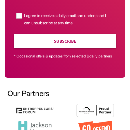
I agree to receive a daily email and understand I
can unsubscribe at any time.
SUBSCRIBE
* Occasional offers & updates from selected Bdaily partners
Our Partners