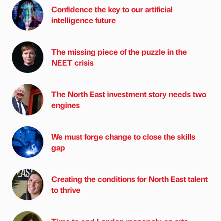
Confidence the key to our artificial
intelligence future
The missing piece of the puzzle in the
NEET crisis
The North East investment story needs two
engines
We must forge change to close the skills
gap
Creating the conditions for North East talent
to thrive