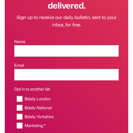
delivered.
Sign up to receive our daily bulletin, sent to your
inbox, for free.
Name
Email
Opt in to another list
Bdaily London
Bdaily National
Bdaily Yorkshire
Marketing *