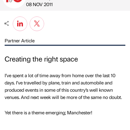
Published by
on
08 NOV 2011
Partner Article
Creating the right space
I’ve spent a lot of time away from home over the last 10
days. I’ve travelled by plane, train and automobile and
produced events in some of this country’s well known
venues. And next week will be more of the same no doubt.
Yet there is a theme emerging; Manchester!