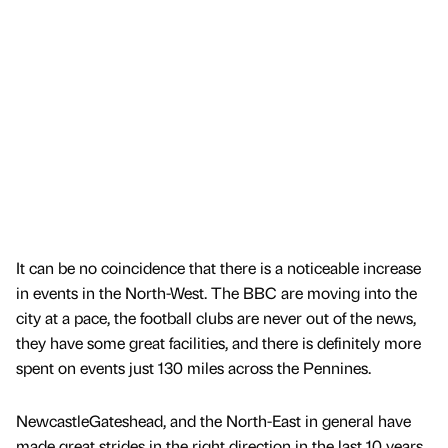
It can be no coincidence that there is a noticeable increase
in events in the North-West. The BBC are moving into the
city at a pace, the football clubs are never out of the news,
they have some great facilities, and there is definitely more
spent on events just 130 miles across the Pennines.
NewcastleGateshead, and the North-East in general have
made great strides in the right direction in the last 10 years,