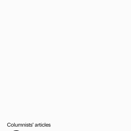
Columnists’ articles