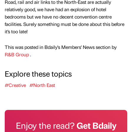
Road, rail and air links to the North-East are actually
relatively good, we have had an explosion of hotel
bedrooms but we have no decent convention centre
facilities. Surely something must be done about this before
it’s too late!
This was posted in Bdaily's Members' News section by
R&B Group
.
Explore these topics
#Creative
#North East
Enjoy the read?
Get Bdaily