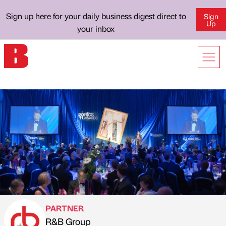
Sign up here for your daily business digest direct to
Sign
Up
your inbox
PARTNER
R&B Group