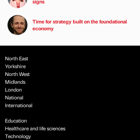
signs
Time for strategy built on the foundational
economy
North East
Yorkshire
North West
Midlands
London
National
International
Education
Healthcare and life sciences
Technology