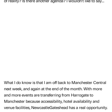
of reality? Is there another agenda? I wouldn’t like to say…
What I do know is that I am off back to Manchester Central
next week, and again at the end of the month. With more
and more events are transferring from Harrogate to
Manchester because accessibility, hotel availability and
venue facilities, NewcastleGateshead has a real opportunity.