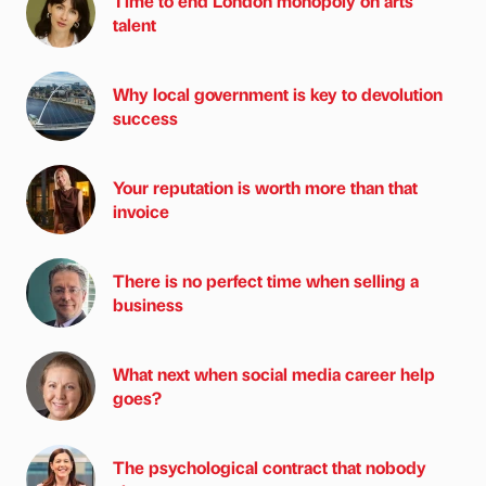
Time to end London monopoly on arts
talent
Why local government is key to devolution
success
Your reputation is worth more than that
invoice
There is no perfect time when selling a
business
What next when social media career help
goes?
The psychological contract that nobody