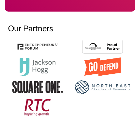
Our Partners