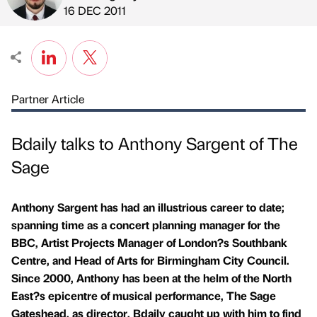
Published by
on
16 DEC 2011
Partner Article
Bdaily talks to Anthony Sargent of The
Sage
Anthony Sargent has had an illustrious career to date;
spanning time as a concert planning manager for the
BBC, Artist Projects Manager of London?s Southbank
Centre, and Head of Arts for Birmingham City Council.
Since 2000, Anthony has been at the helm of the North
East?s epicentre of musical performance, The Sage
Gateshead, as director. Bdaily caught up with him to find