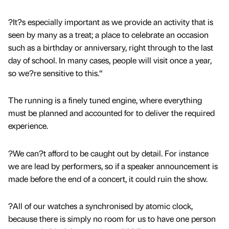
?It?s especially important as we provide an activity that is
seen by many as a treat; a place to celebrate an occasion
such as a birthday or anniversary, right through to the last
day of school. In many cases, people will visit once a year,
so we?re sensitive to this.“
The running is a finely tuned engine, where everything
must be planned and accounted for to deliver the required
experience.
?We can?t afford to be caught out by detail. For instance
we are lead by performers, so if a speaker announcement is
made before the end of a concert, it could ruin the show.
?All of our watches a synchronised by atomic clock,
because there is simply no room for us to have one person