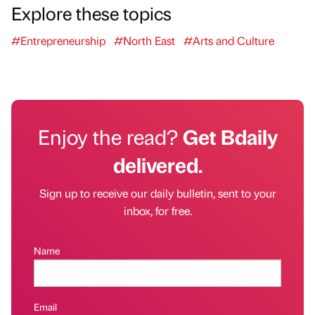
Explore these topics
#Entrepreneurship
#North East
#Arts and Culture
Enjoy the read?
Get Bdaily
delivered.
Sign up to receive our daily bulletin, sent to your
inbox, for free.
Name
Email