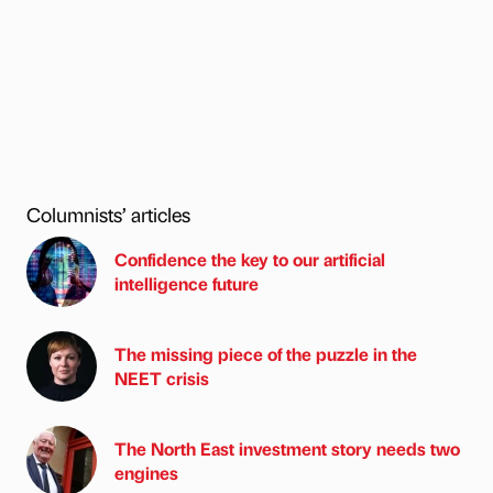
Columnists’ articles
Confidence the key to our artificial
intelligence future
The missing piece of the puzzle in the
NEET crisis
The North East investment story needs two
engines