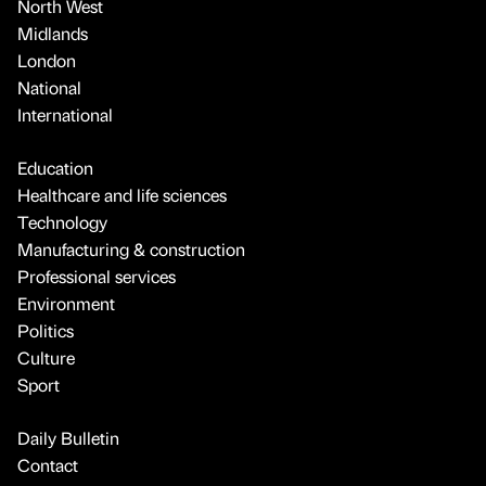
North West
Midlands
London
National
International
Education
Healthcare and life sciences
Technology
Manufacturing & construction
Professional services
Environment
Politics
Culture
Sport
Daily Bulletin
Contact