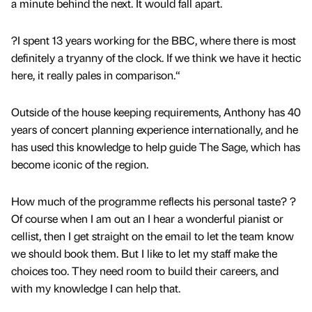
a minute behind the next. It would fall apart.
?I spent 13 years working for the BBC, where there is most
definitely a tryanny of the clock. If we think we have it hectic
here, it really pales in comparison.“
Outside of the house keeping requirements, Anthony has 40
years of concert planning experience internationally, and he
has used this knowledge to help guide The Sage, which has
become iconic of the region.
How much of the programme reflects his personal taste? ?
Of course when I am out an I hear a wonderful pianist or
cellist, then I get straight on the email to let the team know
we should book them. But I like to let my staff make the
choices too. They need room to build their careers, and
with my knowledge I can help that.