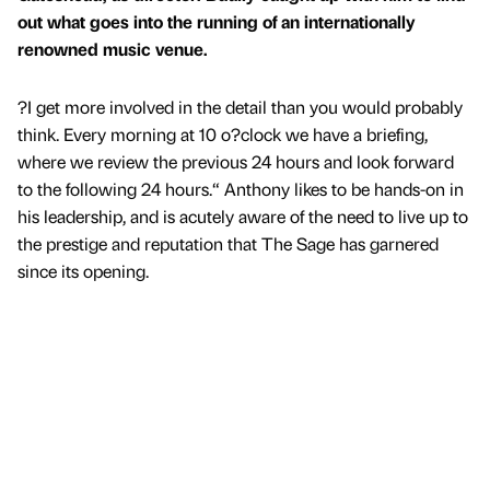
out what goes into the running of an internationally
renowned music venue.
?I get more involved in the detail than you would probably
think. Every morning at 10 o?clock we have a briefing,
where we review the previous 24 hours and look forward
to the following 24 hours.“ Anthony likes to be hands-on in
his leadership, and is acutely aware of the need to live up to
the prestige and reputation that The Sage has garnered
since its opening.