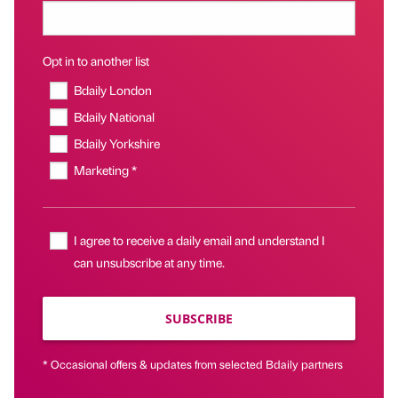
Opt in to another list
Bdaily London
Bdaily National
Bdaily Yorkshire
Marketing *
I agree to receive a daily email and understand I
can unsubscribe at any time.
SUBSCRIBE
* Occasional offers & updates from selected Bdaily partners