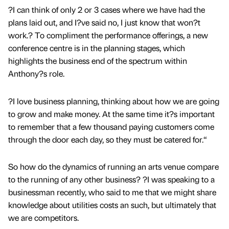
?I can think of only 2 or 3 cases where we have had the
plans laid out, and I?ve said no, I just know that won?t
work.? To compliment the performance offerings, a new
conference centre is in the planning stages, which
highlights the business end of the spectrum within
Anthony?s role.
?I love business planning, thinking about how we are going
to grow and make money. At the same time it?s important
to remember that a few thousand paying customers come
through the door each day, so they must be catered for.“
So how do the dynamics of running an arts venue compare
to the running of any other business? ?I was speaking to a
businessman recently, who said to me that we might share
knowledge about utilities costs an such, but ultimately that
we are competitors.