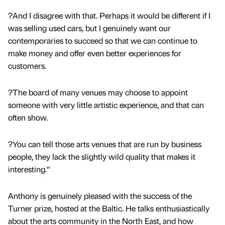
?And I disagree with that. Perhaps it would be different if I
was selling used cars, but I genuinely want our
contemporaries to succeed so that we can continue to
make money and offer even better experiences for
customers.
?The board of many venues may choose to appoint
someone with very little artistic experience, and that can
often show.
?You can tell those arts venues that are run by business
people, they lack the slightly wild quality that makes it
interesting.“
Anthony is genuinely pleased with the success of the
Turner prize, hosted at the Baltic. He talks enthusiastically
about the arts community in the North East, and how