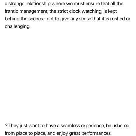
a strange relationship where we must ensure that all the
frantic management, the strict clock watching, is kept
behind the scenes - not to give any sense that it is rushed or
challenging.
?They just want to have a seamless experience, be ushered
from place to place, and enjoy great performances.