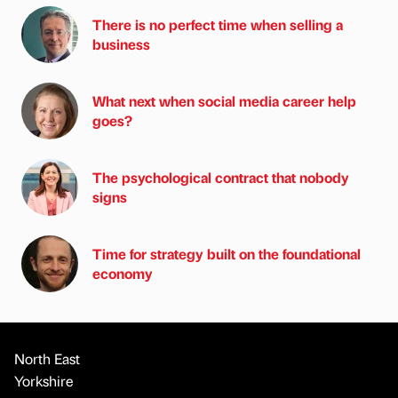
There is no perfect time when selling a
business
What next when social media career help
goes?
The psychological contract that nobody
signs
Time for strategy built on the foundational
economy
North East
Yorkshire