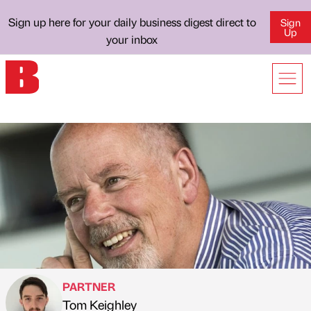
Sign up here for your daily business digest direct to
Sign
Up
your inbox
PARTNER
Tom Keighley