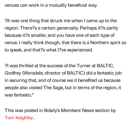
venues can work in a mutually beneficial way.
?It was one thing that struck me when I came up to the
region. There?s a certain generosity. Perhaps it?s partly
because it?s smaller, and you have one of each type of
venue. I really think though, that there is a Northern spirit so
to speak, and that?s what I?ve experienced.
?I was thrilled at the success of the Turner at BALTIC,
Godfrey (Worsdale, director of BALTIC) did a fantastic job
in securing that, and of course we it benefited us because
people also visited The Sage, but in terms of the region, it
was fantastic.“
This was posted in Bdaily's Members' News section by
Tom Keighley
.