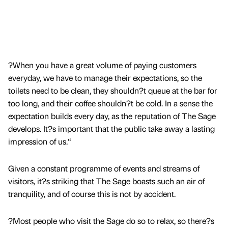
?When you have a great volume of paying customers
everyday, we have to manage their expectations, so the
toilets need to be clean, they shouldn?t queue at the bar for
too long, and their coffee shouldn?t be cold. In a sense the
expectation builds every day, as the reputation of The Sage
develops. It?s important that the public take away a lasting
impression of us.“
Given a constant programme of events and streams of
visitors, it?s striking that The Sage boasts such an air of
tranquility, and of course this is not by accident.
?Most people who visit the Sage do so to relax, so there?s