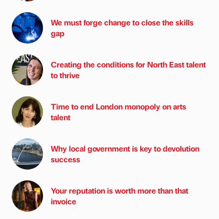
We must forge change to close the skills
gap
Creating the conditions for North East talent
to thrive
Time to end London monopoly on arts
talent
Why local government is key to devolution
success
Your reputation is worth more than that
invoice