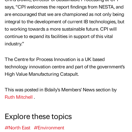
says, “CPI welcomes the report findings from NESTA, and
are encouraged that we are championed as not only being
integral to the development of current IB technologies, but
to working towards a more sustainable future. CPI will
continue to expand its facilities in support of this vital
industry.”
The Centre for Process Innovation is a UK based
technology innovation centre and part of the government’s
High Value Manufacturing Catapult.
This was posted in Bdaily's Members' News section by
Ruth Mitchell
.
Explore these topics
#North East
#Environment