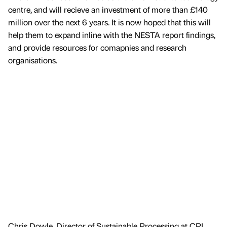
centre, and will recieve an investment of more than £140
million over the next 6 years. It is now hoped that this will
help them to expand inline with the NESTA report findings,
and provide resources for comapnies and research
organisations.
Chris Dowle, Director of Sustainable Processing at CPI