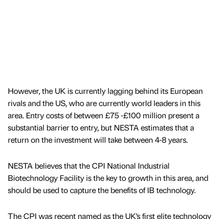
However, the UK is currently lagging behind its European
rivals and the US, who are currently world leaders in this
area. Entry costs of between £75 -£100 million present a
substantial barrier to entry, but NESTA estimates that a
return on the investment will take between 4-8 years.
NESTA believes that the CPI National Industrial
Biotechnology Facility is the key to growth in this area, and
should be used to capture the benefits of IB technology.
The CPI was recent named as the UK’s first elite technology