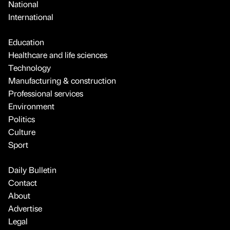
National
International
Education
Healthcare and life sciences
Technology
Manufacturing & construction
Professional services
Environment
Politics
Culture
Sport
Daily Bulletin
Contact
About
Advertise
Legal