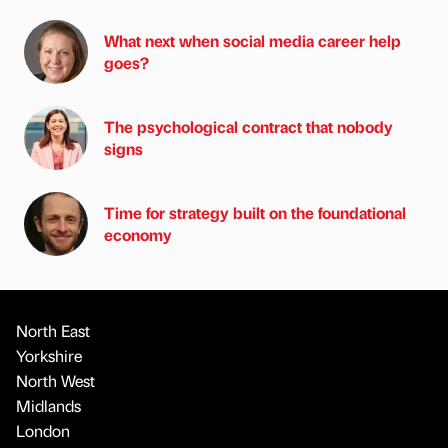
What next when social media career help
goes?
The psychological contract that nobody
signs
Time for strategy built on the foundational
economy
North East
Yorkshire
North West
Midlands
London