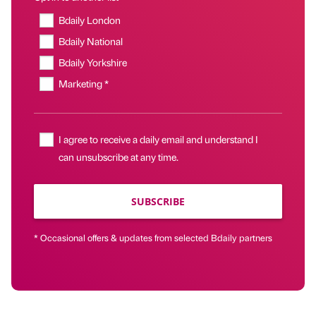
Bdaily London
Bdaily National
Bdaily Yorkshire
Marketing *
I agree to receive a daily email and understand I
can unsubscribe at any time.
SUBSCRIBE
* Occasional offers & updates from selected Bdaily partners