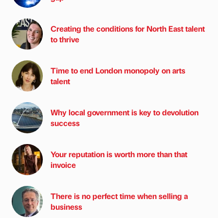
Creating the conditions for North East talent
to thrive
Time to end London monopoly on arts
talent
Why local government is key to devolution
success
Your reputation is worth more than that
invoice
There is no perfect time when selling a
business