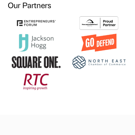
Our Partners