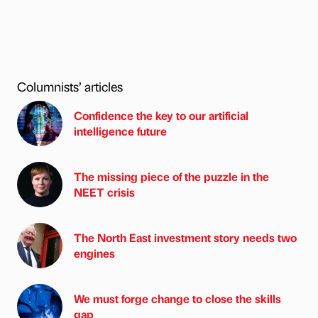
Columnists’ articles
Confidence the key to our artificial
intelligence future
The missing piece of the puzzle in the
NEET crisis
The North East investment story needs two
engines
We must forge change to close the skills
gap