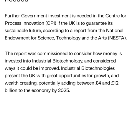
Further Government investment is needed in the Centre for
Process Innovation (CPI) if the UK is to guarantee its
sustainable future, according to a report from the National
Endowment for Science, Technology and the Arts (NESTA).
The report was commissioned to consider how money is
invested into Industrial Biotechnology, and considered
ways it could be improved. Industrial Biotechnologies
present the UK with great opportunities for growth, and
wealth creating, potentially adding between £4 and £12
billion to the economy by 2025.