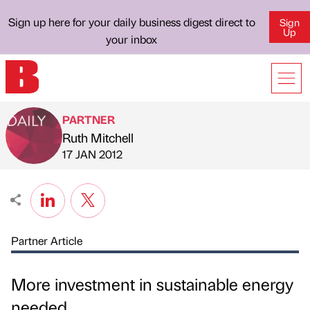
Sign up here for your daily business digest direct to
Sign
Up
your inbox
PARTNER
Ruth Mitchell
Published by
on
17 JAN 2012
Partner Article
More investment in sustainable energy
needed