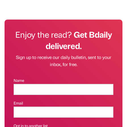
Enjoy the read?
Get Bdaily
delivered.
Sign up to receive our daily bulletin, sent to your
inbox, for free.
Name
Email
Opt in to another list