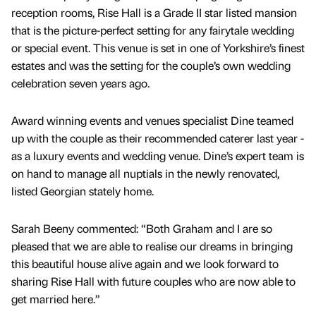
reception rooms, Rise Hall is a Grade II star listed mansion
that is the picture-perfect setting for any fairytale wedding
or special event. This venue is set in one of Yorkshire’s finest
estates and was the setting for the couple’s own wedding
celebration seven years ago.
Award winning events and venues specialist Dine teamed
up with the couple as their recommended caterer last year -
as a luxury events and wedding venue. Dine’s expert team is
on hand to manage all nuptials in the newly renovated,
listed Georgian stately home.
Sarah Beeny commented: “Both Graham and I are so
pleased that we are able to realise our dreams in bringing
this beautiful house alive again and we look forward to
sharing Rise Hall with future couples who are now able to
get married here.”