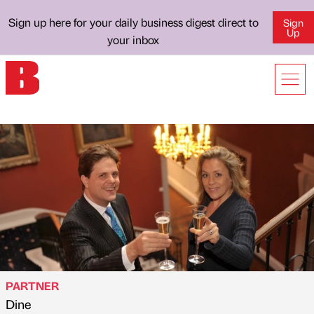
Sign up here for your daily business digest direct to
Sign
Up
your inbox
PARTNER
Dine
Published by
on