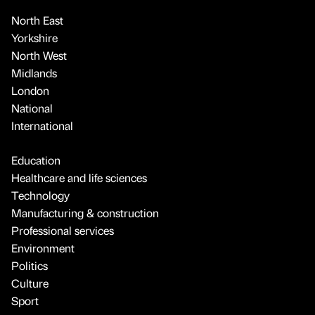
North East
Yorkshire
North West
Midlands
London
National
International
Education
Healthcare and life sciences
Technology
Manufacturing & construction
Professional services
Environment
Politics
Culture
Sport