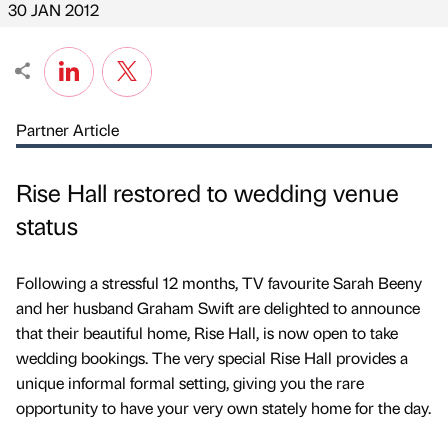
30 JAN 2012
Partner Article
Rise Hall restored to wedding venue
status
Following a stressful 12 months, TV favourite Sarah Beeny
and her husband Graham Swift are delighted to announce
that their beautiful home, Rise Hall, is now open to take
wedding bookings. The very special Rise Hall provides a
unique informal formal setting, giving you the rare
opportunity to have your very own stately home for the day.