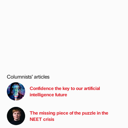
Columnists’ articles
Confidence the key to our artificial
intelligence future
The missing piece of the puzzle in the
NEET crisis