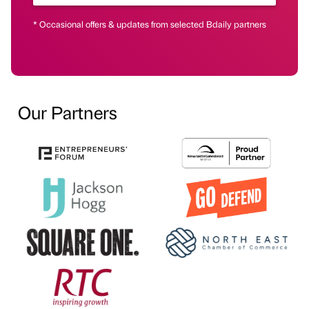
* Occasional offers & updates from selected Bdaily partners
Our Partners