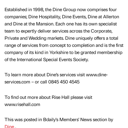
Established in 1998, the Dine Group now comprises four
companies; Dine Hospitality, Dine Events, Dine at Allerton
and Dine at the Mansion. Each one has its own specialist
team to expertly deliver services across the Corporate,
Private and Wedding markets. Dine uniquely offers a total
range of services from concept to completion and is the first
company of its kind in Yorkshire to be granted membership
of the International Special Events Society.
To learn more about Dine’s services visit www.dine-
services.com – or call 0845 450 4545
To find out more about Rise Hall please visit
www.risehall.com
This was posted in Bdaily's Members' News section by
Dine
.