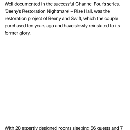
Well documented in the successful Channel Four’s series,
‘Beeny’s Restoration Nightmare’ – Rise Hall, was the
restoration project of Beeny and Swift, which the couple
purchased ten years ago and have slowly reinstated to its
former glory.
With 28 expertly designed rooms sleeping 56 guests and 7