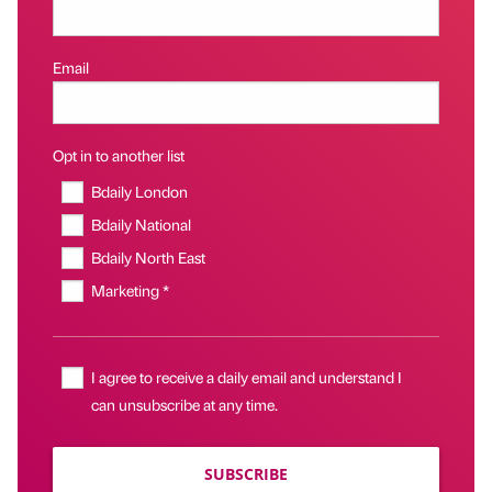
Email
Opt in to another list
Bdaily London
Bdaily National
Bdaily North East
Marketing *
I agree to receive a daily email and understand I
can unsubscribe at any time.
SUBSCRIBE