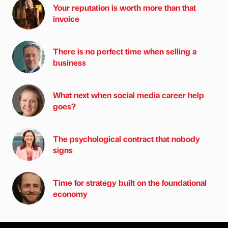
Your reputation is worth more than that
invoice
There is no perfect time when selling a
business
What next when social media career help
goes?
The psychological contract that nobody
signs
Time for strategy built on the foundational
economy