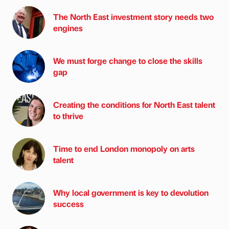
The North East investment story needs two
engines
We must forge change to close the skills
gap
Creating the conditions for North East talent
to thrive
Time to end London monopoly on arts
talent
Why local government is key to devolution
success