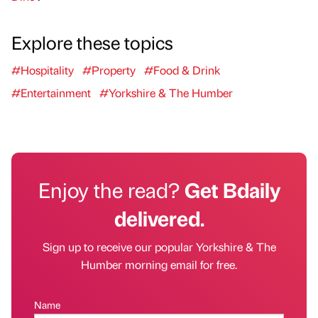
Explore these topics
#Hospitality
#Property
#Food & Drink
#Entertainment
#Yorkshire & The Humber
Enjoy the read?
Get Bdaily
delivered.
Sign up to receive our popular Yorkshire & The
Humber morning email for free.
Name