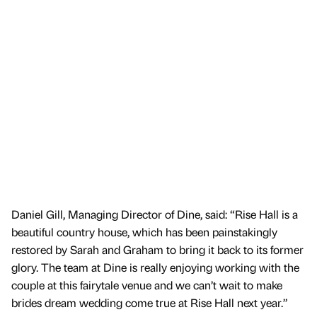
Daniel Gill, Managing Director of Dine, said: “Rise Hall is a
beautiful country house, which has been painstakingly
restored by Sarah and Graham to bring it back to its former
glory. The team at Dine is really enjoying working with the
couple at this fairytale venue and we can’t wait to make
brides dream wedding come true at Rise Hall next year.”