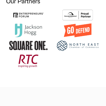
Our Partners