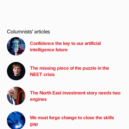
Columnists’ articles
Confidence the key to our artificial
intelligence future
The missing piece of the puzzle in the
NEET crisis
The North East investment story needs two
engines
We must forge change to close the skills
gap