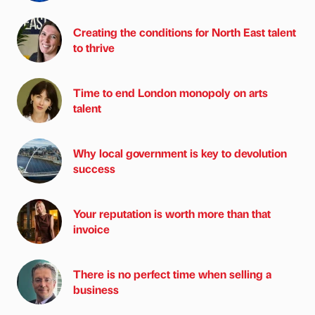
Creating the conditions for North East talent
to thrive
Time to end London monopoly on arts
talent
Why local government is key to devolution
success
Your reputation is worth more than that
invoice
There is no perfect time when selling a
business