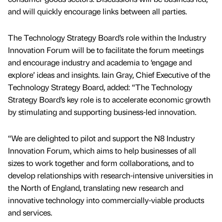
and will quickly encourage links between all parties.
The Technology Strategy Board’s role within the Industry
Innovation Forum will be to facilitate the forum meetings
and encourage industry and academia to ‘engage and
explore’ ideas and insights. Iain Gray, Chief Executive of the
Technology Strategy Board, added: “The Technology
Strategy Board’s key role is to accelerate economic growth
by stimulating and supporting business-led innovation.
“We are delighted to pilot and support the N8 Industry
Innovation Forum, which aims to help businesses of all
sizes to work together and form collaborations, and to
develop relationships with research-intensive universities in
the North of England, translating new research and
innovative technology into commercially-viable products
and services.