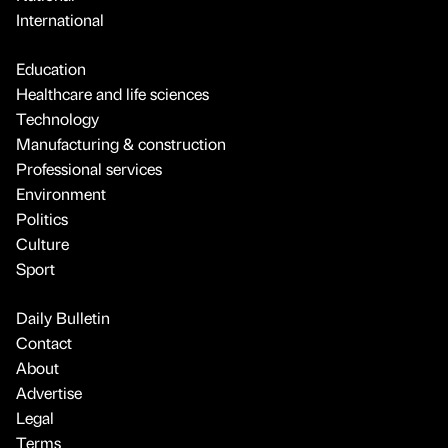
International
Education
Healthcare and life sciences
Technology
Manufacturing & construction
Professional services
Environment
Politics
Culture
Sport
Daily Bulletin
Contact
About
Advertise
Legal
Terms