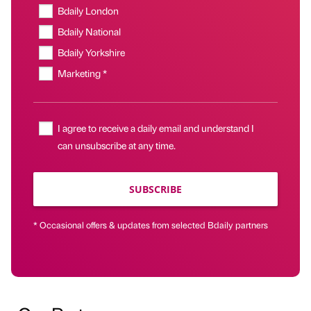
Bdaily London
Bdaily National
Bdaily Yorkshire
Marketing *
I agree to receive a daily email and understand I
can unsubscribe at any time.
SUBSCRIBE
* Occasional offers & updates from selected Bdaily partners