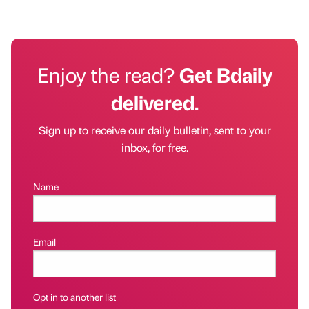
Enjoy the read?
Get Bdaily
delivered.
Sign up to receive our daily bulletin, sent to your
inbox, for free.
Name
Email
Opt in to another list