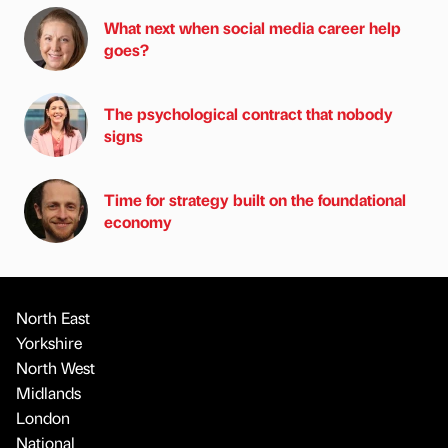
What next when social media career help
goes?
The psychological contract that nobody
signs
Time for strategy built on the foundational
economy
North East
Yorkshire
North West
Midlands
London
National