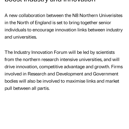
A new collaboration between the N8 Northern Univerisites
in the North of England is set to bring together senior
individuals to encourage innovation links between industry
and universities.
The Industry Innovation Forum will be led by scientists
from the northern research intensive universities, and will
drive innovation, competitive advantage and growth. Firms
involved in Research and Development and Government
bodies will also be involved to maximise links and market
pull between all partis.