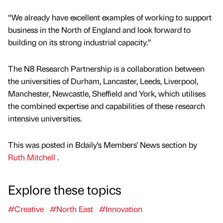
“We already have excellent examples of working to support
business in the North of England and look forward to
building on its strong industrial capacity.”
The N8 Research Partnership is a collaboration between
the universities of Durham, Lancaster, Leeds, Liverpool,
Manchester, Newcastle, Sheffield and York, which utilises
the combined expertise and capabilities of these research
intensive universities.
This was posted in Bdaily's Members' News section by
Ruth Mitchell
.
Explore these topics
#Creative
#North East
#Innovation