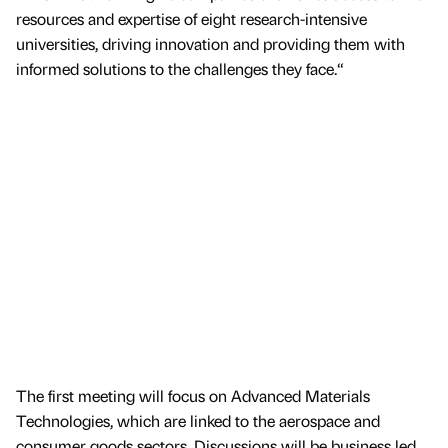
resources and expertise of eight research-intensive
universities, driving innovation and providing them with
informed solutions to the challenges they face.“
The first meeting will focus on Advanced Materials
Technologies, which are linked to the aerospace and
consumer goods sectors. Discussions will be business led,