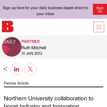
Sign up here for your daily business digest direct to
Sign
Up
your inbox
PARTNER
Ruth Mitchell
Published by
on
31 JAN 2012
Partner Article
Northern University collaboration to
boost Industry and Innovation