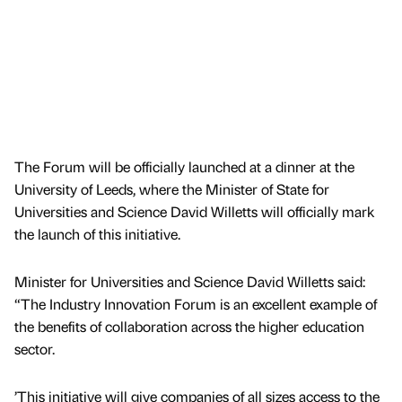
The Forum will be officially launched at a dinner at the
University of Leeds, where the Minister of State for
Universities and Science David Willetts will officially mark
the launch of this initiative.
Minister for Universities and Science David Willetts said:
“The Industry Innovation Forum is an excellent example of
the benefits of collaboration across the higher education
sector.
’This initiative will give companies of all sizes access to the