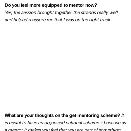
Do you feel more equipped to mentor now?
Yes, the session brought together the strands really well
and helped reassure me that I was on the right track.
What are your thoughts on the get mentoring scheme?
It
is useful to have an organised national scheme – because as
a mentor it makes you feel that you are part of something