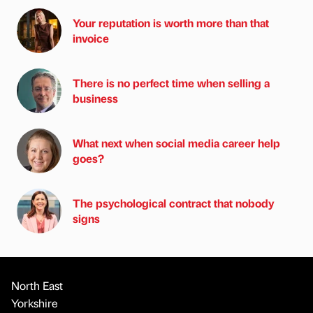
Your reputation is worth more than that
invoice
There is no perfect time when selling a
business
What next when social media career help
goes?
The psychological contract that nobody
signs
North East
Yorkshire