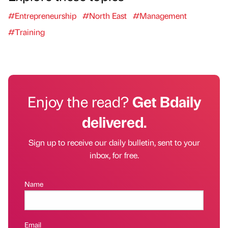
#Entrepreneurship
#North East
#Management
#Training
Enjoy the read?
Get Bdaily
delivered.
Sign up to receive our daily bulletin, sent to your
inbox, for free.
Name
Email