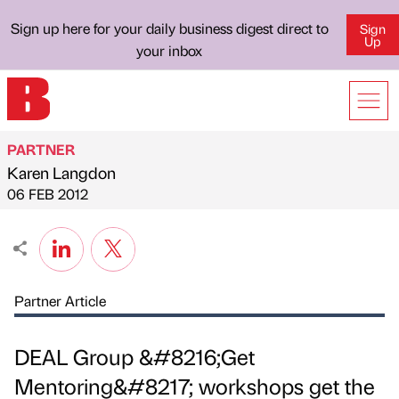
Sign up here for your daily business digest direct to
Sign
Up
your inbox
PARTNER
Karen Langdon
Published by
on
06 FEB 2012
Partner Article
DEAL Group &#8216;Get
Mentoring&#8217; workshops get the