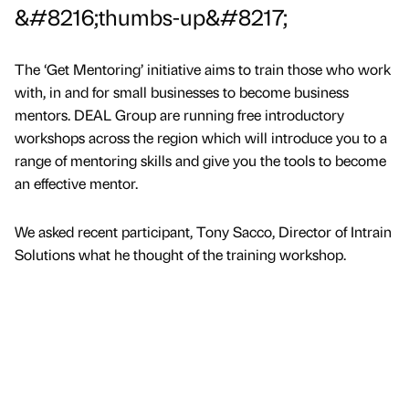
&#8216;thumbs-up&#8217;
The ‘Get Mentoring’ initiative aims to train those who work
with, in and for small businesses to become business
mentors. DEAL Group are running free introductory
workshops across the region which will introduce you to a
range of mentoring skills and give you the tools to become
an effective mentor.
We asked recent participant, Tony Sacco, Director of Intrain
Solutions what he thought of the training workshop.