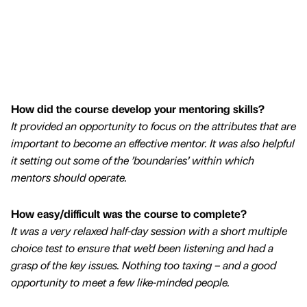
How did the course develop your mentoring skills?
It provided an opportunity to focus on the attributes that are
important to become an effective mentor. It was also helpful
it setting out some of the ’boundaries’ within which
mentors should operate.
How easy/difficult was the course to complete?
It was a very relaxed half-day session with a short multiple
choice test to ensure that we’d been listening and had a
grasp of the key issues. Nothing too taxing – and a good
opportunity to meet a few like-minded people.