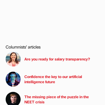
Columnists’ articles
Are you ready for salary transparency?
Confidence the key to our artificial
intelligence future
The missing piece of the puzzle in the
NEET crisis