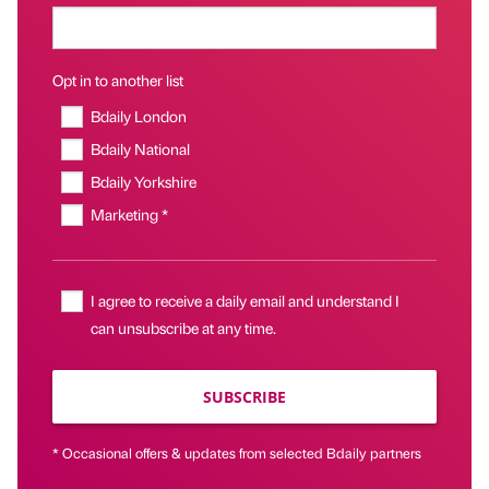
Opt in to another list
Bdaily London
Bdaily National
Bdaily Yorkshire
Marketing *
I agree to receive a daily email and understand I
can unsubscribe at any time.
SUBSCRIBE
* Occasional offers & updates from selected Bdaily partners