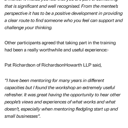
that is significant and well recognised. From the mentee’s
perspective it has to be a positive development in providing
a clear route to find someone who you feel can support and
challenge your thinking.
Other participants agreed that taking part in the training
had been a really worthwhile and useful experience:-
Pat Richardson of RichardsonHowarth LLP said,
“I have been mentoring for many years in different
capacities but I found the workshop an extremely useful
refresher. It was great having the opportunity to hear other
people’s views and experiences of what works and what
doesn’t, especially when mentoring fledgling start up and
small businesses“.