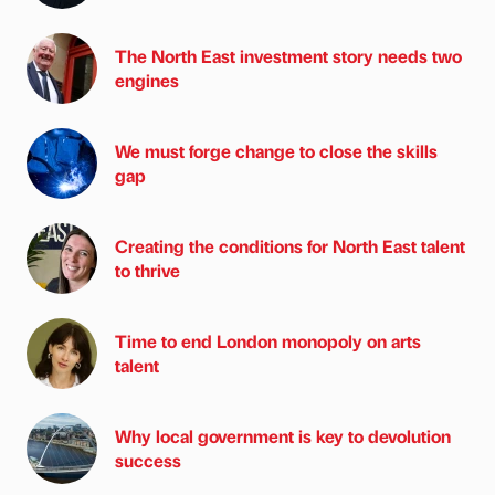
The North East investment story needs two
engines
We must forge change to close the skills
gap
Creating the conditions for North East talent
to thrive
Time to end London monopoly on arts
talent
Why local government is key to devolution
success