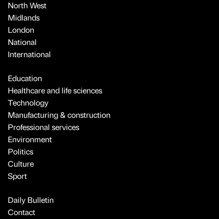
North West
Midlands
London
National
International
Education
Healthcare and life sciences
Technology
Manufacturing & construction
Professional services
Environment
Politics
Culture
Sport
Daily Bulletin
Contact