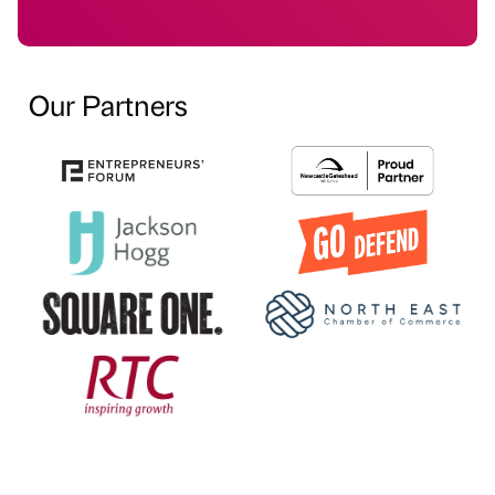
Our Partners