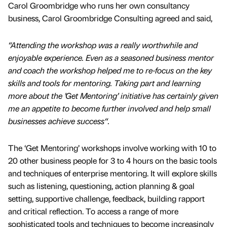
Carol Groombridge who runs her own consultancy
business, Carol Groombridge Consulting agreed and said,
“Attending the workshop was a really worthwhile and
enjoyable experience. Even as a seasoned business mentor
and coach the workshop helped me to re-focus on the key
skills and tools for mentoring. Taking part and learning
more about the ’Get Mentoring’ initiative has certainly given
me an appetite to become further involved and help small
businesses achieve success“.
The ‘Get Mentoring’ workshops involve working with 10 to
20 other business people for 3 to 4 hours on the basic tools
and techniques of enterprise mentoring. It will explore skills
such as listening, questioning, action planning & goal
setting, supportive challenge, feedback, building rapport
and critical reflection. To access a range of more
sophisticated tools and techniques to become increasingly