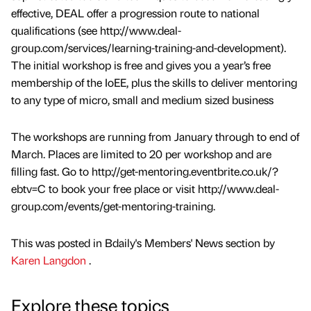
effective, DEAL offer a progression route to national
qualifications (see http://www.deal-
group.com/services/learning-training-and-development).
The initial workshop is free and gives you a year’s free
membership of the IoEE, plus the skills to deliver mentoring
to any type of micro, small and medium sized business
The workshops are running from January through to end of
March. Places are limited to 20 per workshop and are
filling fast. Go to http://get-mentoring.eventbrite.co.uk/?
ebtv=C to book your free place or visit http://www.deal-
group.com/events/get-mentoring-training.
This was posted in Bdaily's Members' News section by
Karen Langdon
.
Explore these topics