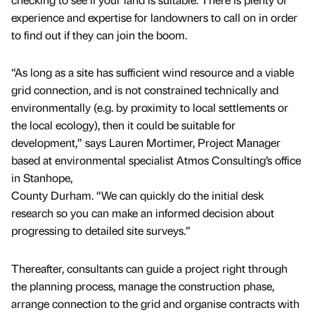
experience and expertise for landowners to call on in order
to find out if they can join the boom.
“As long as a site has sufficient wind resource and a viable
grid connection, and is not constrained technically and
environmentally (e.g. by proximity to local settlements or
the local ecology), then it could be suitable for
development,” says Lauren Mortimer, Project Manager
based at environmental specialist Atmos Consulting’s office
in Stanhope,
County Durham. “We can quickly do the initial desk
research so you can make an informed decision about
progressing to detailed site surveys.”
Thereafter, consultants can guide a project right through
the planning process, manage the construction phase,
arrange connection to the grid and organise contracts with