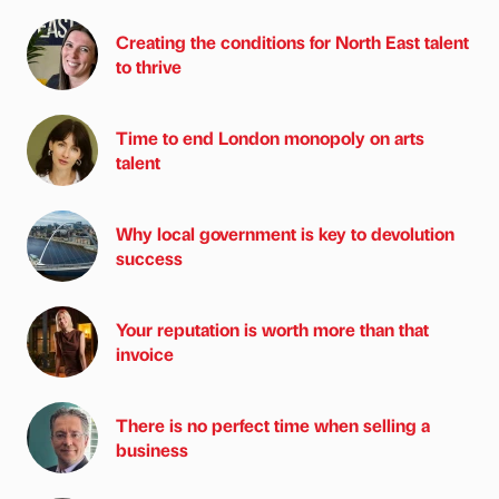
Creating the conditions for North East talent
to thrive
Time to end London monopoly on arts
talent
Why local government is key to devolution
success
Your reputation is worth more than that
invoice
There is no perfect time when selling a
business