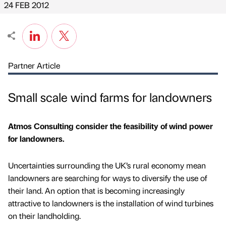
24 FEB 2012
Partner Article
Small scale wind farms for landowners
Atmos Consulting consider the feasibility of wind power
for landowners.
Uncertainties surrounding the UK’s rural economy mean
landowners are searching for ways to diversify the use of
their land. An option that is becoming increasingly
attractive to landowners is the installation of wind turbines
on their landholding.