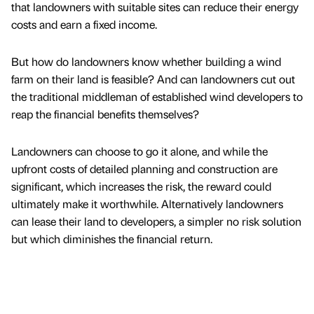
that landowners with suitable sites can reduce their energy
costs and earn a fixed income.
But how do landowners know whether building a wind
farm on their land is feasible? And can landowners cut out
the traditional middleman of established wind developers to
reap the financial benefits themselves?
Landowners can choose to go it alone, and while the
upfront costs of detailed planning and construction are
significant, which increases the risk, the reward could
ultimately make it worthwhile. Alternatively landowners
can lease their land to developers, a simpler no risk solution
but which diminishes the financial return.