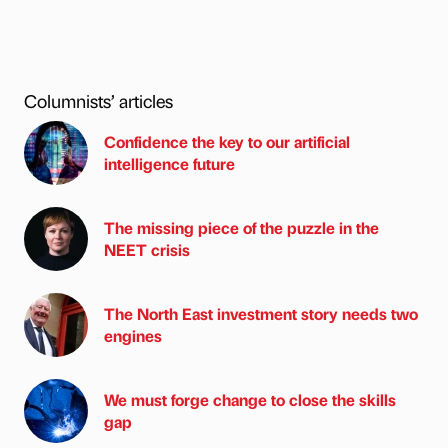
Columnists’ articles
Confidence the key to our artificial
intelligence future
The missing piece of the puzzle in the
NEET crisis
The North East investment story needs two
engines
We must forge change to close the skills
gap