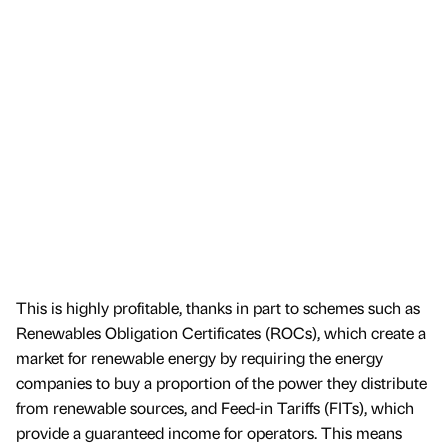
This is highly profitable, thanks in part to schemes such as
Renewables Obligation Certificates (ROCs), which create a
market for renewable energy by requiring the energy
companies to buy a proportion of the power they distribute
from renewable sources, and Feed-in Tariffs (FITs), which
provide a guaranteed income for operators. This means