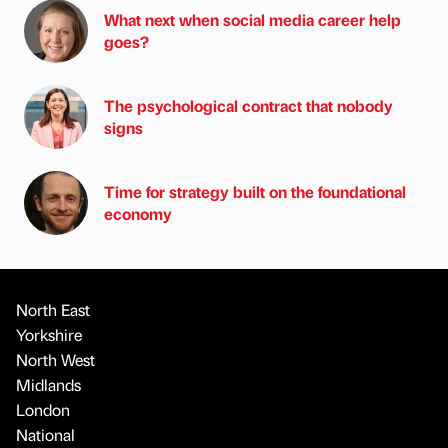
What next when social media career help
goes?
The psychological contract that nobody
signs
Time for strategy built on the foundational
economy
North East
Yorkshire
North West
Midlands
London
National