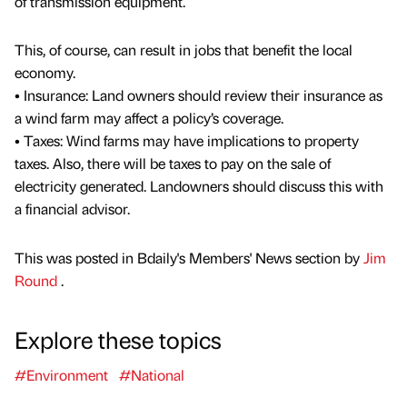
of transmission equipment.
This, of course, can result in jobs that benefit the local
economy.
• Insurance: Land owners should review their insurance as
a wind farm may affect a policy’s coverage.
• Taxes: Wind farms may have implications to property
taxes. Also, there will be taxes to pay on the sale of
electricity generated. Landowners should discuss this with
a financial advisor.
This was posted in Bdaily's Members' News section by
Jim
Round
.
Explore these topics
#Environment
#National