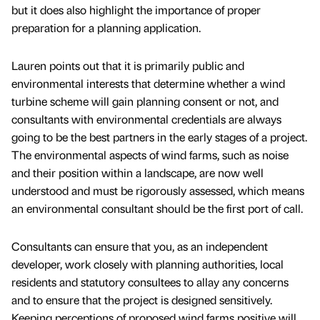
but it does also highlight the importance of proper
preparation for a planning application.
Lauren points out that it is primarily public and
environmental interests that determine whether a wind
turbine scheme will gain planning consent or not, and
consultants with environmental credentials are always
going to be the best partners in the early stages of a project.
The environmental aspects of wind farms, such as noise
and their position within a landscape, are now well
understood and must be rigorously assessed, which means
an environmental consultant should be the first port of call.
Consultants can ensure that you, as an independent
developer, work closely with planning authorities, local
residents and statutory consultees to allay any concerns
and to ensure that the project is designed sensitively.
Keeping perceptions of proposed wind farms positive will