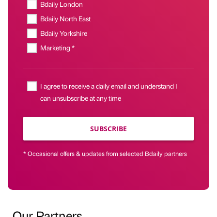
Bdaily London
Bdaily North East
Bdaily Yorkshire
Marketing *
I agree to receive a daily email and understand I
can unsubscribe at any time
SUBSCRIBE
* Occasional offers & updates from selected Bdaily partners
Our Partners