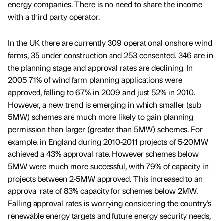
energy companies. There is no need to share the income
with a third party operator.
In the UK there are currently 309 operational onshore wind
farms, 35 under construction and 253 consented. 346 are in
the planning stage and approval rates are declining. In
2005 71% of wind farm planning applications were
approved, falling to 67% in 2009 and just 52% in 2010.
However, a new trend is emerging in which smaller (sub
5MW) schemes are much more likely to gain planning
permission than larger (greater than 5MW) schemes. For
example, in England during 2010-2011 projects of 5-20MW
achieved a 43% approval rate. However schemes below
5MW were much more successful, with 79% of capacity in
projects between 2-5MW approved. This increased to an
approval rate of 83% capacity for schemes below 2MW.
Falling approval rates is worrying considering the country’s
renewable energy targets and future energy security needs,