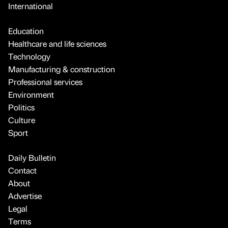
International
Education
Healthcare and life sciences
Technology
Manufacturing & construction
Professional services
Environment
Politics
Culture
Sport
Daily Bulletin
Contact
About
Advertise
Legal
Terms