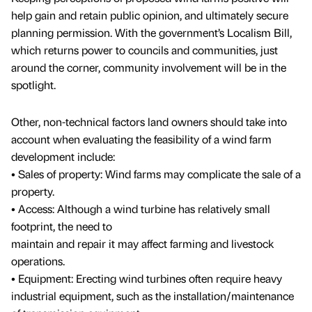
help gain and retain public opinion, and ultimately secure
planning permission. With the government’s Localism Bill,
which returns power to councils and communities, just
around the corner, community involvement will be in the
spotlight.
Other, non-technical factors land owners should take into
account when evaluating the feasibility of a wind farm
development include:
• Sales of property: Wind farms may complicate the sale of a
property.
• Access: Although a wind turbine has relatively small
footprint, the need to
maintain and repair it may affect farming and livestock
operations.
• Equipment: Erecting wind turbines often require heavy
industrial equipment, such as the installation/maintenance