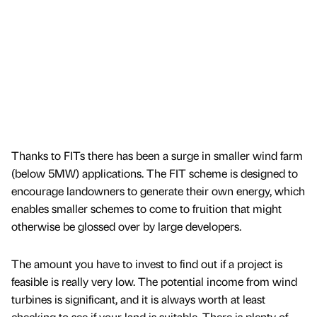
Thanks to FITs there has been a surge in smaller wind farm
(below 5MW) applications. The FIT scheme is designed to
encourage landowners to generate their own energy, which
enables smaller schemes to come to fruition that might
otherwise be glossed over by large developers.
The amount you have to invest to find out if a project is
feasible is really very low. The potential income from wind
turbines is significant, and it is always worth at least
checking to see if your land is suitable. There is plenty of