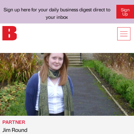
Sign up here for your daily business digest direct to
Sign
Up
your inbox
PARTNER
Jim Round
Published by
on