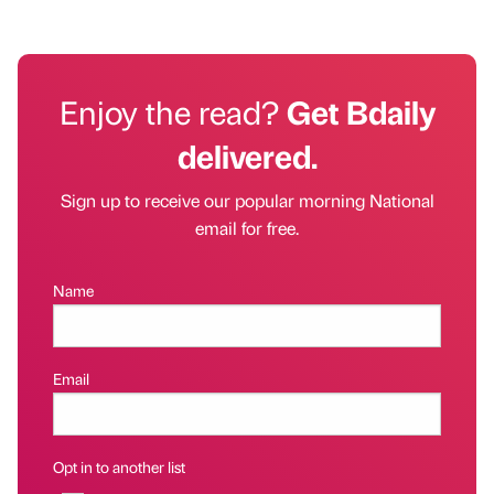
Enjoy the read?
Get Bdaily
delivered.
Sign up to receive our popular morning National
email for free.
Name
Email
Opt in to another list