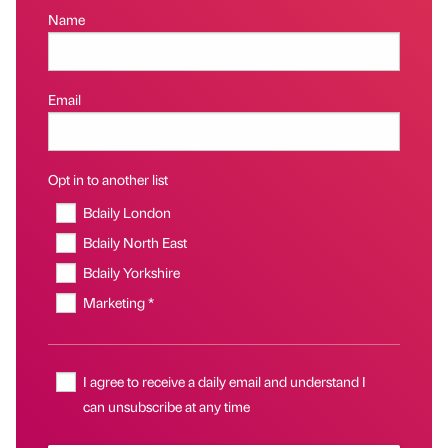
Name
Email
Opt in to another list
Bdaily London
Bdaily North East
Bdaily Yorkshire
Marketing *
I agree to receive a daily email and understand I
can unsubscribe at any time