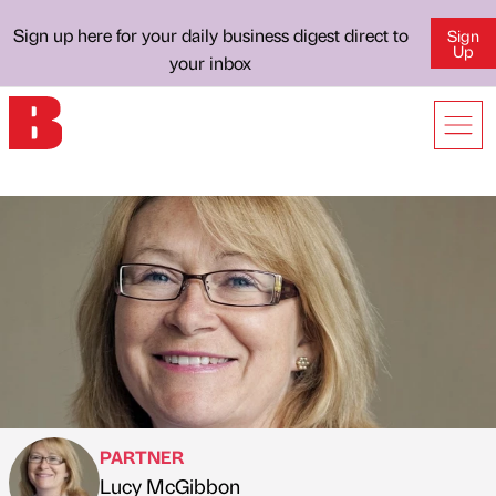
Sign up here for your daily business digest direct to
Sign
Up
your inbox
PARTNER
Lucy McGibbon