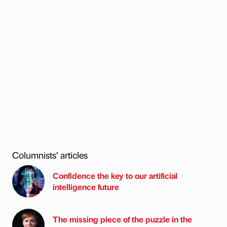
Columnists’ articles
Confidence the key to our artificial
intelligence future
The missing piece of the puzzle in the