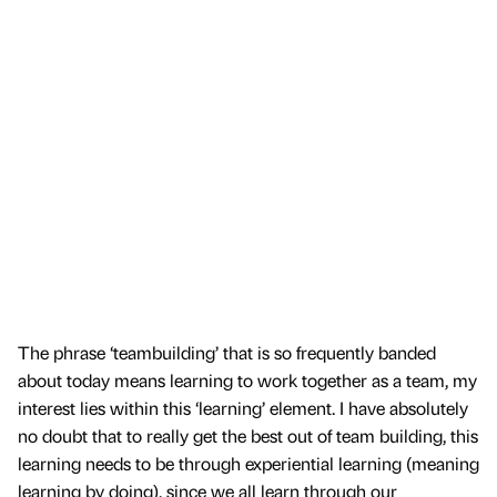
The phrase ‘teambuilding’ that is so frequently banded
about today means learning to work together as a team, my
interest lies within this ‘learning’ element. I have absolutely
no doubt that to really get the best out of team building, this
learning needs to be through experiential learning (meaning
learning by doing), since we all learn through our