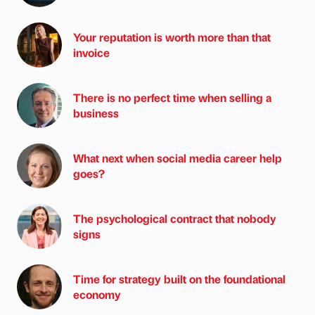
Your reputation is worth more than that
invoice
There is no perfect time when selling a
business
What next when social media career help
goes?
The psychological contract that nobody
signs
Time for strategy built on the foundational
economy