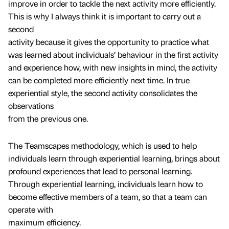
improve in order to tackle the next activity more efficiently.
This is why I always think it is important to carry out a
second
activity because it gives the opportunity to practice what
was learned about individuals’ behaviour in the first activity
and experience how, with new insights in mind, the activity
can be completed more efficiently next time. In true
experiential style, the second activity consolidates the
observations
from the previous one.
The Teamscapes methodology, which is used to help
individuals learn through experiential learning, brings about
profound experiences that lead to personal learning.
Through experiential learning, individuals learn how to
become effective members of a team, so that a team can
operate with
maximum efficiency.