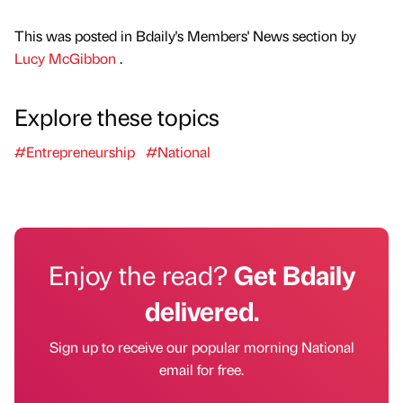
This was posted in Bdaily's Members' News section by
Lucy McGibbon
.
Explore these topics
#Entrepreneurship
#National
Enjoy the read?
Get Bdaily
delivered.
Sign up to receive our popular morning National
email for free.