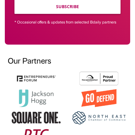
SUBSCRIBE
* Occasional offers & updates from selected Bdaily partners
Our Partners