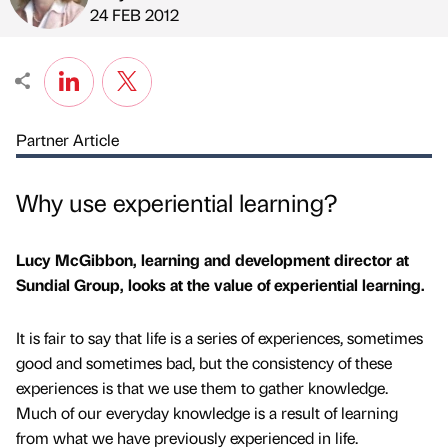
Published by
on
24 FEB 2012
Partner Article
Why use experiential learning?
Lucy McGibbon, learning and development director at
Sundial Group, looks at the value of experiential learning.
It is fair to say that life is a series of experiences, sometimes
good and sometimes bad, but the consistency of these
experiences is that we use them to gather knowledge.
Much of our everyday knowledge is a result of learning
from what we have previously experienced in life.