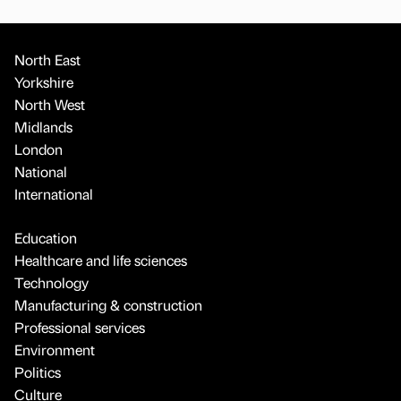
North East
Yorkshire
North West
Midlands
London
National
International
Education
Healthcare and life sciences
Technology
Manufacturing & construction
Professional services
Environment
Politics
Culture