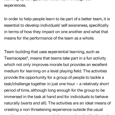
experiences.
In order to help people learn to be part of a better team, it is
essential to develop individuals’ self awareness, specifically
in terms of how they impact on one another and what that
means for the performance of the team as a whole.
Team building that uses experiential learning, such as
Teamscapes®, means that teams take part in a fun activity
which not only improves morale but provides an excellent
medium for learning on a level playing field. The activities
provide the opportunity for a group of people to tackle a
task/challenge together in just one hour – a relatively short
period of time, although long enough for the group to be
immersed in the task at hand and for individuals to behave
naturally (warts and all). The activities are an ideal means of
creating a non threatening experience outside the usual