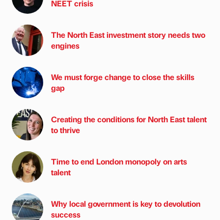
NEET crisis
The North East investment story needs two
engines
We must forge change to close the skills
gap
Creating the conditions for North East talent
to thrive
Time to end London monopoly on arts
talent
Why local government is key to devolution
success