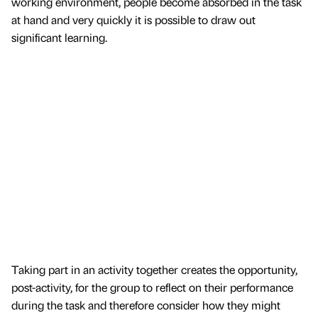
working environment, people become absorbed in the task
at hand and very quickly it is possible to draw out
significant learning.
Taking part in an activity together creates the opportunity,
post-activity, for the group to reflect on their performance
during the task and therefore consider how they might