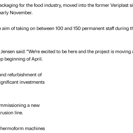
ckaging for the food industry, moved into the former Veriplast si
 early November.
the aim of taking on between 100 and 150 permanent staff during t
ensen said: “We’re excited to be here and the project is moving
p beginning of April.
nd refurbishment of
gnificant investments
ommissioning a new
rusion line.
st Thermoform machines