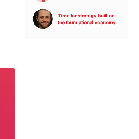
Time for strategy built on
the foundational economy