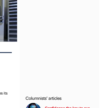
s its
Columnists’ articles
Confidence the key to our