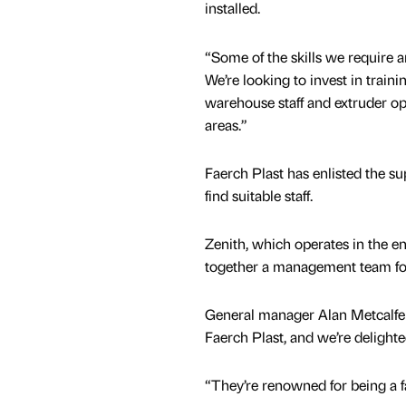
installed.
“Some of the skills we require ar
We’re looking to invest in traini
warehouse staff and extruder op
areas.”
Faerch Plast has enlisted the s
find suitable staff.
Zenith, which operates in the e
together a management team for
General manager Alan Metcalfe sa
Faerch Plast, and we’re delight
“They’re renowned for being a f