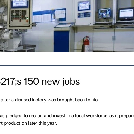
217;s 150 new jobs
after a disused factory was brought back to life.
pledged to recruit and invest in a local workforce, as it prepare
t production later this year.