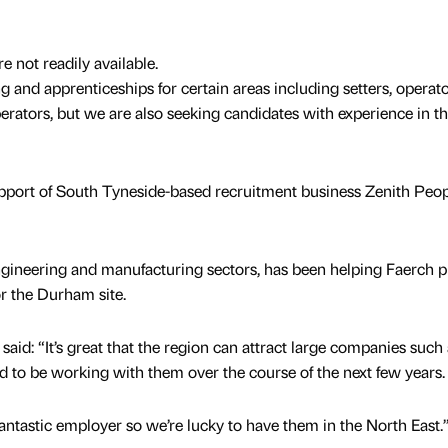
e not readily available.
ng and apprenticeships for certain areas including setters, operato
erators, but we are also seeking candidates with experience in t
upport of South Tyneside-based recruitment business Zenith Peop
ngineering and manufacturing sectors, has been helping Faerch p
 the Durham site.
id: “It’s great that the region can attract large companies such 
ed to be working with them over the course of the next few years.
antastic employer so we’re lucky to have them in the North East.