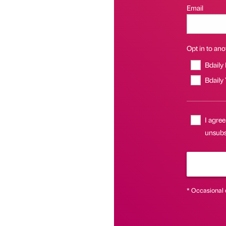
Email
Opt in to anot
Bdaily
Bdaily
I agree
unsubsc
* Occasional 