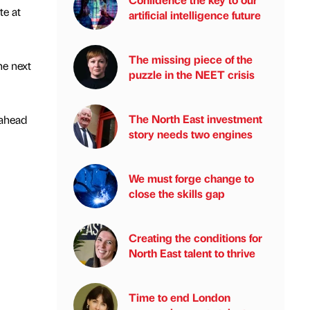
te at
artificial intelligence future
The missing piece of the
he next
puzzle in the NEET crisis
The North East investment
 ahead
story needs two engines
We must forge change to
close the skills gap
Creating the conditions for
North East talent to thrive
Time to end London