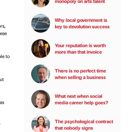
monopoly on arts talent
Why local government is
rs,
key to devolution success
hese
Your reputation is worth
more than that invoice
le to
There is no perfect time
when selling a business
ut
What next when social
as
media career help goes?
The psychological contract
”
that nobody signs