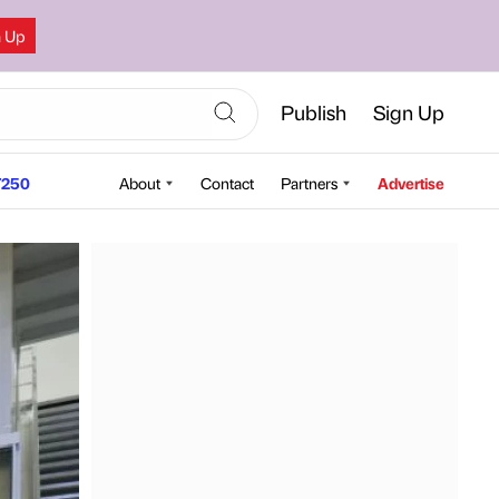
n Up
Publish
Sign Up
250
About
Contact
Partners
Advertise