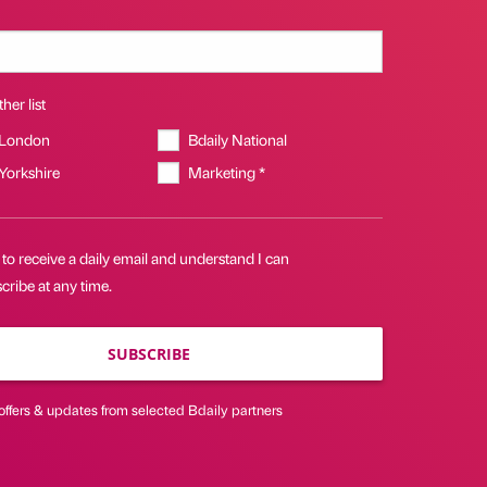
her list
 London
Bdaily National
 Yorkshire
Marketing *
 to receive a daily email and understand I can
ribe at any time.
SUBSCRIBE
offers & updates from selected Bdaily partners