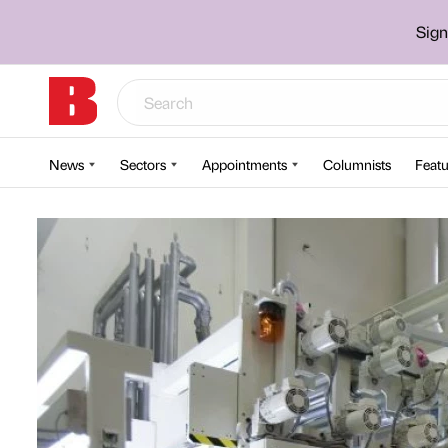
Sign
News
Sectors
Appointments
Columnists
Featu