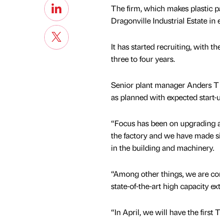
The firm, which makes plastic pa
Dragonville Industrial Estate in
It has started recruiting, with 
three to four years.
Senior plant manager Anders T J
as planned with expected start-u
“Focus has been on upgrading a
the factory and we have made si
in the building and machinery.
“Among other things, we are c
state-of-the-art high capacity ext
“In April, we will have the fir