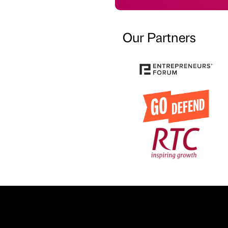
Our Partners