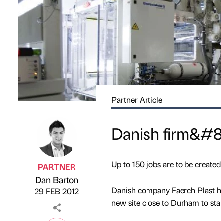
Partner Article
Danish firm&#8
Up to 150 jobs are to be created 
PARTNER
Dan Barton
Published by
on
Danish company Faerch Plast has 
29 FEB 2012
new site close to Durham to star