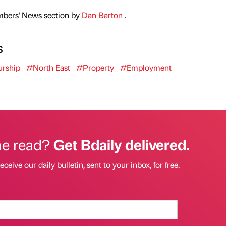
mbers' News section by
Dan Barton
.
s
urship
#North East
#Property
#Employment
he read?
Get Bdaily delivered.
eceive our daily bulletin, sent to your inbox, for free.