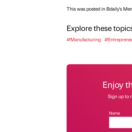
This was posted in Bdaily's Me
Explore these topic
#Manufacturing
#Entreprene
Enjoy t
Sign up to r
Name