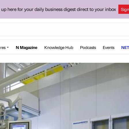
 up here for your daily business digest direct to your inbox
Sig
res
N Magazine
Knowledge Hub
Podcasts
Events
NET