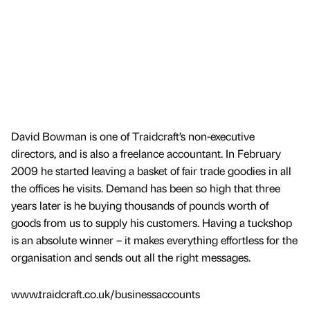
David Bowman is one of Traidcraft’s non-executive
directors, and is also a freelance accountant. In February
2009 he started leaving a basket of fair trade goodies in all
the offices he visits. Demand has been so high that three
years later is he buying thousands of pounds worth of
goods from us to supply his customers. Having a tuckshop
is an absolute winner – it makes everything effortless for the
organisation and sends out all the right messages.
www.traidcraft.co.uk/businessaccounts