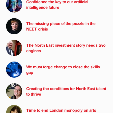
Confidence the key to our artificial
intelligence future
The missing piece of the puzzle in the
NEET crisis
The North East investment story needs two
engines
We must forge change to close the skills
gap
Creating the conditions for North East talent
to thrive
Time to end London monopoly on arts