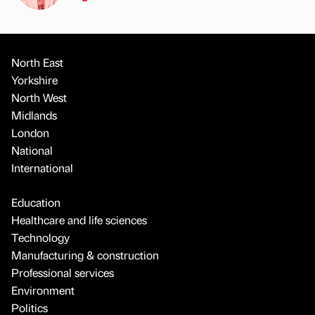
North East
Yorkshire
North West
Midlands
London
National
International
Education
Healthcare and life sciences
Technology
Manufacturing & construction
Professional services
Environment
Politics