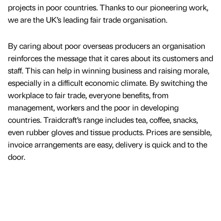
projects in poor countries. Thanks to our pioneering work,
we are the UK’s leading fair trade organisation.
By caring about poor overseas producers an organisation
reinforces the message that it cares about its customers and
staff. This can help in winning business and raising morale,
especially in a difficult economic climate. By switching the
workplace to fair trade, everyone benefits, from
management, workers and the poor in developing
countries. Traidcraft’s range includes tea, coffee, snacks,
even rubber gloves and tissue products. Prices are sensible,
invoice arrangements are easy, delivery is quick and to the
door.