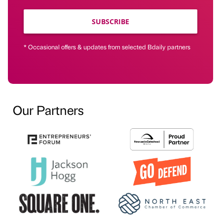
SUBSCRIBE
* Occasional offers & updates from selected Bdaily partners
Our Partners