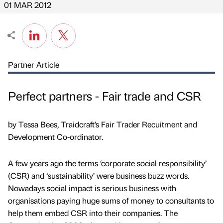
01 MAR 2012
Partner Article
Perfect partners - Fair trade and CSR
by Tessa Bees, Traidcraft’s Fair Trader Recuitment and
Development Co-ordinator.
A few years ago the terms ‘corporate social responsibility’
(CSR) and ‘sustainability’ were business buzz words.
Nowadays social impact is serious business with
organisations paying huge sums of money to consultants to
help them embed CSR into their companies. The