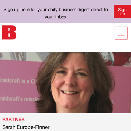
Sign up here for your daily business digest direct to
Sign
Up
your inbox
PARTNER
Sarah Europe-Finner
Published by
on