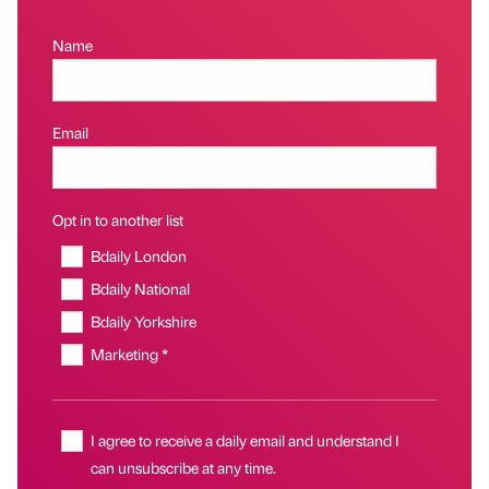
Name
Email
Opt in to another list
Bdaily London
Bdaily National
Bdaily Yorkshire
Marketing *
I agree to receive a daily email and understand I
can unsubscribe at any time.