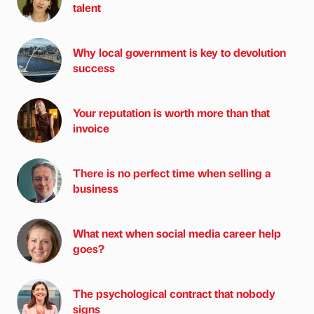
talent
Why local government is key to devolution
success
Your reputation is worth more than that
invoice
There is no perfect time when selling a
business
What next when social media career help
goes?
The psychological contract that nobody
signs