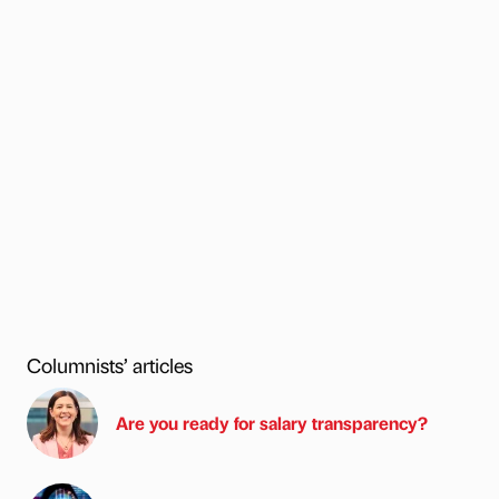
Columnists’ articles
Are you ready for salary transparency?