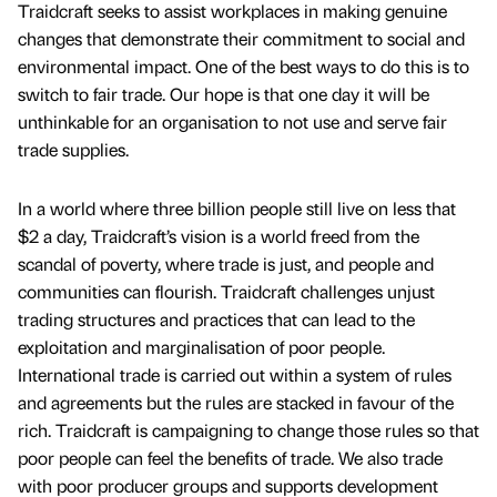
Traidcraft seeks to assist workplaces in making genuine
changes that demonstrate their commitment to social and
environmental impact. One of the best ways to do this is to
switch to fair trade. Our hope is that one day it will be
unthinkable for an organisation to not use and serve fair
trade supplies.
In a world where three billion people still live on less that
$2 a day, Traidcraft’s vision is a world freed from the
scandal of poverty, where trade is just, and people and
communities can flourish. Traidcraft challenges unjust
trading structures and practices that can lead to the
exploitation and marginalisation of poor people.
International trade is carried out within a system of rules
and agreements but the rules are stacked in favour of the
rich. Traidcraft is campaigning to change those rules so that
poor people can feel the benefits of trade. We also trade
with poor producer groups and supports development