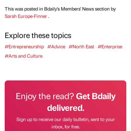
This was posted in Bdaily's Members' News section by
Sarah Europe-Finner
.
Explore these topics
#Entrepreneurship
#Advice
#North East
#Enterprise
#Arts and Culture
Enjoy the read?
Get Bdaily
delivered.
Sign up to receive our daily bulletin, sent to your
inbox, for free.