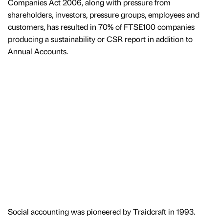
Companies Act 2006, along with pressure from
shareholders, investors, pressure groups, employees and
customers, has resulted in 70% of FTSE100 companies
producing a sustainability or CSR report in addition to
Annual Accounts.
Social accounting was pioneered by Traidcraft in 1993.