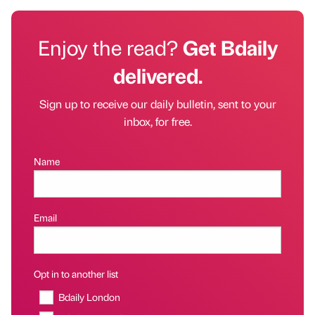
Enjoy the read?
Get Bdaily
delivered.
Sign up to receive our daily bulletin, sent to your
inbox, for free.
Name
Email
Opt in to another list
Bdaily London