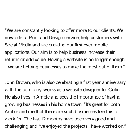
“We are constantly looking to offer more to our clients. We
now offer a Print and Design service, help customers with
Social Media and are creating our first ever mobile
applications. Our aim is to help business increase their
returns or add value. Having a website is no longer enough
– we are helping businesses to make the most out of them.”
John Brown, who is also celebrating a first year anniversary
with the company, works as a website designer for Colin.
He also lives in Amble and sees the importance of having
growing businesses in his home town. “It’s great for both
Amble and me that there are such businesses like this to
work for. The last 12 months have been very good and
challenging and I’ve enjoyed the projects I have worked on.”