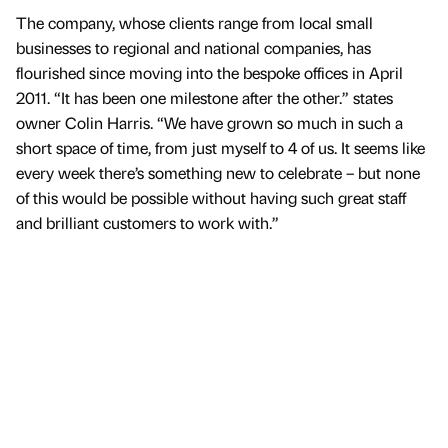
The company, whose clients range from local small
businesses to regional and national companies, has
flourished since moving into the bespoke offices in April
2011. “It has been one milestone after the other.” states
owner Colin Harris. “We have grown so much in such a
short space of time, from just myself to 4 of us. It seems like
every week there’s something new to celebrate – but none
of this would be possible without having such great staff
and brilliant customers to work with.”