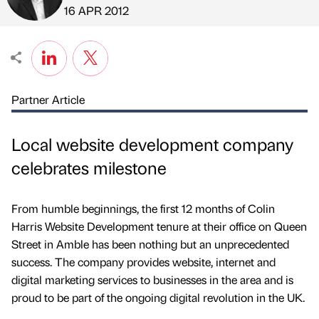
Published by
on
16 APR 2012
Partner Article
Local website development company
celebrates milestone
From humble beginnings, the first 12 months of Colin
Harris Website Development tenure at their office on Queen
Street in Amble has been nothing but an unprecedented
success. The company provides website, internet and
digital marketing services to businesses in the area and is
proud to be part of the ongoing digital revolution in the UK.