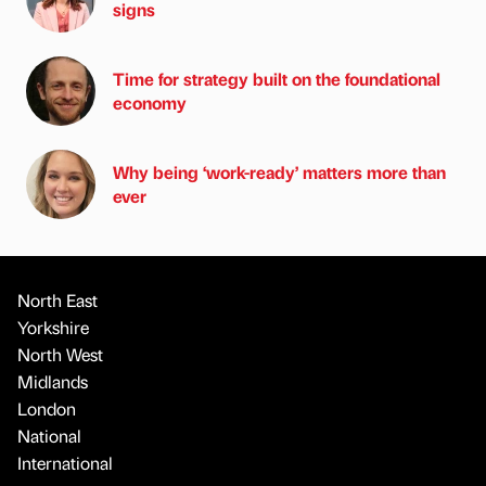
signs
Time for strategy built on the foundational
economy
Why being ‘work-ready’ matters more than
ever
North East
Yorkshire
North West
Midlands
London
National
International