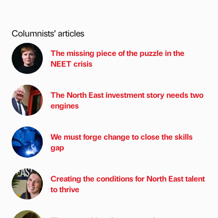
Columnists’ articles
The missing piece of the puzzle in the
NEET crisis
The North East investment story needs two
engines
We must forge change to close the skills
gap
Creating the conditions for North East talent
to thrive