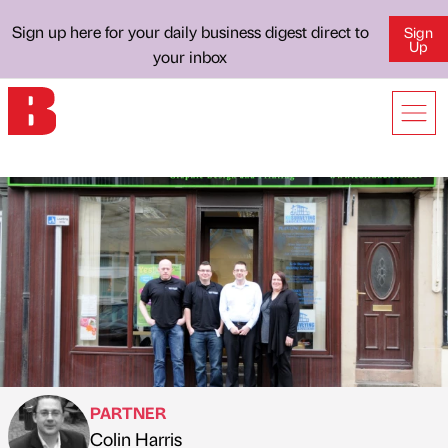
Sign up here for your daily business digest direct to
Sign
Up
your inbox
PARTNER
Colin Harris