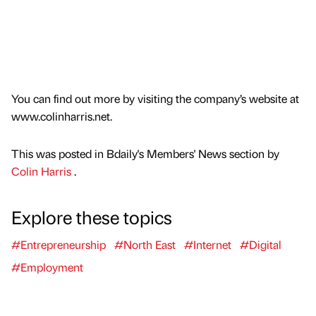
You can find out more by visiting the company’s website at
www.colinharris.net.
This was posted in Bdaily's Members' News section by
Colin Harris
.
Explore these topics
#Entrepreneurship
#North East
#Internet
#Digital
#Employment