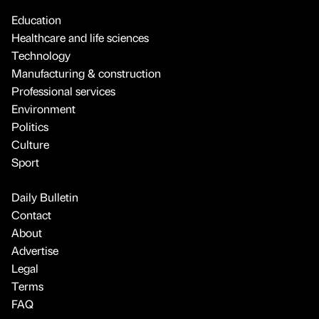
Education
Healthcare and life sciences
Technology
Manufacturing & construction
Professional services
Environment
Politics
Culture
Sport
Daily Bulletin
Contact
About
Advertise
Legal
Terms
FAQ