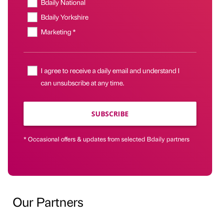
Bdaily National
Bdaily Yorkshire
Marketing *
I agree to receive a daily email and understand I
can unsubscribe at any time.
SUBSCRIBE
* Occasional offers & updates from selected Bdaily partners
Our Partners