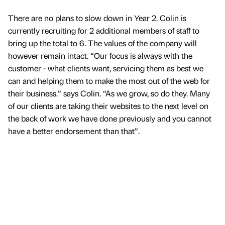
There are no plans to slow down in Year 2. Colin is
currently recruiting for 2 additional members of staff to
bring up the total to 6. The values of the company will
however remain intact. “Our focus is always with the
customer - what clients want, servicing them as best we
can and helping them to make the most out of the web for
their business.” says Colin. “As we grow, so do they. Many
of our clients are taking their websites to the next level on
the back of work we have done previously and you cannot
have a better endorsement than that”.