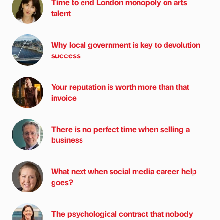
Time to end London monopoly on arts
talent
Why local government is key to devolution
success
Your reputation is worth more than that
invoice
There is no perfect time when selling a
business
What next when social media career help
goes?
The psychological contract that nobody