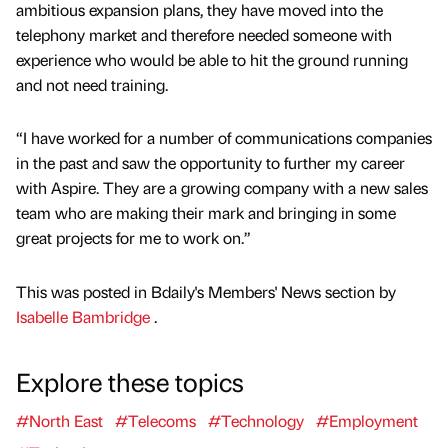
ambitious expansion plans, they have moved into the
telephony market and therefore needed someone with
experience who would be able to hit the ground running
and not need training.
“I have worked for a number of communications companies
in the past and saw the opportunity to further my career
with Aspire. They are a growing company with a new sales
team who are making their mark and bringing in some
great projects for me to work on.”
This was posted in Bdaily's Members' News section by
Isabelle Bambridge
.
Explore these topics
#North East
#Telecoms
#Technology
#Employment