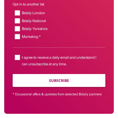
Opt in to another list
Bdaily London
Bdaily National
Bdaily Yorkshire
Marketing *
I agree to receive a daily email and understand I
can unsubscribe at any time.
SUBSCRIBE
* Occasional offers & updates from selected Bdaily partners