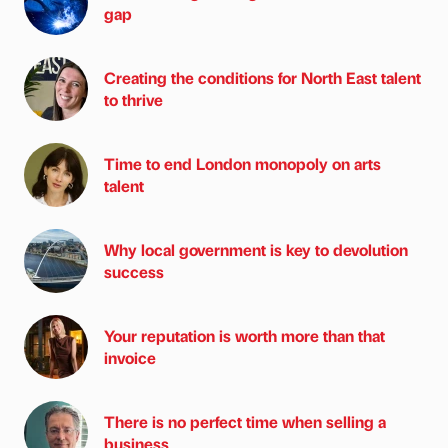
gap
Creating the conditions for North East talent
to thrive
Time to end London monopoly on arts
talent
Why local government is key to devolution
success
Your reputation is worth more than that
invoice
There is no perfect time when selling a
business