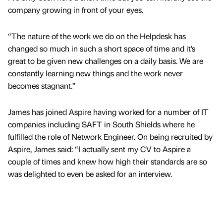
company growing in front of your eyes.
“The nature of the work we do on the Helpdesk has
changed so much in such a short space of time and it’s
great to be given new challenges on a daily basis. We are
constantly learning new things and the work never
becomes stagnant.”
James has joined Aspire having worked for a number of IT
companies including SAFT in South Shields where he
fulfilled the role of Network Engineer. On being recruited by
Aspire, James said: “I actually sent my CV to Aspire a
couple of times and knew how high their standards are so
was delighted to even be asked for an interview.