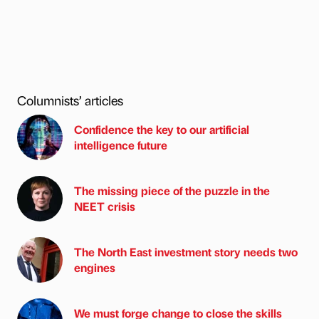
Columnists’ articles
Confidence the key to our artificial
intelligence future
The missing piece of the puzzle in the
NEET crisis
The North East investment story needs two
engines
We must forge change to close the skills