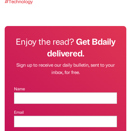
#Technology
Enjoy the read?
Get Bdaily
delivered.
Sign up to receive our daily bulletin, sent to your
inbox, for free.
Name
Email