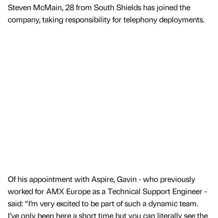
Steven McMain, 28 from South Shields has joined the
company, taking responsibility for telephony deployments.
Of his appointment with Aspire, Gavin - who previously
worked for AMX Europe as a Technical Support Engineer -
said: “I’m very excited to be part of such a dynamic team.
I’ve only been here a short time but you can literally see the