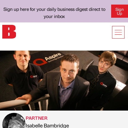
Sign up here for your daily business digest direct to
Sign
Up
your inbox
PARTNER
Isabelle Bambridge