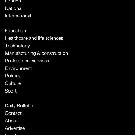
London
National
International
Education
Healthcare and life sciences
Technology
Manufacturing & construction
Professional services
Environment
Politics
Culture
Sport
Daily Bulletin
Contact
About
Advertise