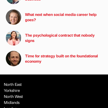
What next when social media career help
goes?
The psychological contract that nobody
signs
Time for strategy built on the foundational
economy
North East
Yorkshire
North West
Midlands