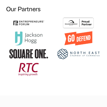
Our Partners