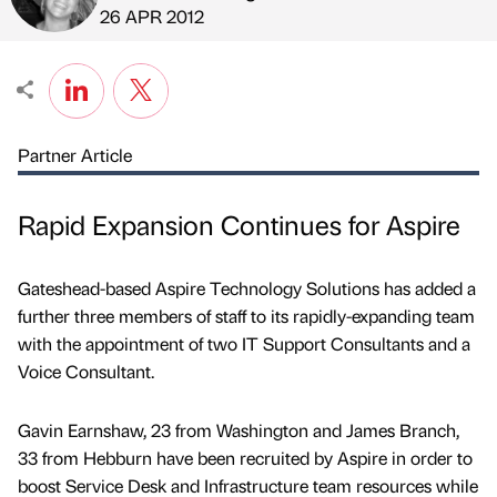
Published by
on
26 APR 2012
Partner Article
Rapid Expansion Continues for Aspire
Gateshead-based Aspire Technology Solutions has added a
further three members of staff to its rapidly-expanding team
with the appointment of two IT Support Consultants and a
Voice Consultant.
Gavin Earnshaw, 23 from Washington and James Branch,
33 from Hebburn have been recruited by Aspire in order to
boost Service Desk and Infrastructure team resources while