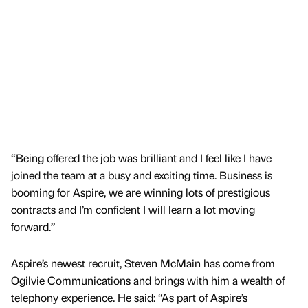
“Being offered the job was brilliant and I feel like I have
joined the team at a busy and exciting time. Business is
booming for Aspire, we are winning lots of prestigious
contracts and I’m confident I will learn a lot moving
forward.”
Aspire’s newest recruit, Steven McMain has come from
Ogilvie Communications and brings with him a wealth of
telephony experience. He said: “As part of Aspire’s