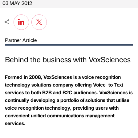
03 MAY 2012
Partner Article
Behind the business with VoxSciences
Formed in 2008, VoxSciences is a voice recognition
technology solutions company offering Voice- to-Text
services to both B2B and B2C audiences. VoxSciences is
continually developing a portfolio of solutions that utilise
voice recognition technology, providing users with
convenient unified communications management
services.