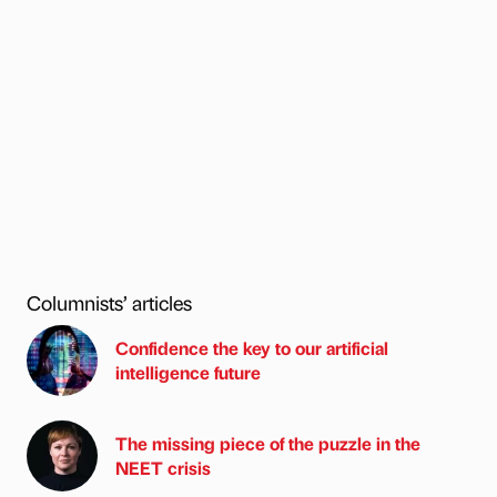
Columnists’ articles
Confidence the key to our artificial
intelligence future
The missing piece of the puzzle in the
NEET crisis