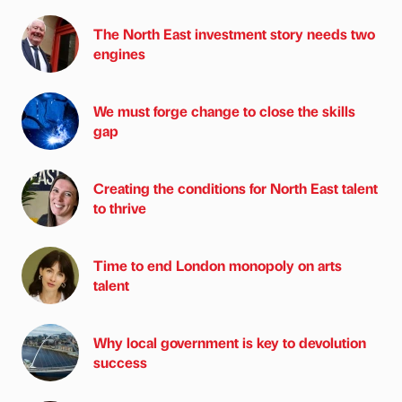
The North East investment story needs two
engines
We must forge change to close the skills
gap
Creating the conditions for North East talent
to thrive
Time to end London monopoly on arts
talent
Why local government is key to devolution
success