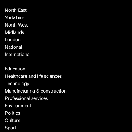
North East
Yorkshire
North West
Midlands
London
National
International
Education
Healthcare and life sciences
Technology
Manufacturing & construction
Professional services
Environment
Politics
Culture
Sport