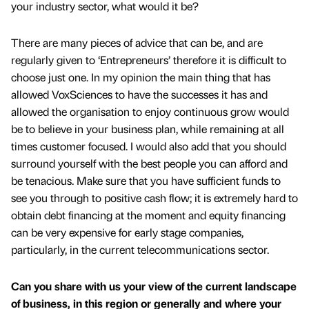
your industry sector, what would it be?
There are many pieces of advice that can be, and are
regularly given to ‘Entrepreneurs’ therefore it is difficult to
choose just one. In my opinion the main thing that has
allowed VoxSciences to have the successes it has and
allowed the organisation to enjoy continuous grow would
be to believe in your business plan, while remaining at all
times customer focused. I would also add that you should
surround yourself with the best people you can afford and
be tenacious. Make sure that you have sufficient funds to
see you through to positive cash flow; it is extremely hard to
obtain debt financing at the moment and equity financing
can be very expensive for early stage companies,
particularly, in the current telecommunications sector.
Can you share with us your view of the current landscape
of business, in this region or generally and where your