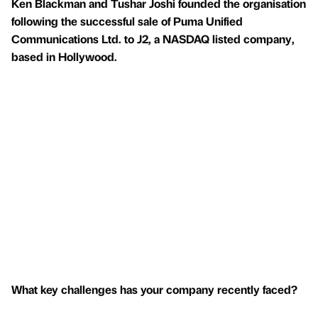
Ken Blackman and Tushar Joshi founded the organisation
following the successful sale of Puma Unified
Communications Ltd. to J2, a NASDAQ listed company,
based in Hollywood.
What key challenges has your company recently faced?