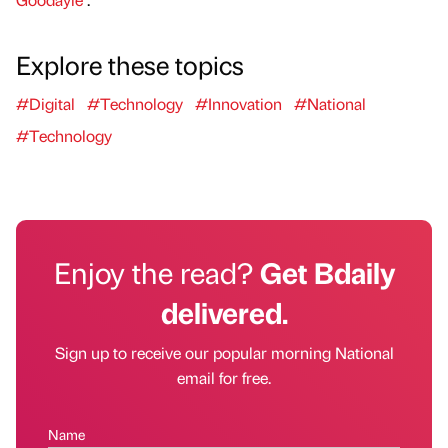
Explore these topics
#Digital
#Technology
#Innovation
#National
#Technology
Enjoy the read?
Get Bdaily
delivered.
Sign up to receive our popular morning National
email for free.
Name