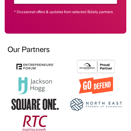
* Occasional offers & updates from selected Bdaily partners
Our Partners