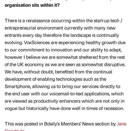
organisation sits within it?
There is a renaissance occurring within the start-up tech /
entrepreneurial environment currently with many new
entrants every day therefore the landscape is continually
evolving. VoxSciences are experiencing healthy growth due
to our commitment to innovation and our ability to adapt,
however I believe we are somewhat sheltered from the rest
of the UK economy as we are seen as somewhat disruptive.
We have, without doubt, benefited from the continual
development of enabling technologies such as the
Smartphone, allowing us to bring our services directly to
the end user with our voicemail-to-text applications, which
are viewed as productivity enhancers which are not only in
vogue but historically have done well in times of recession.
This was posted in Bdaily's Members' News section by
Jane
Goodayle
.