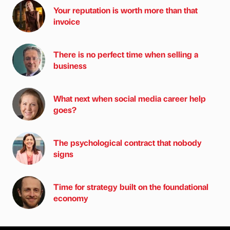
Your reputation is worth more than that
invoice
There is no perfect time when selling a
business
What next when social media career help
goes?
The psychological contract that nobody
signs
Time for strategy built on the foundational
economy