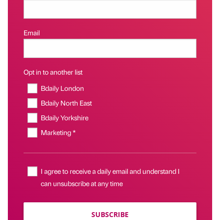
Email
Opt in to another list
Bdaily London
Bdaily North East
Bdaily Yorkshire
Marketing *
I agree to receive a daily email and understand I
can unsubscribe at any time
SUBSCRIBE