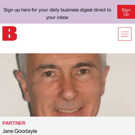
Sign up here for your daily business digest direct to
Sign
Up
your inbox
PARTNER
Jane Goodayle
Published by
on