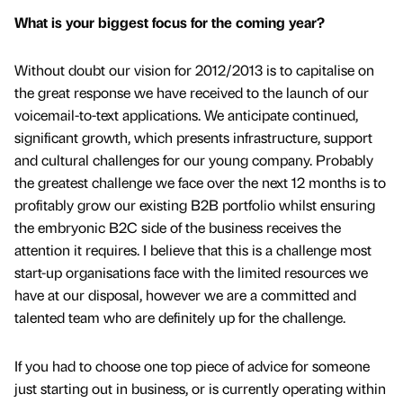
What is your biggest focus for the coming year?
Without doubt our vision for 2012/2013 is to capitalise on
the great response we have received to the launch of our
voicemail-to-text applications. We anticipate continued,
significant growth, which presents infrastructure, support
and cultural challenges for our young company. Probably
the greatest challenge we face over the next 12 months is to
profitably grow our existing B2B portfolio whilst ensuring
the embryonic B2C side of the business receives the
attention it requires. I believe that this is a challenge most
start-up organisations face with the limited resources we
have at our disposal, however we are a committed and
talented team who are definitely up for the challenge.
If you had to choose one top piece of advice for someone
just starting out in business, or is currently operating within