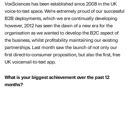
VoxSciences has been established since 2008 in the UK
voice-to-text space. We’re extremely proud of our successful
B2B deployments, which we are continually developing
however, 2012 has seen the dawn of a new era for the
organisation as we wanted to develop the B2C aspect of
the business, whilst profitability maintaining our existing
partnerships. Last month saw the launch of not only our
first direct-to-consumer proposition, but also the first, free
UK voicemail-to-text app.
What is your biggest achievement over the past 12
months?