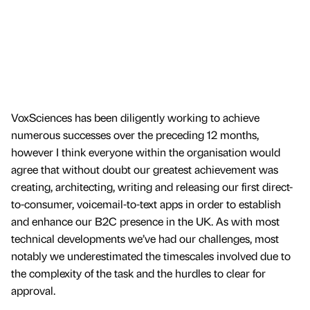
VoxSciences has been diligently working to achieve
numerous successes over the preceding 12 months,
however I think everyone within the organisation would
agree that without doubt our greatest achievement was
creating, architecting, writing and releasing our first direct-
to-consumer, voicemail-to-text apps in order to establish
and enhance our B2C presence in the UK. As with most
technical developments we’ve had our challenges, most
notably we underestimated the timescales involved due to
the complexity of the task and the hurdles to clear for
approval.