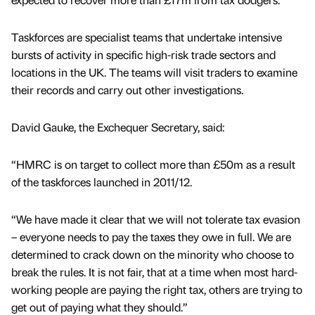
Taskforces are specialist teams that undertake intensive
bursts of activity in specific high-risk trade sectors and
locations in the UK. The teams will visit traders to examine
their records and carry out other investigations.
David Gauke, the Exchequer Secretary, said:
“HMRC is on target to collect more than £50m as a result
of the taskforces launched in 2011/12.
“We have made it clear that we will not tolerate tax evasion
– everyone needs to pay the taxes they owe in full. We are
determined to crack down on the minority who choose to
break the rules. It is not fair, that at a time when most hard-
working people are paying the right tax, others are trying to
get out of paying what they should.”