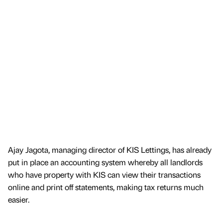
Ajay Jagota, managing director of KIS Lettings, has already
put in place an accounting system whereby all landlords
who have property with KIS can view their transactions
online and print off statements, making tax returns much
easier.