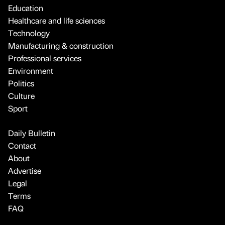
Education
Healthcare and life sciences
Technology
Manufacturing & construction
Professional services
Environment
Politics
Culture
Sport
Daily Bulletin
Contact
About
Advertise
Legal
Terms
FAQ