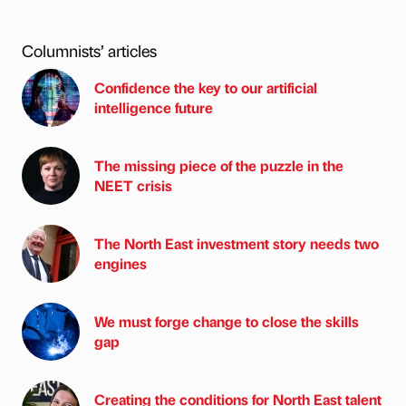
Columnists’ articles
Confidence the key to our artificial
intelligence future
The missing piece of the puzzle in the
NEET crisis
The North East investment story needs two
engines
We must forge change to close the skills
gap
Creating the conditions for North East talent