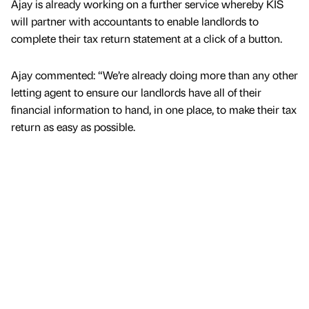
Ajay is already working on a further service whereby KIS
will partner with accountants to enable landlords to
complete their tax return statement at a click of a button.
Ajay commented: “We’re already doing more than any other
letting agent to ensure our landlords have all of their
financial information to hand, in one place, to make their tax
return as easy as possible.