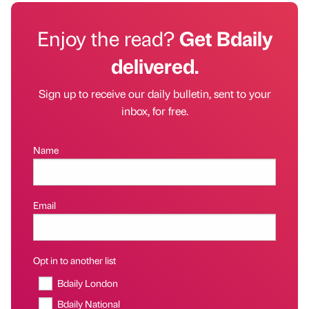
Enjoy the read?
Get Bdaily
delivered.
Sign up to receive our daily bulletin, sent to your
inbox, for free.
Name
Email
Opt in to another list
Bdaily London
Bdaily National