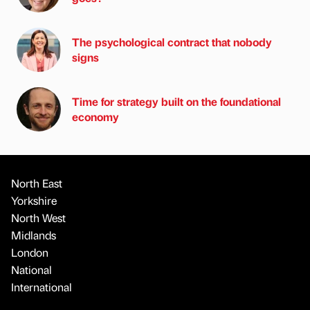
The psychological contract that nobody
signs
Time for strategy built on the foundational
economy
North East
Yorkshire
North West
Midlands
London
National
International