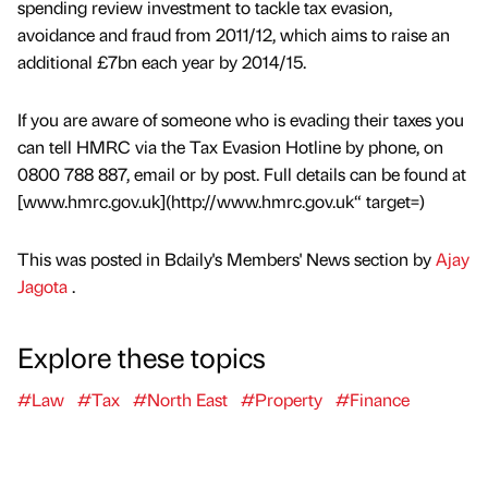
spending review investment to tackle tax evasion,
avoidance and fraud from 2011/12, which aims to raise an
additional £7bn each year by 2014/15.
If you are aware of someone who is evading their taxes you
can tell HMRC via the Tax Evasion Hotline by phone, on
0800 788 887, email or by post. Full details can be found at
[www.hmrc.gov.uk](http://www.hmrc.gov.uk“ target=)
This was posted in Bdaily's Members' News section by
Ajay
Jagota
.
Explore these topics
#Law
#Tax
#North East
#Property
#Finance