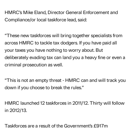
HMRC’s Mike Eland, Director General Enforcement and
Compliance/or local taskforce lead, said:
“These new taskforces will bring together specialists from
across HMRC to tackle tax dodgers. If you have paid all
your taxes you have nothing to worry about. But
deliberately evading tax can land you a heavy fine or even a
criminal prosecution as well.
“This is not an empty threat - HMRC can and will track you
down if you choose to break the rules.”
HMRC launched 12 taskforces in 2011/12. Thirty will follow
in 2012/13.
Taskforces are a result of the Government’s £917m