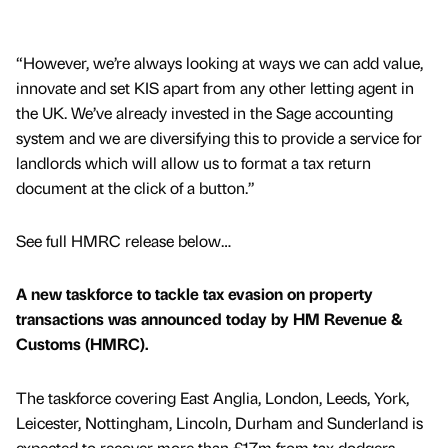
“However, we’re always looking at ways we can add value,
innovate and set KIS apart from any other letting agent in
the UK. We’ve already invested in the Sage accounting
system and we are diversifying this to provide a service for
landlords which will allow us to format a tax return
document at the click of a button.”
See full HMRC release below…
A new taskforce to tackle tax evasion on property
transactions was announced today by HM Revenue &
Customs (HMRC).
The taskforce covering East Anglia, London, Leeds, York,
Leicester, Nottingham, Lincoln, Durham and Sunderland is
expected to recover more than £17m from tax dodgers.