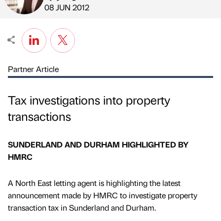
Published by
on
08 JUN 2012
Partner Article
Tax investigations into property
transactions
SUNDERLAND AND DURHAM HIGHLIGHTED BY
HMRC
A North East letting agent is highlighting the latest
announcement made by HMRC to investigate property
transaction tax in Sunderland and Durham.