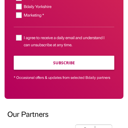
Bdaily Yorkshire
Marketing *
I agree to receive a daily email and understand I
can unsubscribe at any time.
SUBSCRIBE
* Occasional offers & updates from selected Bdaily partners
Our Partners