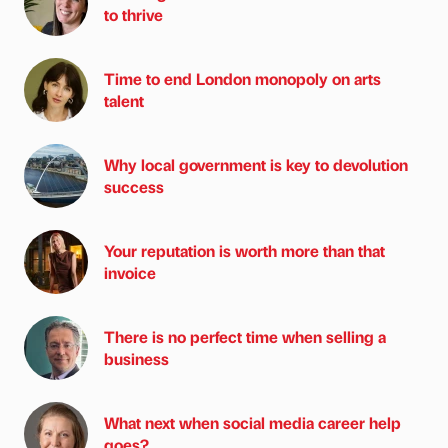
to thrive
Time to end London monopoly on arts
talent
Why local government is key to devolution
success
Your reputation is worth more than that
invoice
There is no perfect time when selling a
business
What next when social media career help
goes?