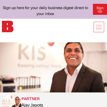
Sign up here for your daily business digest direct to
Sign
Up
your inbox
PARTNER
Ajay Jagota