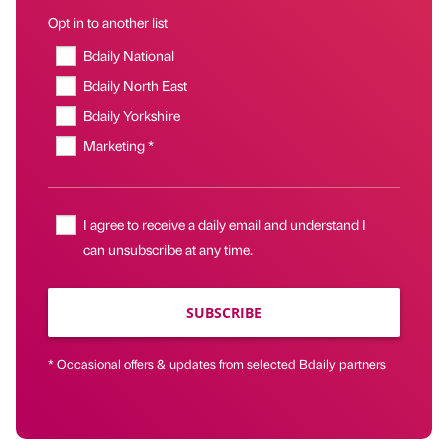
Opt in to another list
Bdaily National
Bdaily North East
Bdaily Yorkshire
Marketing *
I agree to receive a daily email and understand I
can unsubscribe at any time.
SUBSCRIBE
* Occasional offers & updates from selected Bdaily partners