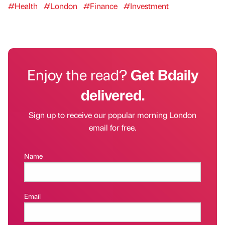
#Health
#London
#Finance
#Investment
Enjoy the read?
Get Bdaily
delivered.
Sign up to receive our popular morning London
email for free.
Name
Email