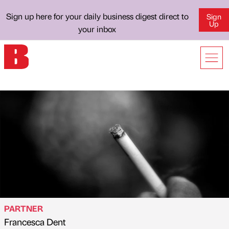
Sign up here for your daily business digest direct to
Sign
Up
your inbox
PARTNER
Francesca Dent
Published by
on