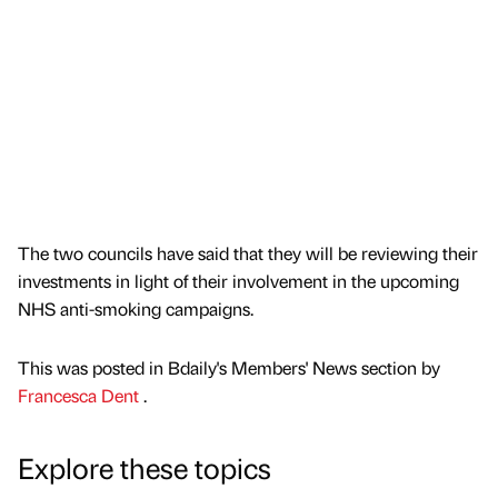
The two councils have said that they will be reviewing their
investments in light of their involvement in the upcoming
NHS anti-smoking campaigns.
This was posted in Bdaily's Members' News section by
Francesca Dent
.
Explore these topics