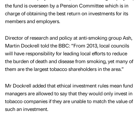
the fund is overseen by a Pension Committee which is in
charge of obtaining the best return on investments for its
members and employers.
Director of research and policy at anti-smoking group Ash,
Martin Dockrell told the BBC: “From 2013, local councils
will have responsibility for leading local efforts to reduce
the burden of death and disease from smoking, yet many of
them are the largest tobacco shareholders in the area.”
Mr Dockrell added that ethical investment rules mean fund
managers are allowed to say that they would only invest in
tobacco companies if they are unable to match the value of
such an investment.