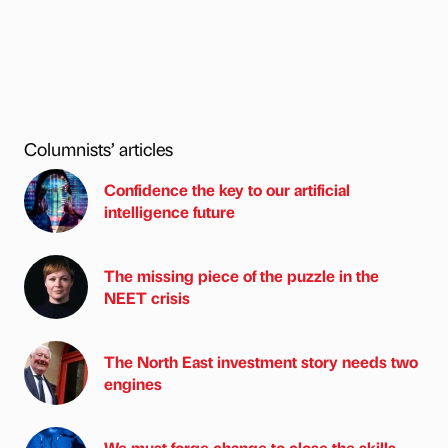
Columnists’ articles
Confidence the key to our artificial
intelligence future
The missing piece of the puzzle in the
NEET crisis
The North East investment story needs two
engines
We must forge change to close the skills