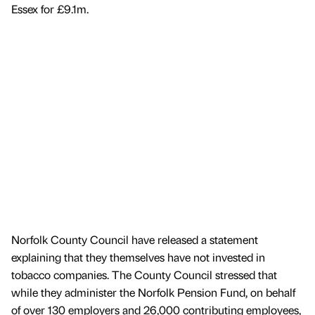
Essex for £9.1m.
Norfolk County Council have released a statement
explaining that they themselves have not invested in
tobacco companies. The County Council stressed that
while they administer the Norfolk Pension Fund, on behalf
of over 130 employers and 26,000 contributing employees,