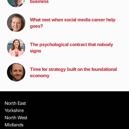
business
What next when social media career help
goes?
The psychological contract that nobody
signs
Time for strategy built on the foundational
economy
North East
Yorkshire
North West
Midlands