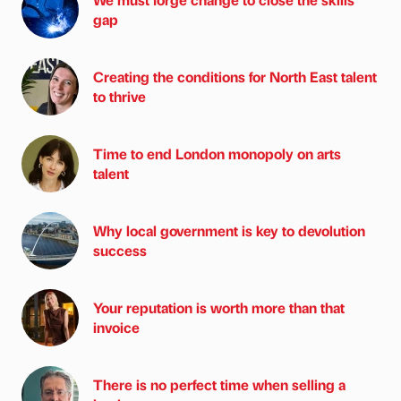
gap
Creating the conditions for North East talent
to thrive
Time to end London monopoly on arts
talent
Why local government is key to devolution
success
Your reputation is worth more than that
invoice
There is no perfect time when selling a