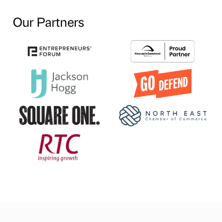
Our Partners