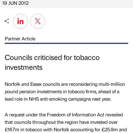
19 JUN 2012
Partner Article
Councils criticised for tobacco
investments
Norfolk and Essex councils are reconsidering multi-million
pound pension investments in tobacco firms, ahead of a
lead role in NHS anti-smoking campaigns next year.
A request under the Freedom of Information Act revealed
that councils throughout the region have invested over
£167m in tobacco with Norfolk accounting for £25.9m and