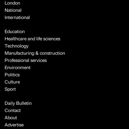
London
National
International
Education
Healthcare and life sciences
Technology
Manufacturing & construction
Professional services
Environment
Politics
Culture
Sport
Daily Bulletin
Contact
About
Advertise