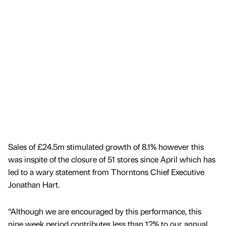
Sales of £24.5m stimulated growth of 8.1% however this
was inspite of the closure of 51 stores since April which has
led to a wary statement from Thorntons Chief Executive
Jonathan Hart.
“Although we are encouraged by this performance, this
nine week period contributes less than 12% to our annual