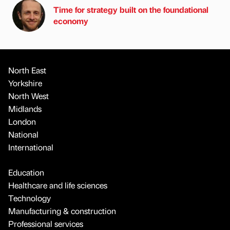
Time for strategy built on the foundational
economy
North East
Yorkshire
North West
Midlands
London
National
International
Education
Healthcare and life sciences
Technology
Manufacturing & construction
Professional services