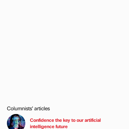
Columnists’ articles
Confidence the key to our artificial
intelligence future