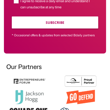
I agree to receive a daily email and understand I
can unsubscribe at any time
SUBSCRIBE
* Occasional offers & updates from selected Bdaily partners
Our Partners