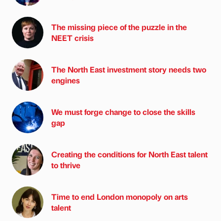
The missing piece of the puzzle in the
NEET crisis
The North East investment story needs two
engines
We must forge change to close the skills
gap
Creating the conditions for North East talent
to thrive
Time to end London monopoly on arts
talent