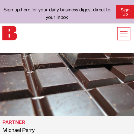
Sign up here for your daily business digest direct to
Sign
Up
your inbox
PARTNER
Michael Parry
Published by
on