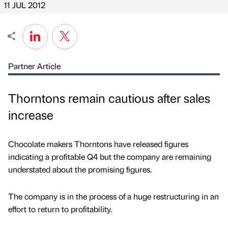
11 JUL 2012
Partner Article
Thorntons remain cautious after sales
increase
Chocolate makers Thorntons have released figures
indicating a profitable Q4 but the company are remaining
understated about the promising figures.
The company is in the process of a huge restructuring in an
effort to return to profitability.