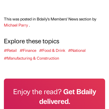
This was posted in Bdaily's Members' News section by
Michael Parry
.
Explore these topics
#Retail
#Finance
#Food & Drink
#National
#Manufacturing & Construction
Enjoy the read?
Get Bdaily
delivered.