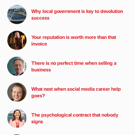
Why local government is key to devolution
success
Your reputation is worth more than that
invoice
There is no perfect time when selling a
business
What next when social media career help
goes?
The psychological contract that nobody
signs