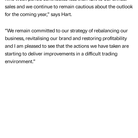
sales and we continue to remain cautious about the outlook
for the coming year,” says Hart.
“We remain committed to our strategy of rebalancing our
business, revitalising our brand and restoring profitability
and I am pleased to see that the actions we have taken are
starting to deliver improvements in a difficult trading
environment.”