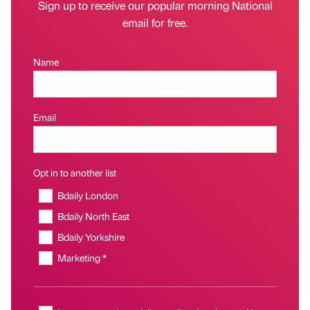
Sign up to receive our popular morning National
email for free.
Name
Email
Opt in to another list
Bdaily London
Bdaily North East
Bdaily Yorkshire
Marketing *