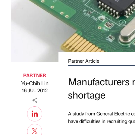
Partner Article
PARTNER
Manufacturers r
Yu-Chih Lin
Published by
on
16 JUL 2012
shortage
A study from General Electric 
have difficulties in recruiting q