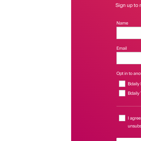
Sign up to 
Name
Email
Opt in to anot
Bdaily
Bdaily
I agree
unsubs