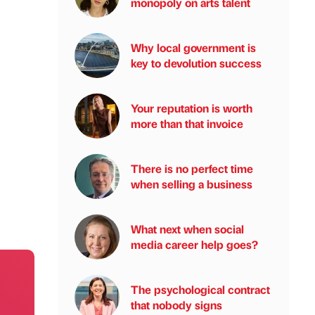
monopoly on arts talent
Why local government is
key to devolution success
Your reputation is worth
more than that invoice
There is no perfect time
when selling a business
What next when social
media career help goes?
The psychological contract
that nobody signs