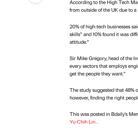
According to the High Tech Man
from outside of the UK due to a l
20% of high-tech businesses said
skills” and 10% found it was dif
attitude.”
Sir Mike Gregory, head of the In
every sectors that employs engi
get the people they want.”
The study suggested that 48% of
however, finding the right people
This was posted in Bdaily's Me
Yu-Chih Lin
.