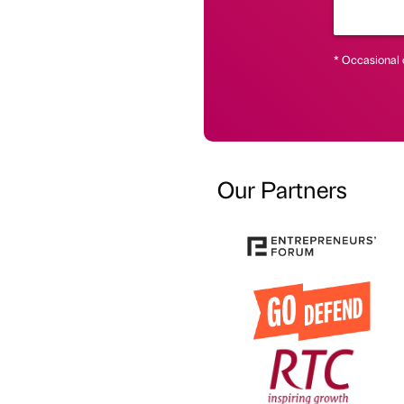
* Occasional 
Our Partners