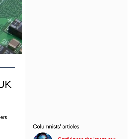
 UK
ers
Columnists’ articles
Confidence the key to our