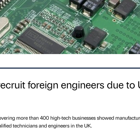
ecruit foreign engineers due to
covering more than 400 high-tech businesses showed manufactur
ualified technicians and engineers in the UK.