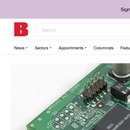
Sign
News
Sectors
Appointments
Columnists
Featu