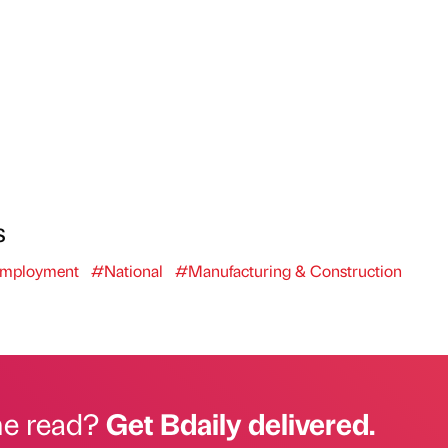
s
mployment
#National
#Manufacturing & Construction
he read?
Get Bdaily delivered.