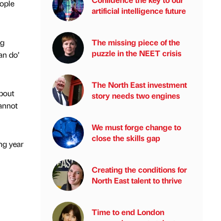
ople
artificial intelligence future
ng
The missing piece of the
puzzle in the NEET crisis
an do’
The North East investment
about
story needs two engines
cannot
We must forge change to
close the skills gap
ng year
Creating the conditions for
North East talent to thrive
Time to end London