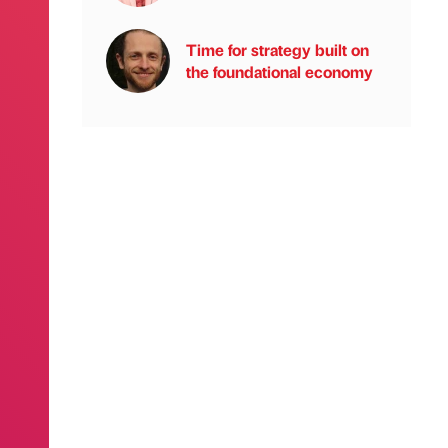
Time for strategy built on
the foundational economy