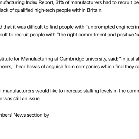
ufacturing Index Report, 31% of manufacturers had to recruit pe
ack of qualified high-tech people within Britain.
 that it was difficult to find people with “unprompted engineeri
ficult to recruit people with “the right commitment and positive ‘c
stitute for Manufacturing at Cambridge university, said: “In just 
neers, I hear howls of anguish from companies which find they 
 manufacturers would like to increase staffing levels in the comi
 was still an issue.
mbers' News section by