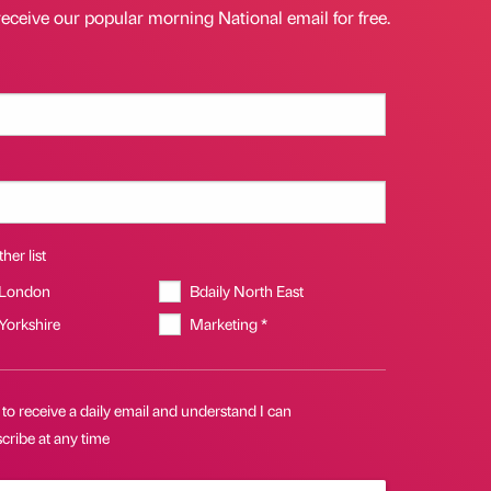
receive our popular morning National email for free.
her list
 London
Bdaily North East
 Yorkshire
Marketing *
 to receive a daily email and understand I can
cribe at any time