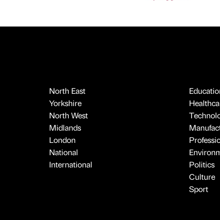
North East
Educatio
Yorkshire
Healthcar
North West
Technol
Midlands
Manufact
London
Professi
National
Environ
International
Politics
Culture
Sport