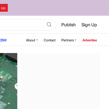
n Up
Publish
Sign Up
250
About
Contact
Partners
Advertise