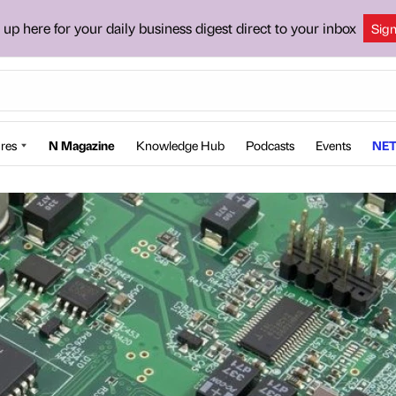
 up here for your daily business digest direct to your inbox
Sig
res
N Magazine
Knowledge Hub
Podcasts
Events
NET