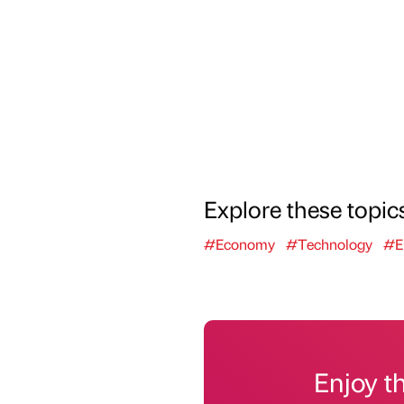
Explore these topic
#Economy
#Technology
#E
Enjoy t