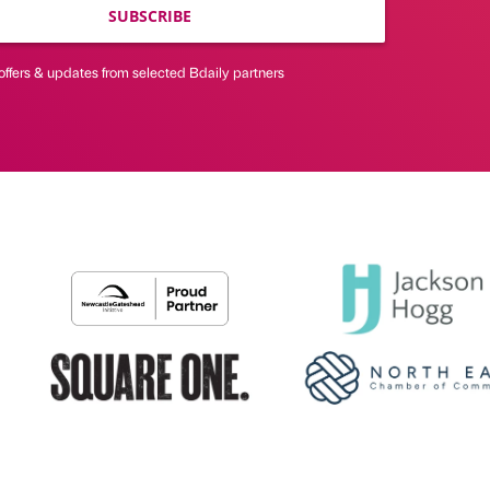
SUBSCRIBE
offers & updates from selected Bdaily partners