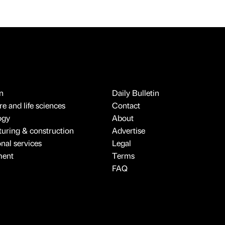
n
Daily Bulletin
e and life sciences
Contact
ogy
About
uring & construction
Advertise
onal services
Legal
ment
Terms
FAQ