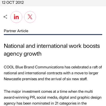
12 OCT 2012
Partner Article
National and international work boosts
agency growth
COOL Blue Brand Communications has celebrated a raft of
national and international contracts with a move to larger
Newcastle premises and the arrival of six new staff.
The major investment comes at a time when the multi
award-winning PR, social media, digital and graphic design
agency has been nominated in 21 categories in the