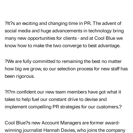
?It?s an exciting and changing time in PR. The advent of
social media and huge advancements in technology bring
many new opportunities for clients - and at Cool Blue we
know how to make the two converge to best advantage.
?We are fully committed to remaining the best no matter
how big we grow, so our selection process for new staff has
been rigorous.
?I?m confident our new team members have got what it
takes to help fuel our constant drive to devise and
implement compelling PR strategies for our customers.?
Cool Blue?s new Account Managers are former award-
winning journalist Hannah Davies, who joins the company