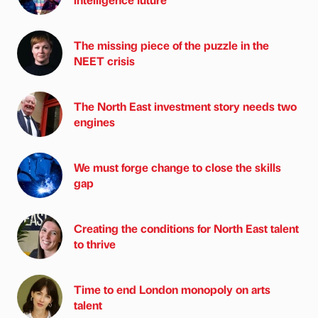
The missing piece of the puzzle in the
NEET crisis
The North East investment story needs two
engines
We must forge change to close the skills
gap
Creating the conditions for North East talent
to thrive
Time to end London monopoly on arts
talent