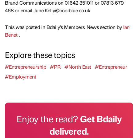
Brand Communications on 01642 351011 or 07813 679
468 or email June.Kelly@coolblue.co.uk
This was posted in Bdaily's Members' News section by
Ian
Benet
.
Explore these topics
#Entrepreneurship
#PR
#North East
#Entrepreneur
#Employment
Enjoy the read?
Get Bdaily
delivered.