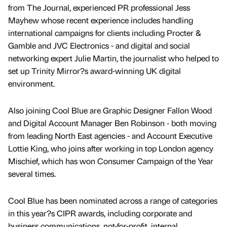
from The Journal, experienced PR professional Jess
Mayhew whose recent experience includes handling
international campaigns for clients including Procter &
Gamble and JVC Electronics - and digital and social
networking expert Julie Martin, the journalist who helped to
set up Trinity Mirror?s award-winning UK digital
environment.
Also joining Cool Blue are Graphic Designer Fallon Wood
and Digital Account Manager Ben Robinson - both moving
from leading North East agencies - and Account Executive
Lottie King, who joins after working in top London agency
Mischief, which has won Consumer Campaign of the Year
several times.
Cool Blue has been nominated across a range of categories
in this year?s CIPR awards, including corporate and
business communications, not-for-profit, internal