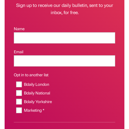
Sign up to receive our daily bulletin, sent to your
inbox, for free.
Name
Email
Opt in to another list
Bdaily London
Bdaily National
Bdaily Yorkshire
Marketing *