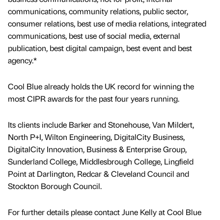
communications, community relations, public sector,
consumer relations, best use of media relations, integrated
communications, best use of social media, external
publication, best digital campaign, best event and best
agency.*
Cool Blue already holds the UK record for winning the
most CIPR awards for the past four years running.
Its clients include Barker and Stonehouse, Van Mildert,
North P+I, Wilton Engineering, DigitalCity Business,
DigitalCity Innovation, Business & Enterprise Group,
Sunderland College, Middlesbrough College, Lingfield
Point at Darlington, Redcar & Cleveland Council and
Stockton Borough Council.
For further details please contact June Kelly at Cool Blue