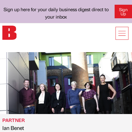
Sign up here for your daily business digest direct to
Sign
Up
your inbox
PARTNER
Ian Benet
Published by
on