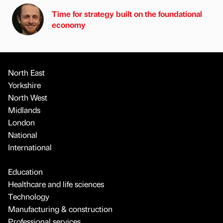
Time for strategy built on the foundational
economy
North East
Yorkshire
North West
Midlands
London
National
International
Education
Healthcare and life sciences
Technology
Manufacturing & construction
Professional services