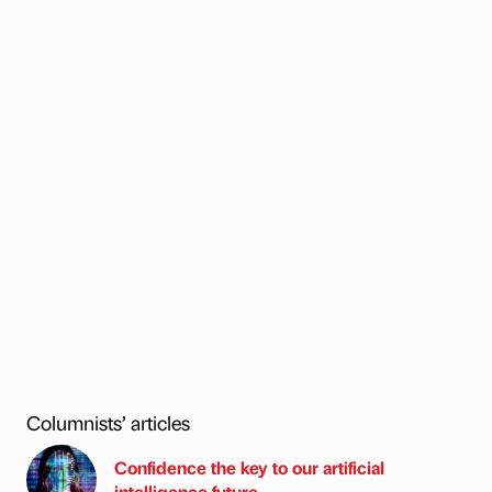
Columnists’ articles
Confidence the key to our artificial
intelligence future