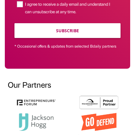
I agree to receive a daily email and understand I
can unsubscribe at any time.
SUBSCRIBE
* Occasional offers & updates from selected Bdaily partners
Our Partners