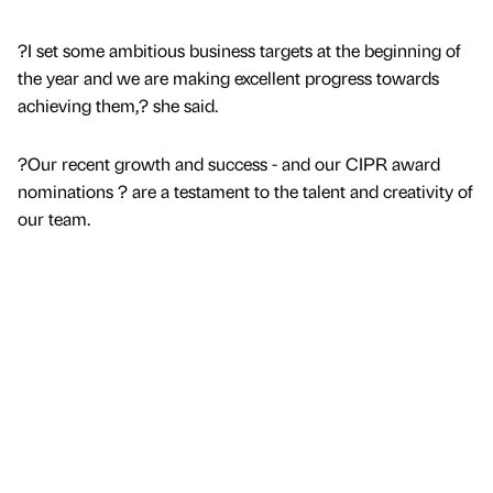
?I set some ambitious business targets at the beginning of
the year and we are making excellent progress towards
achieving them,? she said.
?Our recent growth and success - and our CIPR award
nominations ? are a testament to the talent and creativity of
our team.