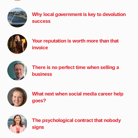
Why local government is key to devolution
success
Your reputation is worth more than that
invoice
There is no perfect time when selling a
business
What next when social media career help
goes?
The psychological contract that nobody
signs