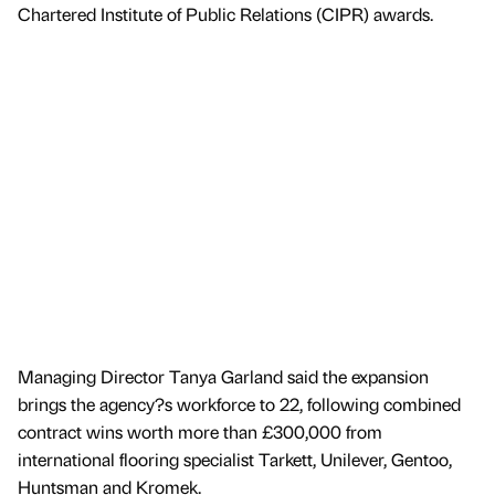
Chartered Institute of Public Relations (CIPR) awards.
Managing Director Tanya Garland said the expansion
brings the agency?s workforce to 22, following combined
contract wins worth more than £300,000 from
international flooring specialist Tarkett, Unilever, Gentoo,
Huntsman and Kromek.