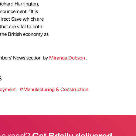
ichard Harrington,
ouncement: “It is
irect Save which are
that are vital to both
 the British economy as
mbers' News section by
Miranda Dobson
.
s
oyment
#Manufacturing & Construction
he read?
Get Bdaily delivered.