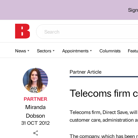
Sign
News
Sectors
Appointments
Columnists
Featu
Partner Article
Telecoms firm c
PARTNER
Miranda
Telecoms firm, Direct Save, will
Published by
on
Dobson
customer care, administration a
31 OCT 2012
The company, which has been ru