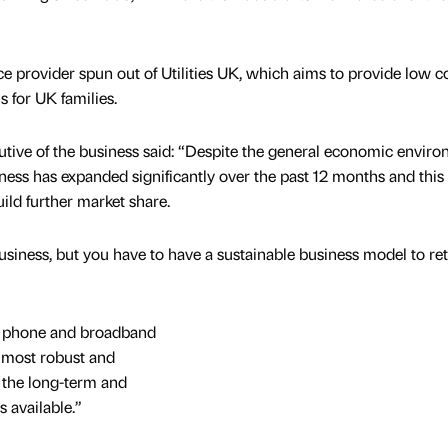
ce provider spun out of Utilities UK, which aims to provide low c
s for UK families.
cutive of the business said: “Despite the general economic envir
ness has expanded significantly over the past 12 months and this
ild further market share.
business, but you have to have a sustainable business model to re
me phone and broadband
e most robust and
 the long-term and
s available.”