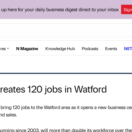
 up here for your daily business digest direct to your inbox
Sig
res
N Magazine
Knowledge Hub
Podcasts
Events
NET
reates 120 jobs in Watford
 bring 120 jobs to the Watford area as it opens a new business ce
nd sales.
nning since 2003, will more than double its workforce over the