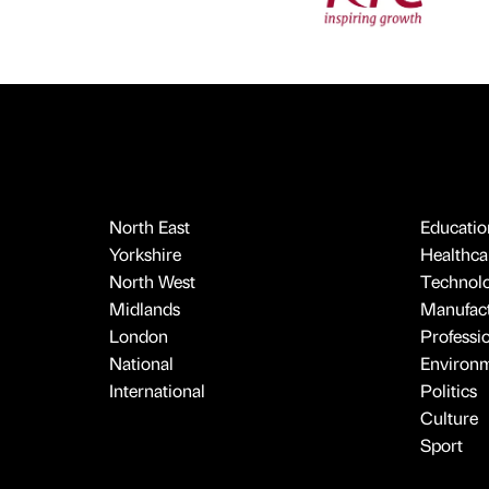
North East
Educatio
Yorkshire
Healthcar
North West
Technol
Midlands
Manufact
London
Professi
National
Environ
International
Politics
Culture
Sport