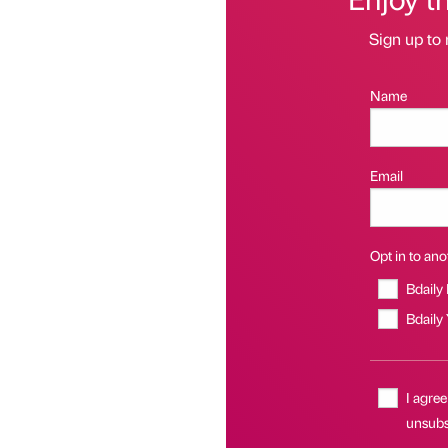
Sign up to 
Name
Email
Opt in to anot
Bdaily
Bdaily
I agree
unsubsc