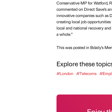
Conservative MP for Watford, R
commented on Direct Save’s ann
innovative companies such as D
creating local job opportunities 
local and national recovery and
a whole.”
This was posted in Bdaily's Me
Explore these topic
#London
#Telecoms
#Empl
Enjoy t