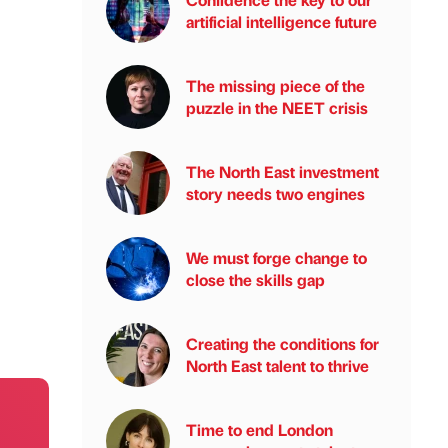
artificial intelligence future
The missing piece of the
puzzle in the NEET crisis
The North East investment
story needs two engines
We must forge change to
close the skills gap
Creating the conditions for
North East talent to thrive
Time to end London