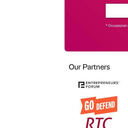
* Occasional 
Our Partners