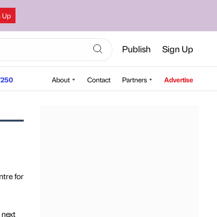
n Up
Publish
Sign Up
250
About
Contact
Partners
Advertise
ntre for
 next