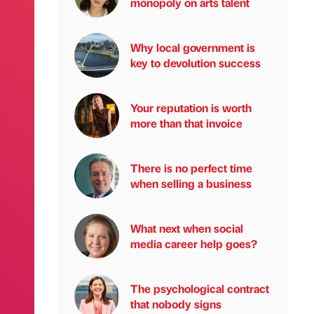
monopoly on arts talent
Why local government is
key to devolution success
Your reputation is worth
more than that invoice
There is no perfect time
when selling a business
What next when social
media career help goes?
The psychological contract
that nobody signs