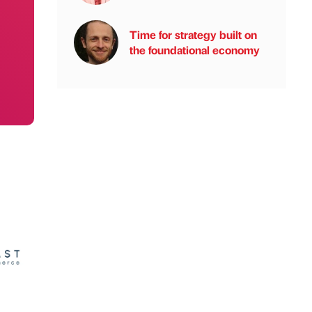
Time for strategy built on
the foundational economy