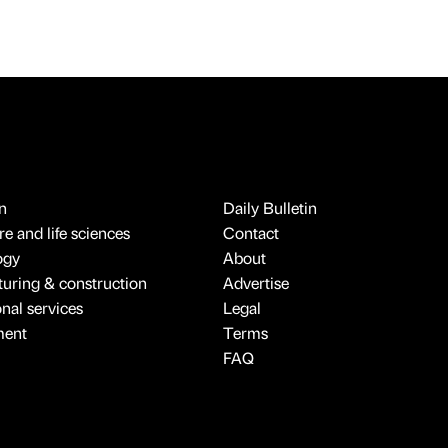
n
Daily Bulletin
e and life sciences
Contact
ogy
About
uring & construction
Advertise
onal services
Legal
ment
Terms
FAQ