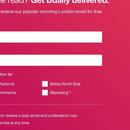
receive our popular morning London email for free.
her list
 National
Bdaily North East
 Yorkshire
Marketing *
 to receive a daily email and understand I can
ribe at any time.