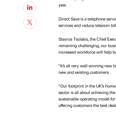
year.
Direct Save is a telephone servi
services and reduce telecom bill
Stavros Tsolakis, the Chief Exe
remaining challenging, our busi
increased workforce will help bu
“It’s all very well winning new 
new and existing customers.
“Our footprint in the UK’s ho
sector is all about achieving th
sustainable operating model for
offering customers the best deal