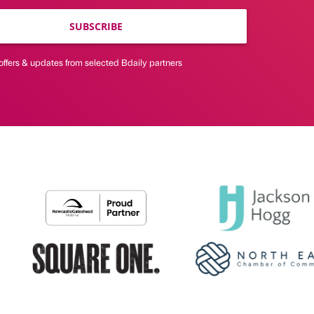
SUBSCRIBE
offers & updates from selected Bdaily partners