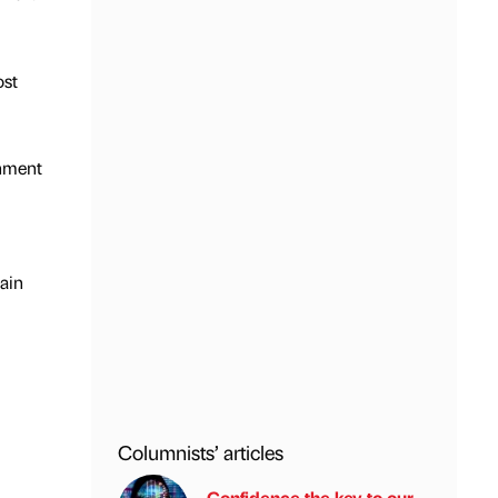
ost
onment
tain
Columnists’ articles
Confidence the key to our