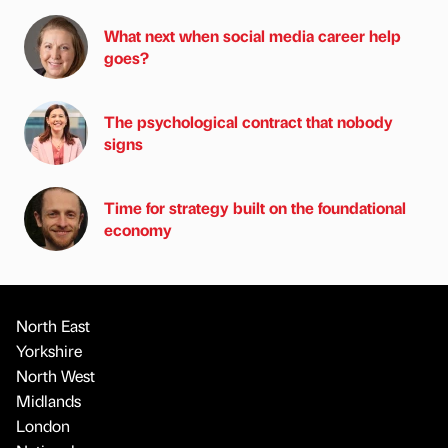
What next when social media career help
goes?
The psychological contract that nobody
signs
Time for strategy built on the foundational
economy
North East
Yorkshire
North West
Midlands
London