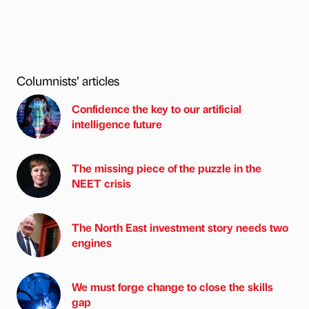
Columnists’ articles
Confidence the key to our artificial
intelligence future
The missing piece of the puzzle in the
NEET crisis
The North East investment story needs two
engines
We must forge change to close the skills
gap