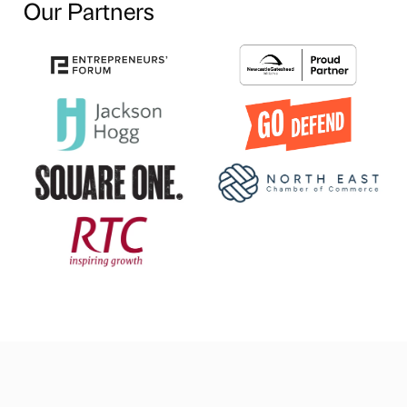
Our Partners