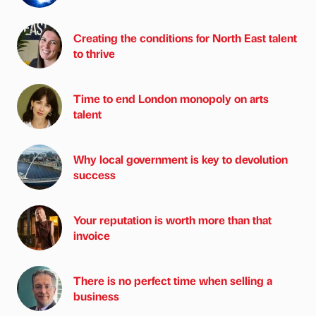
Creating the conditions for North East talent
to thrive
Time to end London monopoly on arts
talent
Why local government is key to devolution
success
Your reputation is worth more than that
invoice
There is no perfect time when selling a
business