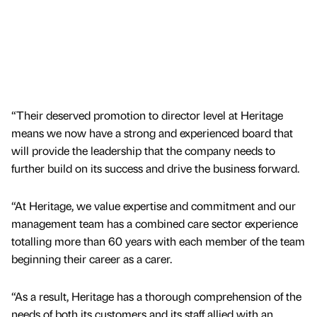
“Their deserved promotion to director level at Heritage
means we now have a strong and experienced board that
will provide the leadership that the company needs to
further build on its success and drive the business forward.
“At Heritage, we value expertise and commitment and our
management team has a combined care sector experience
totalling more than 60 years with each member of the team
beginning their career as a carer.
“As a result, Heritage has a thorough comprehension of the
needs of both its customers and its staff allied with an