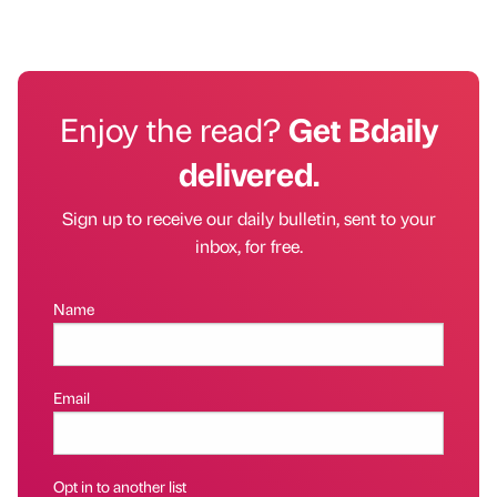
Enjoy the read?
Get Bdaily
delivered.
Sign up to receive our daily bulletin, sent to your
inbox, for free.
Name
Email
Opt in to another list