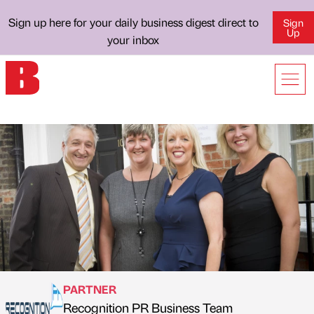
Sign up here for your daily business digest direct to
Sign
Up
your inbox
PARTNER
Recognition PR Business Team