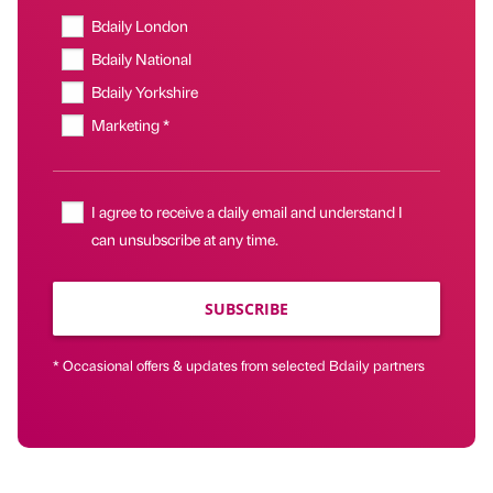
Bdaily London
Bdaily National
Bdaily Yorkshire
Marketing *
I agree to receive a daily email and understand I
can unsubscribe at any time.
SUBSCRIBE
* Occasional offers & updates from selected Bdaily partners