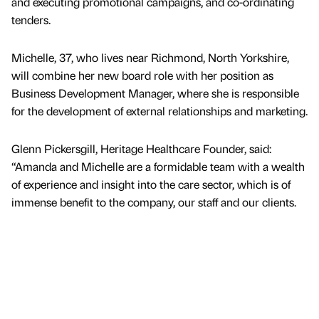
and executing promotional campaigns, and co-ordinating
tenders.
Michelle, 37, who lives near Richmond, North Yorkshire,
will combine her new board role with her position as
Business Development Manager, where she is responsible
for the development of external relationships and marketing.
Glenn Pickersgill, Heritage Healthcare Founder, said:
“Amanda and Michelle are a formidable team with a wealth
of experience and insight into the care sector, which is of
immense benefit to the company, our staff and our clients.