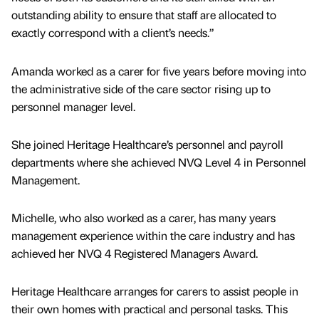
outstanding ability to ensure that staff are allocated to
exactly correspond with a client’s needs.”
Amanda worked as a carer for five years before moving into
the administrative side of the care sector rising up to
personnel manager level.
She joined Heritage Healthcare’s personnel and payroll
departments where she achieved NVQ Level 4 in Personnel
Management.
Michelle, who also worked as a carer, has many years
management experience within the care industry and has
achieved her NVQ 4 Registered Managers Award.
Heritage Healthcare arranges for carers to assist people in
their own homes with practical and personal tasks. This