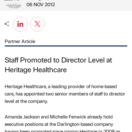
Published by
on
06 NOV 2012
Partner Article
Staff Promoted to Director Level at
Heritage Healthcare
Heritage Healthcare, a leading provider of home-based
care, has appointed two senior members of staff to director
level at the company.
Amanda Jackson and Michelle Fenwick already hold
executive positions at the Darlington-based company
having been promoted since joining Heritage in 2008 as