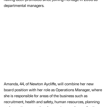
departmental managers.
Amanda, 44, of Newton Aycliffe, will combine her new
board position with her role as Operations Manager, where
she is responsible for areas of the business such as
recruitment, health and safety, human resources, planning