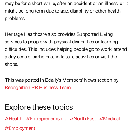
may be for a short while, after an accident or an illness, or it
might be long term due to age, disability or other health
problems.
Heritage Healthcare also provides Supported Living
services to people with physical disabilities or learning
difficulties. This includes helping people go to work, attend
a day centre, participate in leisure activities or visit the
shops.
This was posted in Bdaily's Members' News section by
Recognition PR Business Team
.
Explore these topics
#Health
#Entrepreneurship
#North East
#Medical
#Employment