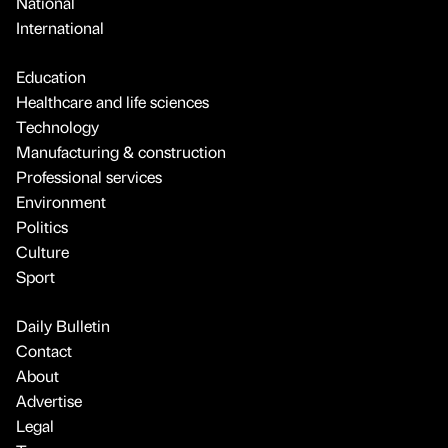
National
International
Education
Healthcare and life sciences
Technology
Manufacturing & construction
Professional services
Environment
Politics
Culture
Sport
Daily Bulletin
Contact
About
Advertise
Legal