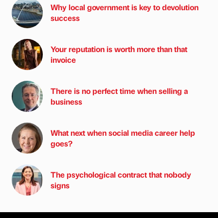
Why local government is key to devolution
success
Your reputation is worth more than that
invoice
There is no perfect time when selling a
business
What next when social media career help
goes?
The psychological contract that nobody
signs