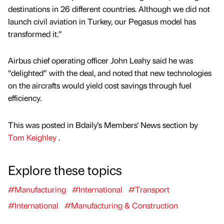
destinations in 26 different countries. Although we did not
launch civil aviation in Turkey, our Pegasus model has
transformed it.”
Airbus chief operating officer John Leahy said he was
“delighted” with the deal, and noted that new technologies
on the aircrafts would yield cost savings through fuel
efficiency.
This was posted in Bdaily's Members' News section by
Tom Keighley
.
Explore these topics
#Manufacturing
#International
#Transport
#International
#Manufacturing & Construction