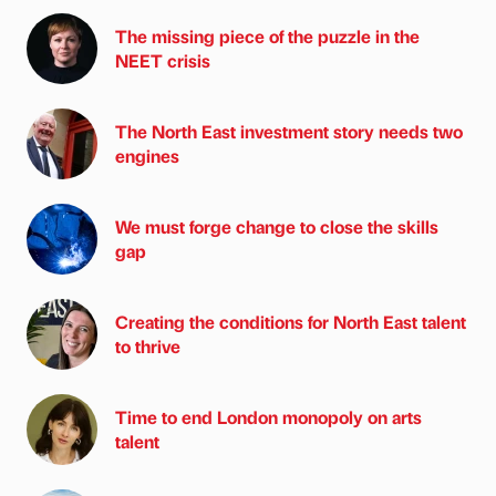
The missing piece of the puzzle in the
NEET crisis
The North East investment story needs two
engines
We must forge change to close the skills
gap
Creating the conditions for North East talent
to thrive
Time to end London monopoly on arts
talent