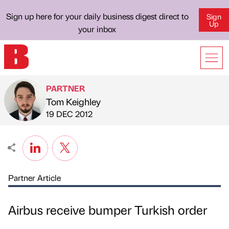
Sign up here for your daily business digest direct to
Sign
Up
your inbox
PARTNER
Tom Keighley
Published by
on
19 DEC 2012
Partner Article
Airbus receive bumper Turkish order