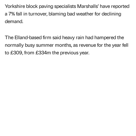
Yorkshire block paving specialists Marshalls’ have reported
a 7% fall in turnover, blaming bad weather for declining
demand.
The Elland-based firm said heavy rain had hampered the
normally busy summer months, as revenue for the year fell
to £309, from £334m the previous year.