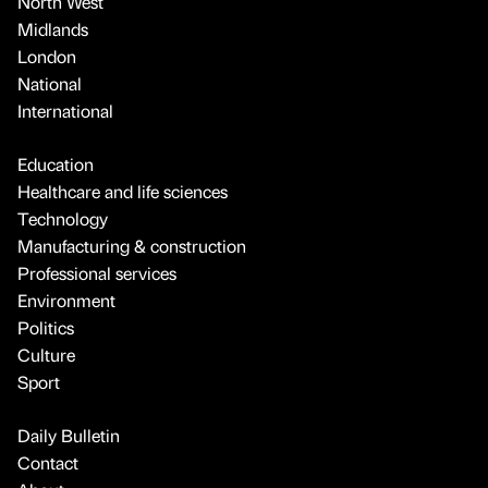
North West
Midlands
London
National
International
Education
Healthcare and life sciences
Technology
Manufacturing & construction
Professional services
Environment
Politics
Culture
Sport
Daily Bulletin
Contact