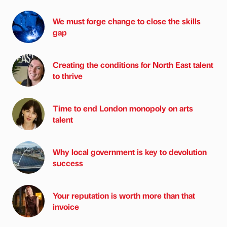
We must forge change to close the skills
gap
Creating the conditions for North East talent
to thrive
Time to end London monopoly on arts
talent
Why local government is key to devolution
success
Your reputation is worth more than that
invoice