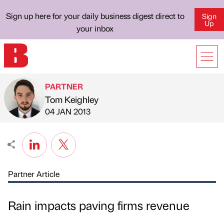
Sign up here for your daily business digest direct to
Sign
Up
your inbox
PARTNER
Tom Keighley
Published by
on
04 JAN 2013
Partner Article
Rain impacts paving firms revenue