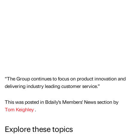
“The Group continues to focus on product innovation and
delivering industry leading customer service.”
This was posted in Bdaily's Members' News section by
Tom Keighley
.
Explore these topics