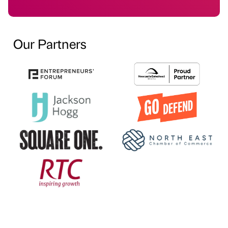
Our Partners