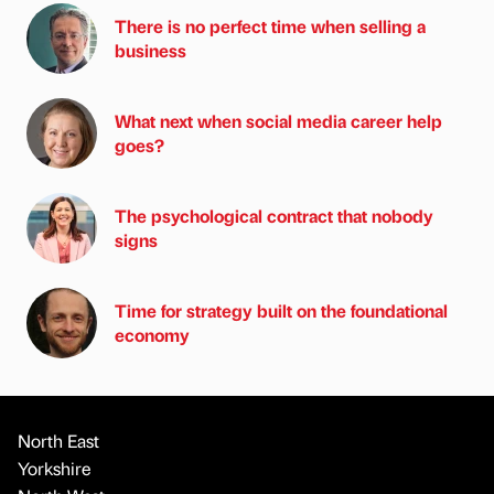
There is no perfect time when selling a
business
What next when social media career help
goes?
The psychological contract that nobody
signs
Time for strategy built on the foundational
economy
North East
Yorkshire