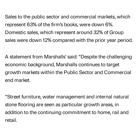
Sales to the public sector and commercial markets, which
represent 63% of the firm’s books, were down 6%.
Domestic sales, which represent around 32% of Group
sales were down 12% compared with the prior year period.
A statement from Marshalls’ said: “Despite the challenging
economic background, Marshalls continues to target
growth markets within the Public Sector and Commercial
end market.
“Street furniture, water management and internal natural
stone flooring are seen as particular growth areas, in
addition to the continuing commitment to home, rail and
retail.