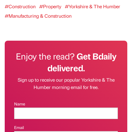
#Construction
#Property
#Yorkshire & The Humber
#Manufacturing & Construction
Enjoy the read?
Get Bdaily
delivered.
Sign up to receive our popular Yorkshire & The
Humber morning email for free.
Name
Email