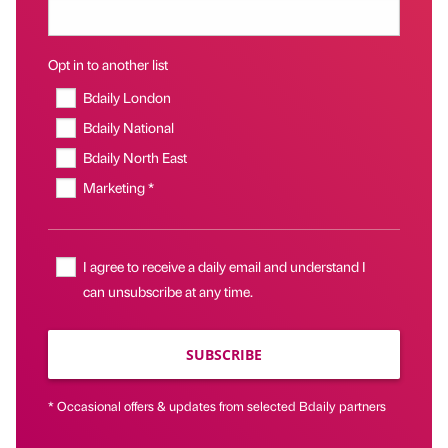
Opt in to another list
Bdaily London
Bdaily National
Bdaily North East
Marketing *
I agree to receive a daily email and understand I
can unsubscribe at any time.
SUBSCRIBE
* Occasional offers & updates from selected Bdaily partners