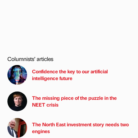
Columnists’ articles
Confidence the key to our artificial
intelligence future
The missing piece of the puzzle in the
NEET crisis
The North East investment story needs two
engines