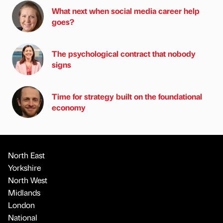
What next when social media career help
goes?
The psychological contract that nobody
signs
Time for strategy built on the foundational
economy
North East
Yorkshire
North West
Midlands
London
National