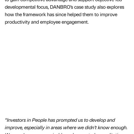
developmental focus, DANBRO’s case study also explores
how the framework has since helped them to improve
productivity and employee engagement.
“Investors in People has prompted us to develop and
improve, especially in areas where we didn’t know enough.