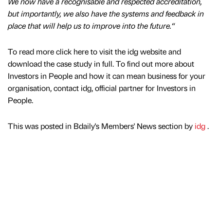
We now have a recognisable and respected accreditation,
but importantly, we also have the systems and feedback in
place that will help us to improve into the future.“
To read more click here to visit the idg website and
download the case study in full. To find out more about
Investors in People and how it can mean business for your
organisation, contact idg, official partner for Investors in
People.
This was posted in Bdaily's Members' News section by
idg
.