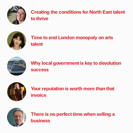
Creating the conditions for North East talent
to thrive
Time to end London monopoly on arts
talent
Why local government is key to devolution
success
Your reputation is worth more than that
invoice
There is no perfect time when selling a
business