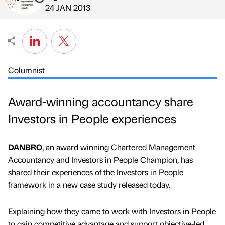
Published by
on
24 JAN 2013
Columnist
Award-winning accountancy share
Investors in People experiences
DANBRO
, an award winning Chartered Management
Accountancy and Investors in People Champion, has
shared their experiences of the Investors in People
framework in a new case study released today.
Explaining how they came to work with Investors in People
to gain competitive advantage and support objective-led