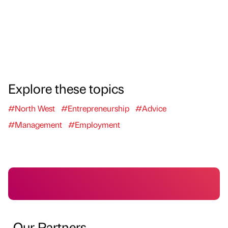
Explore these topics
#North West
#Entrepreneurship
#Advice
#Management
#Employment
Our Partners