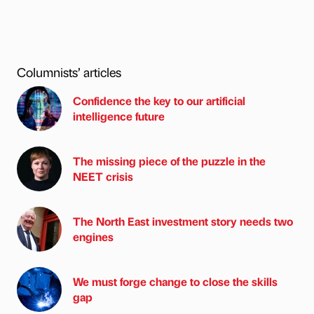
Columnists’ articles
Confidence the key to our artificial
intelligence future
The missing piece of the puzzle in the
NEET crisis
The North East investment story needs two
engines
We must forge change to close the skills
gap