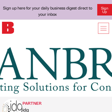
Sign up here for your daily business digest direct to
Sign
Up
your inbox
PARTNER
idg