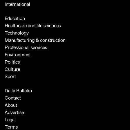
International
Education
Healthcare and life sciences
Technology
Manufacturing & construction
Professional services
Environment
Politics
Culture
Sport
Daily Bulletin
Contact
About
Advertise
Legal
Terms