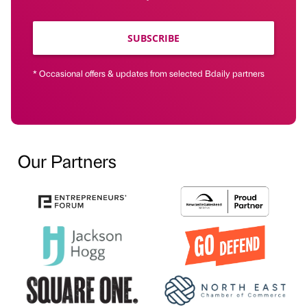
SUBSCRIBE
* Occasional offers & updates from selected Bdaily partners
Our Partners