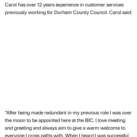
Carol has over 12 years experience in customer services
previously working for Durham County Council. Carol said:
“After being made redundant in my previous role I was over
the moon to be appointed here at the BIC. I love meeting
and greeting and always aim to give a warm welcome to
everyone I cross paths with. When I heard I was successful