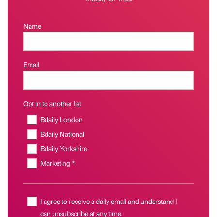
Name
Email
Opt in to another list
Bdaily London
Bdaily National
Bdaily Yorkshire
Marketing *
I agree to receive a daily email and understand I
can unsubscribe at any time.