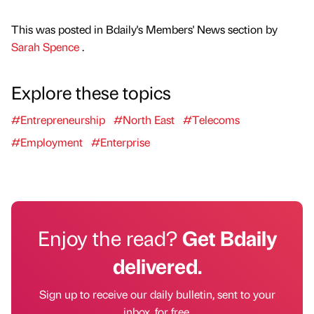
This was posted in Bdaily's Members' News section by
Sarah Spence
.
Explore these topics
#Entrepreneurship
#North East
#Telecoms
#Employment
#Enterprise
Enjoy the read?
Get Bdaily
delivered.
Sign up to receive our daily bulletin, sent to your
inbox, for free.