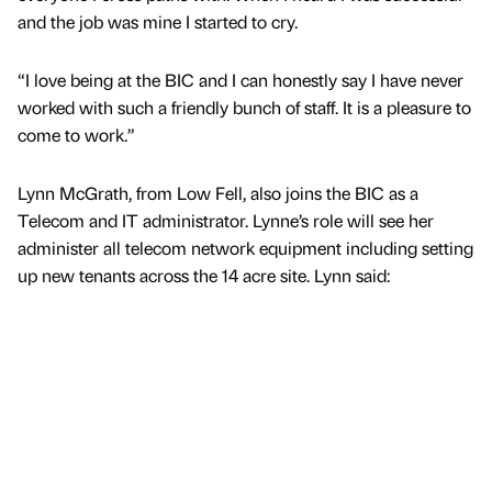
and the job was mine I started to cry.
“I love being at the BIC and I can honestly say I have never
worked with such a friendly bunch of staff. It is a pleasure to
come to work.”
Lynn McGrath, from Low Fell, also joins the BIC as a
Telecom and IT administrator. Lynne’s role will see her
administer all telecom network equipment including setting
up new tenants across the 14 acre site. Lynn said: