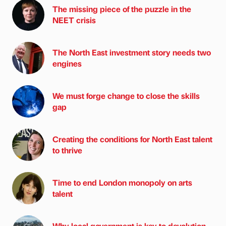
The missing piece of the puzzle in the
NEET crisis
The North East investment story needs two
engines
We must forge change to close the skills
gap
Creating the conditions for North East talent
to thrive
Time to end London monopoly on arts
talent
Why local government is key to devolution