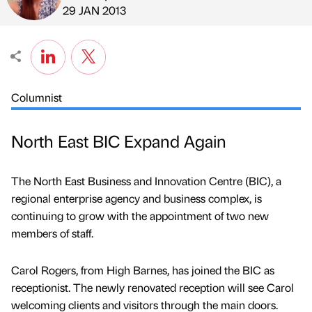
Published by
on
29 JAN 2013
Columnist
North East BIC Expand Again
The North East Business and Innovation Centre (BIC), a
regional enterprise agency and business complex, is
continuing to grow with the appointment of two new
members of staff.
Carol Rogers, from High Barnes, has joined the BIC as
receptionist. The newly renovated reception will see Carol
welcoming clients and visitors through the main doors.