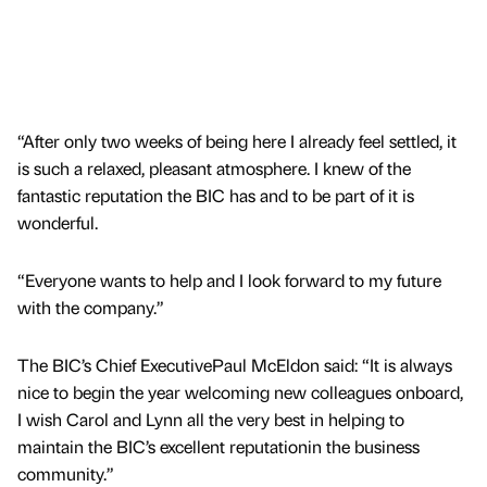
“After only two weeks of being here I already feel settled, it
is such a relaxed, pleasant atmosphere. I knew of the
fantastic reputation the BIC has and to be part of it is
wonderful.
“Everyone wants to help and I look forward to my future
with the company.”
The BIC’s Chief ExecutivePaul McEldon said: “It is always
nice to begin the year welcoming new colleagues onboard,
I wish Carol and Lynn all the very best in helping to
maintain the BIC’s excellent reputationin the business
community.”