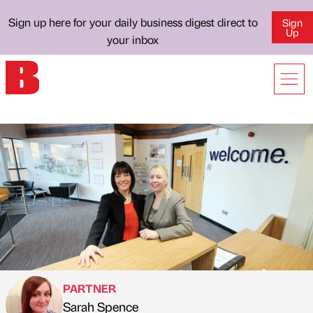
Sign up here for your daily business digest direct to
Sign
Up
your inbox
PARTNER
Sarah Spence