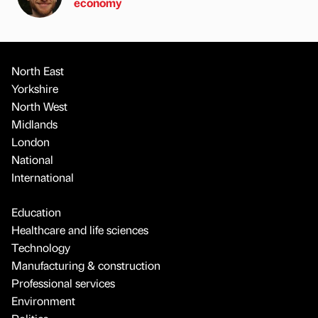
economy
North East
Yorkshire
North West
Midlands
London
National
International
Education
Healthcare and life sciences
Technology
Manufacturing & construction
Professional services
Environment