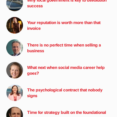
success
Your reputation is worth more than that
invoice
There is no perfect time when selling a
business
What next when social media career help
goes?
The psychological contract that nobody
signs
Time for strategy built on the foundational