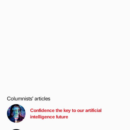
Columnists’ articles
Confidence the key to our artificial
intelligence future