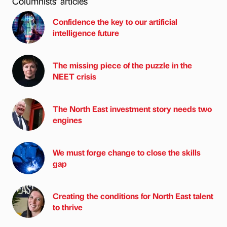
Columnists’ articles
Confidence the key to our artificial
intelligence future
The missing piece of the puzzle in the
NEET crisis
The North East investment story needs two
engines
We must forge change to close the skills
gap
Creating the conditions for North East talent
to thrive