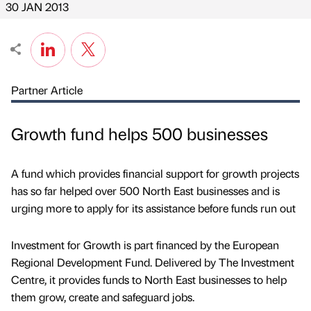
30 JAN 2013
Partner Article
Growth fund helps 500 businesses
A fund which provides financial support for growth projects
has so far helped over 500 North East businesses and is
urging more to apply for its assistance before funds run out
Investment for Growth is part financed by the European
Regional Development Fund. Delivered by The Investment
Centre, it provides funds to North East businesses to help
them grow, create and safeguard jobs.