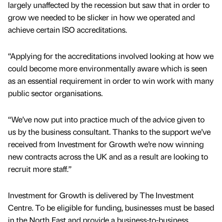
largely unaffected by the recession but saw that in order to
grow we needed to be slicker in how we operated and
achieve certain ISO accreditations.
“Applying for the accreditations involved looking at how we
could become more environmentally aware which is seen
as an essential requirement in order to win work with many
public sector organisations.
“We’ve now put into practice much of the advice given to
us by the business consultant. Thanks to the support we’ve
received from Investment for Growth we’re now winning
new contracts across the UK and as a result are looking to
recruit more staff.”
Investment for Growth is delivered by The Investment
Centre. To be eligible for funding, businesses must be based
in the North East and provide a business-to-business