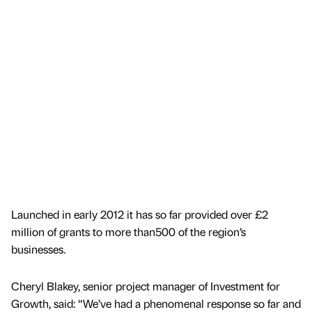
Launched in early 2012 it has so far provided over £2
million of grants to more than500 of the region’s
businesses.
Cheryl Blakey, senior project manager of Investment for
Growth, said: “We’ve had a phenomenal response so far and