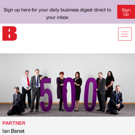
Sign up here for your daily business digest direct to
Sign
Up
your inbox
PARTNER
Ian Benet
Published by
on