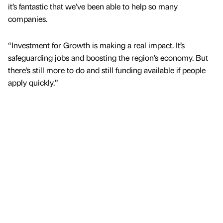
it’s fantastic that we’ve been able to help so many
companies.
“Investment for Growth is making a real impact. It’s
safeguarding jobs and boosting the region’s economy. But
there’s still more to do and still funding available if people
apply quickly.”