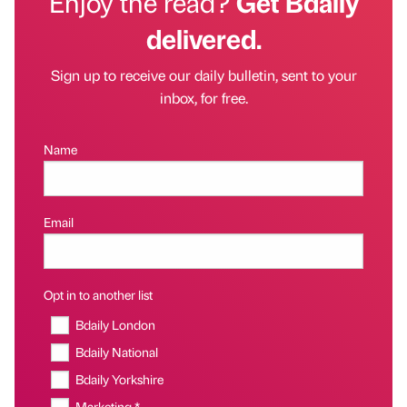
Enjoy the read?
Get Bdaily
delivered.
Sign up to receive our daily bulletin, sent to your
inbox, for free.
Name
Email
Opt in to another list
Bdaily London
Bdaily National
Bdaily Yorkshire
Marketing *