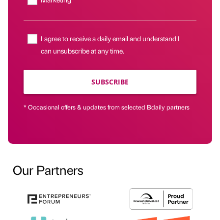
I agree to receive a daily email and understand I
can unsubscribe at any time.
SUBSCRIBE
* Occasional offers & updates from selected Bdaily partners
Our Partners