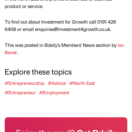
product or service.
To find out about Investment for Growth call 0191 426
6408 or email enquiries@investment4growth.co.uk.
This was posted in Bdaily's Members' News section by
Ian
Benet
.
Explore these topics
#Entrepreneurship
#Advice
#North East
#Entrepreneur
#Employment