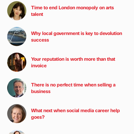
Time to end London monopoly on arts
talent
Why local government is key to devolution
success
Your reputation is worth more than that
invoice
There is no perfect time when selling a
business
What next when social media career help
goes?