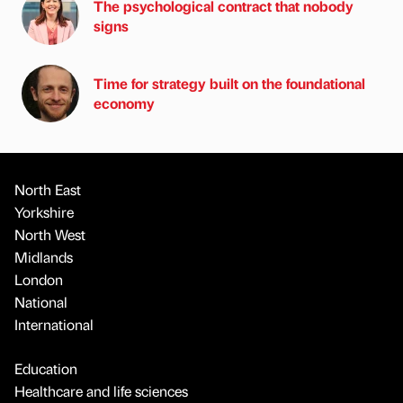
The psychological contract that nobody
signs
Time for strategy built on the foundational
economy
North East
Yorkshire
North West
Midlands
London
National
International
Education
Healthcare and life sciences