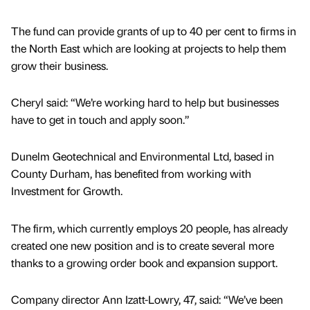
The fund can provide grants of up to 40 per cent to firms in
the North East which are looking at projects to help them
grow their business.
Cheryl said: “We’re working hard to help but businesses
have to get in touch and apply soon.”
Dunelm Geotechnical and Environmental Ltd, based in
County Durham, has benefited from working with
Investment for Growth.
The firm, which currently employs 20 people, has already
created one new position and is to create several more
thanks to a growing order book and expansion support.
Company director Ann Izatt-Lowry, 47, said: “We’ve been