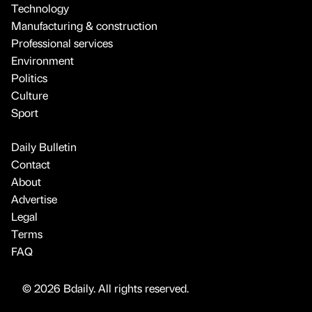
Technology
Manufacturing & construction
Professional services
Environment
Politics
Culture
Sport
Daily Bulletin
Contact
About
Advertise
Legal
Terms
FAQ
© 2026 Bdaily. All rights reserved.