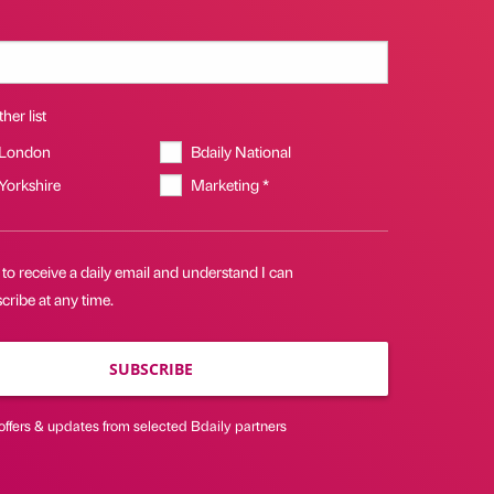
her list
 London
Bdaily National
 Yorkshire
Marketing *
 to receive a daily email and understand I can
ribe at any time.
SUBSCRIBE
offers & updates from selected Bdaily partners