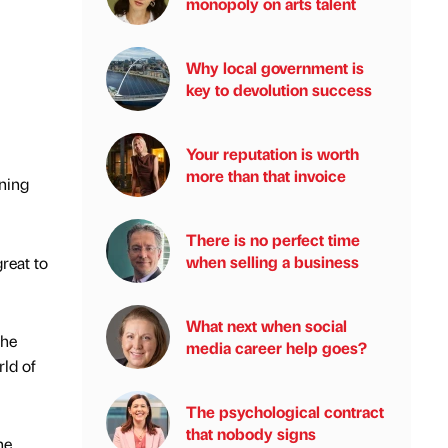
monopoly on arts talent
Why local government is
key to devolution success
Your reputation is worth
more than that invoice
ning
There is no perfect time
when selling a business
great to
What next when social
the
media career help goes?
rld of
The psychological contract
that nobody signs
he