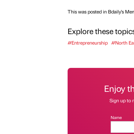
This was posted in Bdaily's Me
Explore these topic
#Entrepreneurship
#North Ea
Enjoy t
Sign up to r
Name