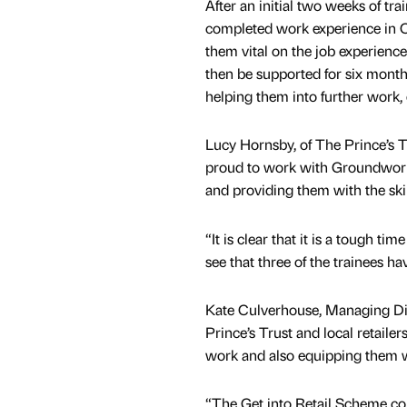
After an initial two weeks of tra
completed work experience in 
them vital on the job experienc
then be supported for six month
helping them into further work, 
Lucy Hornsby, of The Prince’s Tr
proud to work with Groundwork 
and providing them with the ski
“It is clear that it is a tough t
see that three of the trainees ha
Kate Culverhouse, Managing Dir
Prince’s Trust and local retailer
work and also equipping them wi
“The Get into Retail Scheme comb