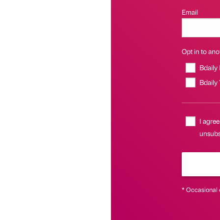
Email
Opt in to anot
Bdaily
Bdaily
I agree
unsubsc
* Occasional 