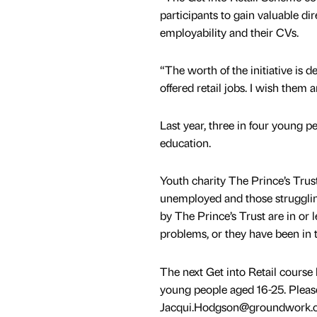
participants to gain valuable di
employability and their CVs.
“The worth of the initiative is
offered retail jobs. I wish them a
Last year, three in four young 
education.
Youth charity The Prince’s Trust
unemployed and those struggling
by The Prince’s Trust are in or 
problems, or they have been in t
The next Get into Retail cours
young people aged 16-25. Plea
Jacqui.Hodgson@groundwork.org