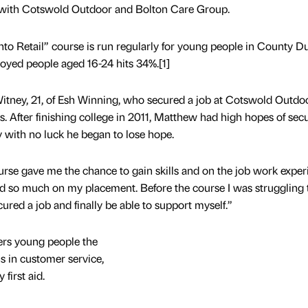
s with Cotswold Outdoor and Bolton Care Group.
into Retail” course is run regularly for young people in County 
yed people aged 16-24 hits 34%.[1]
tney, 21, of Esh Winning, who secured a job at Cotswold Outdoo
 After finishing college in 2011, Matthew had high hopes of sec
 with no luck he began to lose hope.
ourse gave me the chance to gain skills and on the job work exper
ed so much on my placement. Before the course I was struggling t
cured a job and finally be able to support myself.”
rs young people the
ns in customer service,
first aid.