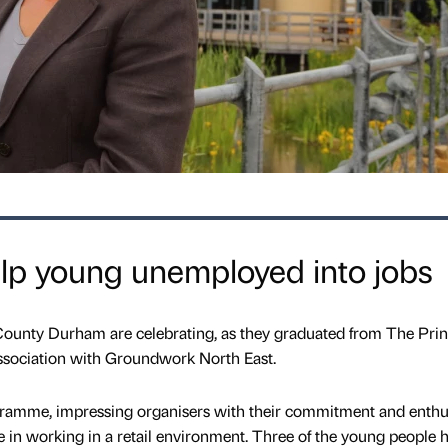
p young unemployed into jobs
ounty Durham are celebrating, as they graduated from The Prin
 association with Groundwork North East.
rogramme, impressing organisers with their commitment and enth
e in working in a retail environment. Three of the young people 