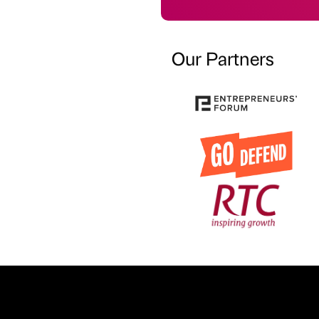
Our Partners