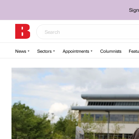
Sign
News
Sectors
Appointments
Columnists
Featu