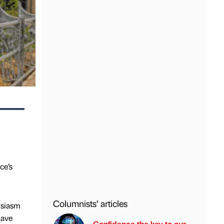
ce’s
Columnists’ articles
usiasm
have
Confidence the key to our