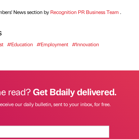
mbers' News section by
Recognition PR Business Team
.
s
st
#Education
#Employment
#Innovation
he read?
Get Bdaily delivered.
eceive our daily bulletin, sent to your inbox, for free.