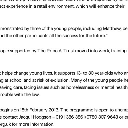
rect experience in a retail environment, which will enhance their
 demonstrated by three of the young people, including Matthew, be
nd the other participants all the success for the future.”
people supported by The Prince’s Trust moved into work, training 
 helps change young lives. It supports 13- to 30 year-olds who a
 at school and at risk of exclusion. Many of the young people h
leaving care, facing issues such as homelessness or mental health
rouble with the law.
e begins on 18th February 2013. The programme is open to unem
se contact Jacqui Hodgson – 0191 386 3861/0780 307 9643 or em
.uk for more information.