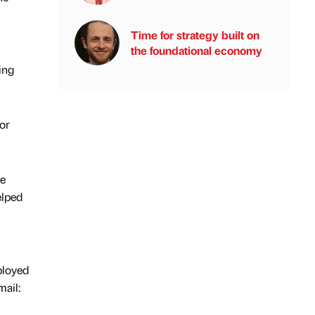
Time for strategy built on
the foundational economy
ing
or
re
elped
ployed
ail: