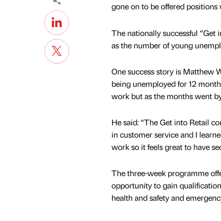
gone on to be offered position
The nationally successful “Get 
as the number of young unemplo
One success story is Matthew Wi
being unemployed for 12 months.
work but as the months went by
He said: “The Get into Retail c
in customer service and I learn
work so it feels great to have se
The three-week programme offe
opportunity to gain qualificatio
health and safety and emergency 