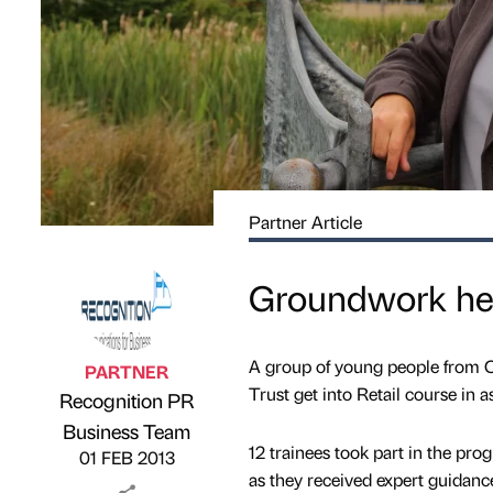
Partner Article
Groundwork hel
A group of young people from C
PARTNER
Trust get into Retail course in
Recognition PR
Published by
on
Business Team
12 trainees took part in the p
01 FEB 2013
as they received expert guidanc