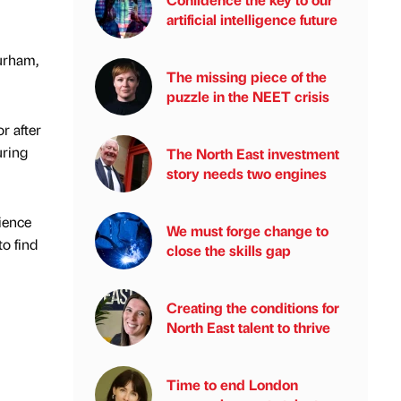
artificial intelligence future
Durham,
The missing piece of the
puzzle in the NEET crisis
r after
uring
The North East investment
story needs two engines
ience
We must forge change to
o find
close the skills gap
Creating the conditions for
North East talent to thrive
Time to end London