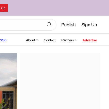
n Up
Publish
Sign Up
250
About
Contact
Partners
Advertise