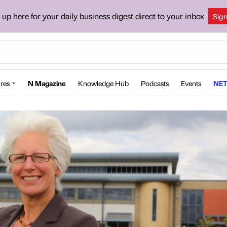
 up here for your daily business digest direct to your inbox
Sig
res
N Magazine
Knowledge Hub
Podcasts
Events
NET