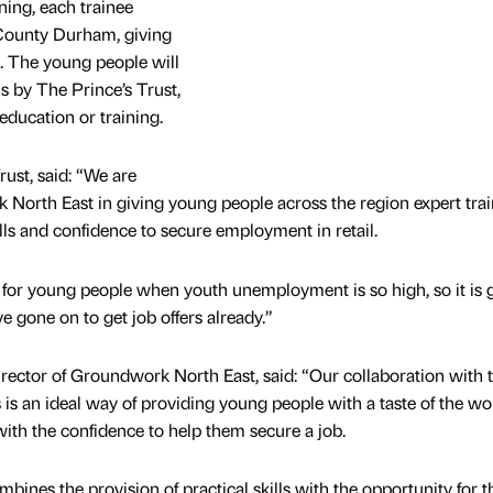
ining, each trainee
County Durham, giving
e. The young people will
s by The Prince’s Trust,
education or training.
ust, said: “We are
North East in giving young people across the region expert trai
lls and confidence to secure employment in retail.
ime for young people when youth unemployment is so high, so it is 
ve gone on to get job offers already.”
ector of Groundwork North East, said: “Our collaboration with 
s is an ideal way of providing young people with a taste of the wo
th the confidence to help them secure a job.
ines the provision of practical skills with the opportunity for t