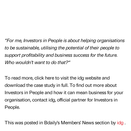
“For me, Investors in People is about helping organisations
to be sustainable, utilising the potential of their people to
support profitability and business success for the future.
Who wouldn’t want to do that?“
To read more, click here to visit the idg website and
download the case study in full. To find out more about
Investors in People and how it can mean business for your
organisation, contact idg, official partner for Investors in
People.
This was posted in Bdaily's Members' News section by
idg
.