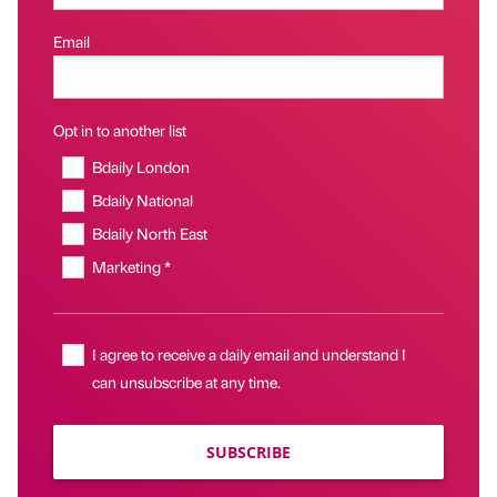
Email
Opt in to another list
Bdaily London
Bdaily National
Bdaily North East
Marketing *
I agree to receive a daily email and understand I
can unsubscribe at any time.
SUBSCRIBE