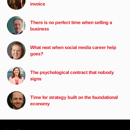
invoice
There is no perfect time when selling a
business
What next when social media career help
goes?
The psychological contract that nobody
signs
Time for strategy built on the foundational
economy