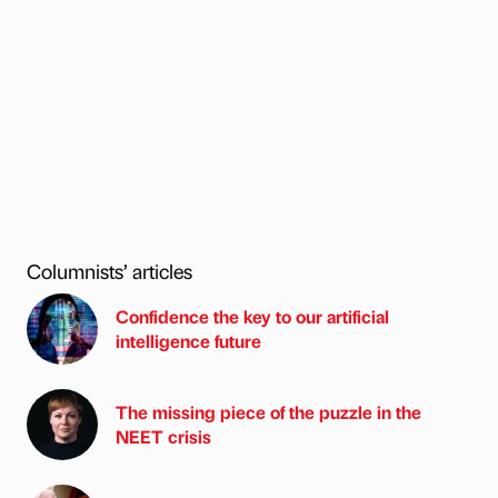
Columnists’ articles
Confidence the key to our artificial
intelligence future
The missing piece of the puzzle in the
NEET crisis