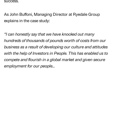
success.
As John Buffoni, Managing Director at Ryedale Group
explains in the case study:
“I can honestly say that we have knocked out many
hundreds of thousands of pounds worth of costs from our
business as a result of developing our culture and attitudes
with the help of Investors in People. This has enabled us to
compete and flourish in a global market and given secure
employment for our people…