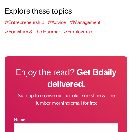
Explore these topics
#Entrepreneurship
#Advice
#Management
#Yorkshire & The Humber
#Employment
Enjoy the read?
Get Bdaily
delivered.
Sign up to receive our popular Yorkshire & The
Humber morning email for free.
Name