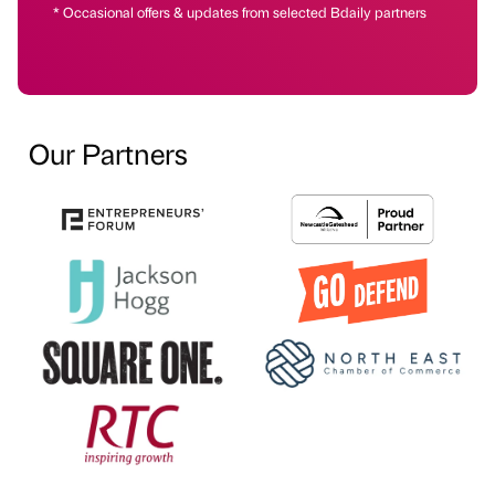
* Occasional offers & updates from selected Bdaily partners
Our Partners