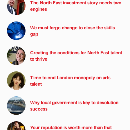
The North East investment story needs two
engines
We must forge change to close the skills
gap
Creating the conditions for North East talent
to thrive
Time to end London monopoly on arts
talent
Why local government is key to devolution
success
Your reputation is worth more than that