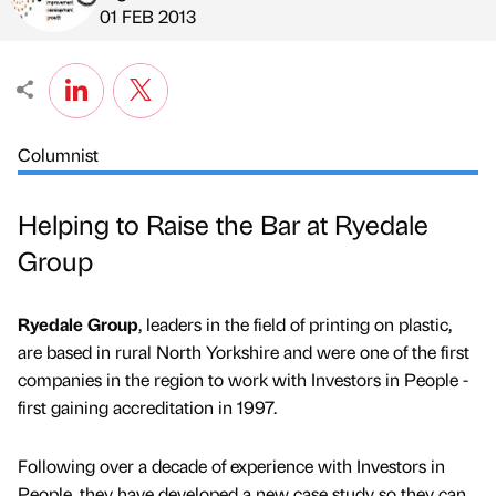
Published by
on
01 FEB 2013
Columnist
Helping to Raise the Bar at Ryedale
Group
Ryedale Group
, leaders in the field of printing on plastic,
are based in rural North Yorkshire and were one of the first
companies in the region to work with Investors in People -
first gaining accreditation in 1997.
Following over a decade of experience with Investors in
People, they have developed a new case study so they can