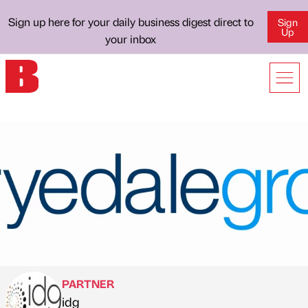
Sign up here for your daily business digest direct to
Sign
Up
your inbox
PARTNER
idg