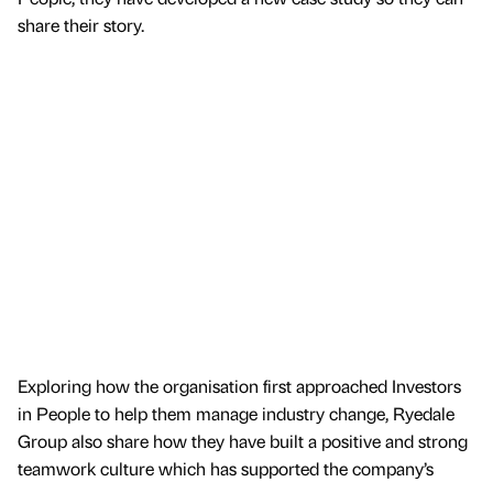
share their story.
Exploring how the organisation first approached Investors
in People to help them manage industry change, Ryedale
Group also share how they have built a positive and strong
teamwork culture which has supported the company’s