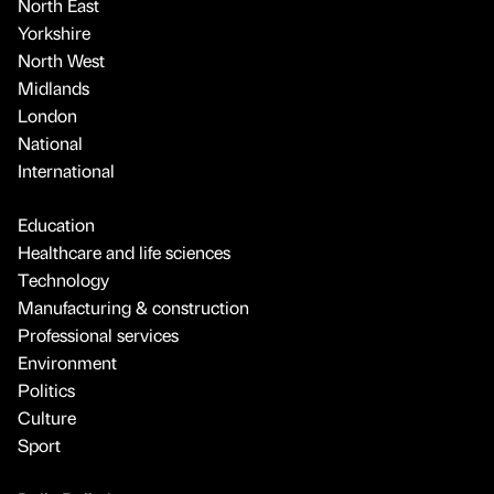
North East
Yorkshire
North West
Midlands
London
National
International
Education
Healthcare and life sciences
Technology
Manufacturing & construction
Professional services
Environment
Politics
Culture
Sport