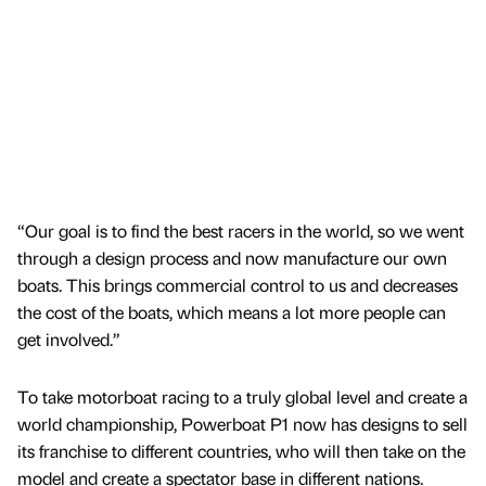
“Our goal is to find the best racers in the world, so we went
through a design process and now manufacture our own
boats. This brings commercial control to us and decreases
the cost of the boats, which means a lot more people can
get involved.”
To take motorboat racing to a truly global level and create a
world championship, Powerboat P1 now has designs to sell
its franchise to different countries, who will then take on the
model and create a spectator base in different nations.