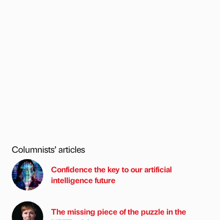
Columnists’ articles
Confidence the key to our artificial
intelligence future
The missing piece of the puzzle in the