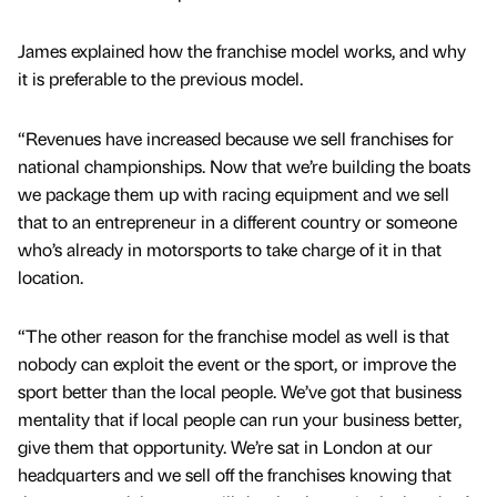
James explained how the franchise model works, and why
it is preferable to the previous model.
“Revenues have increased because we sell franchises for
national championships. Now that we’re building the boats
we package them up with racing equipment and we sell
that to an entrepreneur in a different country or someone
who’s already in motorsports to take charge of it in that
location.
“The other reason for the franchise model as well is that
nobody can exploit the event or the sport, or improve the
sport better than the local people. We’ve got that business
mentality that if local people can run your business better,
give them that opportunity. We’re sat in London at our
headquarters and we sell off the franchises knowing that