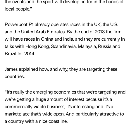
the events and the sport will develop better in the hands of
local people.”
Powerboat P1 already operates races in the UK, the U.S.
and the United Arab Emirates. By the end of 2013 the firm
will have races in China and India, and they are currently in
talks with Hong Kong, Scandinavia, Malaysia, Russia and
Brazil for 2014.
James explained how, and why, they are targeting these
countries.
“It’s really the emerging economies that we’re targeting and
we’re getting a huge amount of interest because it’s a
commercially viable business, it’s interesting and it’s a
marketplace that’s wide open. And particularly attractive to
a country with a nice coastline.