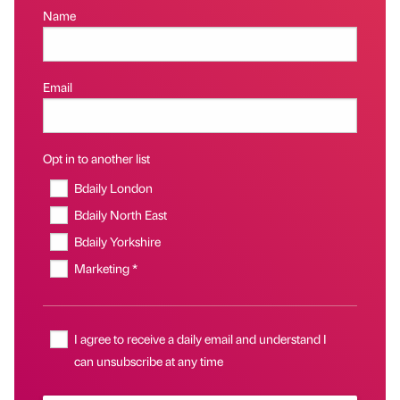
Name
Email
Opt in to another list
Bdaily London
Bdaily North East
Bdaily Yorkshire
Marketing *
I agree to receive a daily email and understand I
can unsubscribe at any time