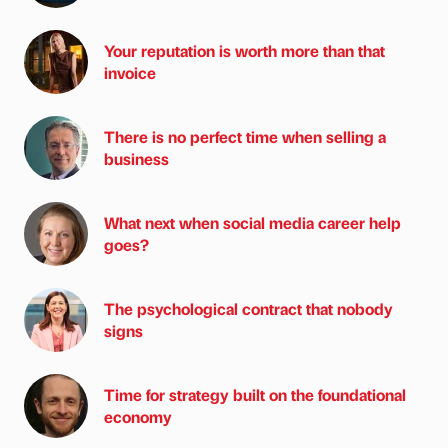
Your reputation is worth more than that
invoice
There is no perfect time when selling a
business
What next when social media career help
goes?
The psychological contract that nobody
signs
Time for strategy built on the foundational
economy