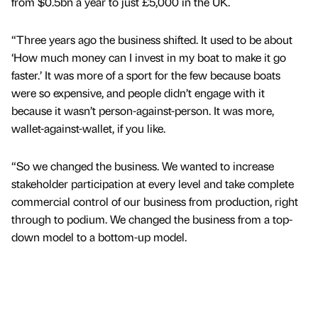
from $0.5bn a year to just £5,000 in the UK.
“Three years ago the business shifted. It used to be about
‘How much money can I invest in my boat to make it go
faster.’ It was more of a sport for the few because boats
were so expensive, and people didn’t engage with it
because it wasn’t person-against-person. It was more,
wallet-against-wallet, if you like.
“So we changed the business. We wanted to increase
stakeholder participation at every level and take complete
commercial control of our business from production, right
through to podium. We changed the business from a top-
down model to a bottom-up model.