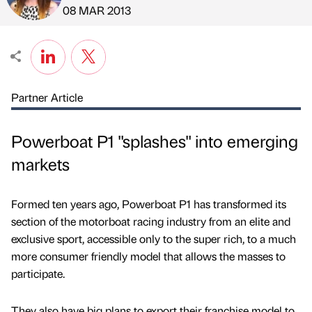
Published by
on
08 MAR 2013
Partner Article
Powerboat P1 "splashes" into emerging
markets
Formed ten years ago, Powerboat P1 has transformed its
section of the motorboat racing industry from an elite and
exclusive sport, accessible only to the super rich, to a much
more consumer friendly model that allows the masses to
participate.
They also have big plans to export their franchise model to