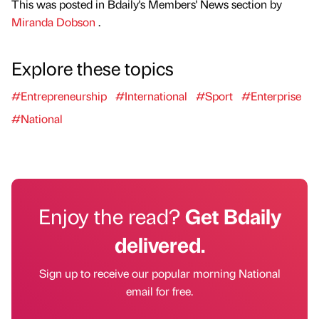
This was posted in Bdaily's Members' News section by
Miranda Dobson
.
Explore these topics
#Entrepreneurship
#International
#Sport
#Enterprise
#National
Enjoy the read?
Get Bdaily
delivered.
Sign up to receive our popular morning National
email for free.