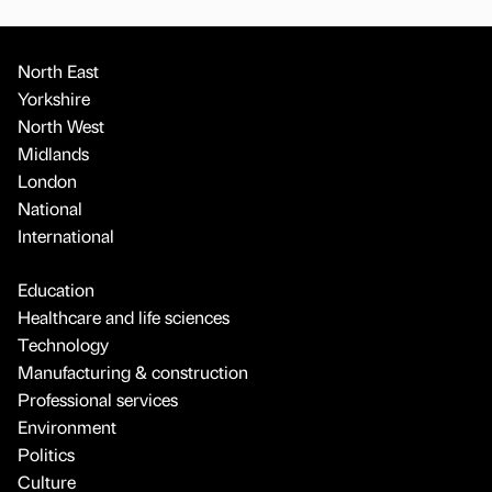
North East
Yorkshire
North West
Midlands
London
National
International
Education
Healthcare and life sciences
Technology
Manufacturing & construction
Professional services
Environment
Politics
Culture