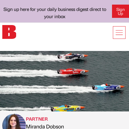
Sign up here for your daily business digest direct to
Sign
Up
your inbox
PARTNER
Miranda Dobson