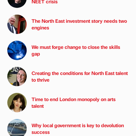
NEET crisis
The North East investment story needs two
engines
We must forge change to close the skills
gap
Creating the conditions for North East talent
to thrive
Time to end London monopoly on arts
talent
Why local government is key to devolution
success