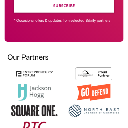
SUBSCRIBE
* Occasional offers & updates from selected Bdaily partners
Our Partners