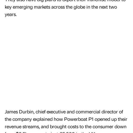
key emerging markets across the globe in the next two
years.
James Durbin, chief executive and commercial director of
the company explained how Powerboat P1 opened up their
revenue streams, and brought costs to the consumer down