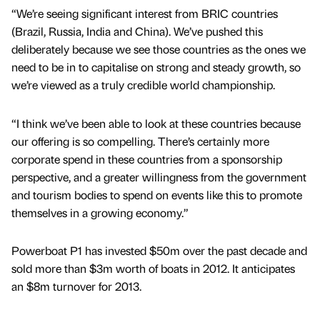
“We’re seeing significant interest from BRIC countries
(Brazil, Russia, India and China). We’ve pushed this
deliberately because we see those countries as the ones we
need to be in to capitalise on strong and steady growth, so
we’re viewed as a truly credible world championship.
“I think we’ve been able to look at these countries because
our offering is so compelling. There’s certainly more
corporate spend in these countries from a sponsorship
perspective, and a greater willingness from the government
and tourism bodies to spend on events like this to promote
themselves in a growing economy.”
Powerboat P1 has invested $50m over the past decade and
sold more than $3m worth of boats in 2012. It anticipates
an $8m turnover for 2013.