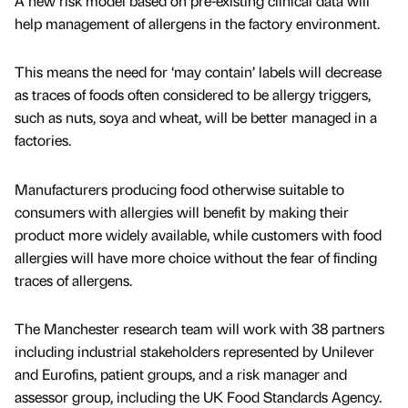
A new risk model based on pre-existing clinical data will
help management of allergens in the factory environment.
This means the need for ‘may contain’ labels will decrease
as traces of foods often considered to be allergy triggers,
such as nuts, soya and wheat, will be better managed in a
factories.
Manufacturers producing food otherwise suitable to
consumers with allergies will benefit by making their
product more widely available, while customers with food
allergies will have more choice without the fear of finding
traces of allergens.
The Manchester research team will work with 38 partners
including industrial stakeholders represented by Unilever
and Eurofins, patient groups, and a risk manager and
assessor group, including the UK Food Standards Agency.