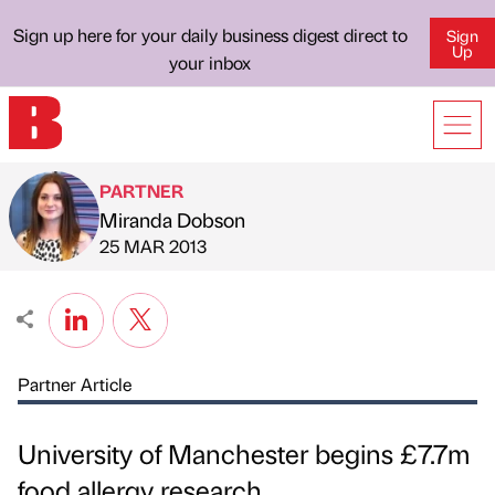
Sign up here for your daily business digest direct to
Sign
Up
your inbox
PARTNER
Miranda Dobson
Published by
on
25 MAR 2013
Partner Article
University of Manchester begins £7.7m
food allergy research