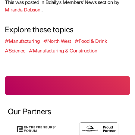
This was posted in Bdaily's Members' News section by
Miranda Dobson
.
Explore these topics
#Manufacturing
#North West
#Food & Drink
#Science
#Manufacturing & Construction
Our Partners