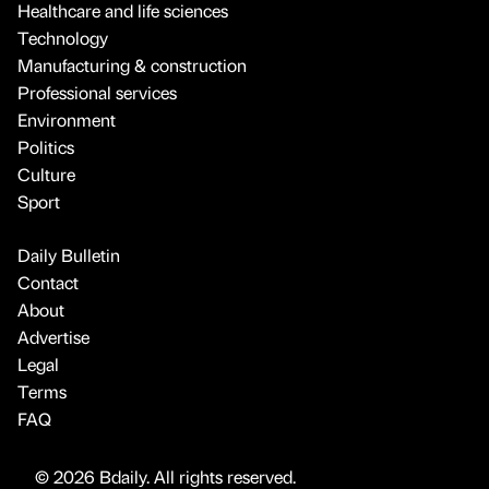
Healthcare and life sciences
Technology
Manufacturing & construction
Professional services
Environment
Politics
Culture
Sport
Daily Bulletin
Contact
About
Advertise
Legal
Terms
FAQ
© 2026 Bdaily. All rights reserved.