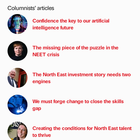
Columnists’ articles
Confidence the key to our artificial
intelligence future
The missing piece of the puzzle in the
NEET crisis
The North East investment story needs two
engines
We must forge change to close the skills
gap
Creating the conditions for North East talent
to thrive