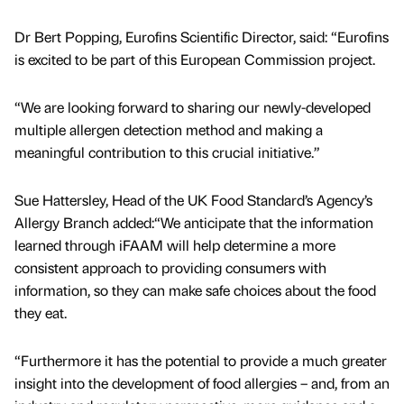
Dr Bert Popping, Eurofins Scientific Director, said: “Eurofins
is excited to be part of this European Commission project.
“We are looking forward to sharing our newly-developed
multiple allergen detection method and making a
meaningful contribution to this crucial initiative.”
Sue Hattersley, Head of the UK Food Standard’s Agency’s
Allergy Branch added:“We anticipate that the information
learned through iFAAM will help determine a more
consistent approach to providing consumers with
information, so they can make safe choices about the food
they eat.
“Furthermore it has the potential to provide a much greater
insight into the development of food allergies – and, from an