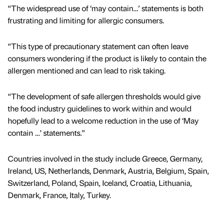
“The widespread use of ‘may contain…’ statements is both
frustrating and limiting for allergic consumers.
“This type of precautionary statement can often leave
consumers wondering if the product is likely to contain the
allergen mentioned and can lead to risk taking.
“The development of safe allergen thresholds would give
the food industry guidelines to work within and would
hopefully lead to a welcome reduction in the use of ‘May
contain …’ statements.”
Countries involved in the study include Greece, Germany,
Ireland, US, Netherlands, Denmark, Austria, Belgium, Spain,
Switzerland, Poland, Spain, Iceland, Croatia, Lithuania,
Denmark, France, Italy, Turkey.