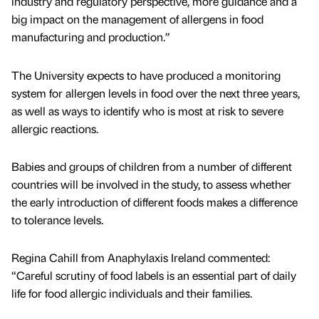
industry and regulatory perspective, more guidance and a
big impact on the management of allergens in food
manufacturing and production.”
The University expects to have produced a monitoring
system for allergen levels in food over the next three years,
as well as ways to identify who is most at risk to severe
allergic reactions.
Babies and groups of children from a number of different
countries will be involved in the study, to assess whether
the early introduction of different foods makes a difference
to tolerance levels.
Regina Cahill from Anaphylaxis Ireland commented:
“Careful scrutiny of food labels is an essential part of daily
life for food allergic individuals and their families.