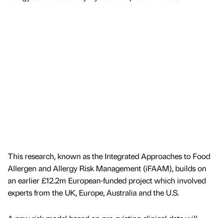
This research, known as the Integrated Approaches to Food
Allergen and Allergy Risk Management (iFAAM), builds on
an earlier £12.2m European-funded project which involved
experts from the UK, Europe, Australia and the U.S.