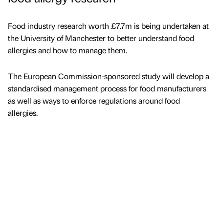
Food industry research worth £7.7m is being undertaken at
the University of Manchester to better understand food
allergies and how to manage them.
The European Commission-sponsored study will develop a
standardised management process for food manufacturers
as well as ways to enforce regulations around food
allergies.