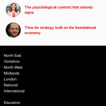
The psychological contract that nobody
signs
Time for strategy built on the foundational
economy
North East
Yorkshire
North West
Midlands
London
National
International
Education