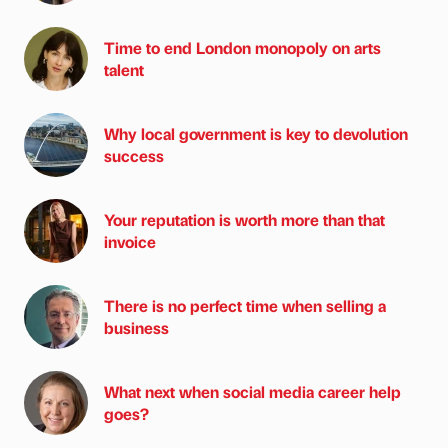
Time to end London monopoly on arts
talent
Why local government is key to devolution
success
Your reputation is worth more than that
invoice
There is no perfect time when selling a
business
What next when social media career help
goes?