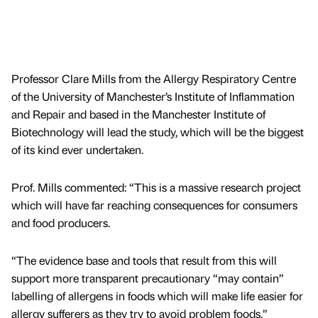
Professor Clare Mills from the Allergy Respiratory Centre
of the University of Manchester’s Institute of Inflammation
and Repair and based in the Manchester Institute of
Biotechnology will lead the study, which will be the biggest
of its kind ever undertaken.
Prof. Mills commented: “This is a massive research project
which will have far reaching consequences for consumers
and food producers.
“The evidence base and tools that result from this will
support more transparent precautionary “may contain”
labelling of allergens in foods which will make life easier for
allergy sufferers as they try to avoid problem foods.”