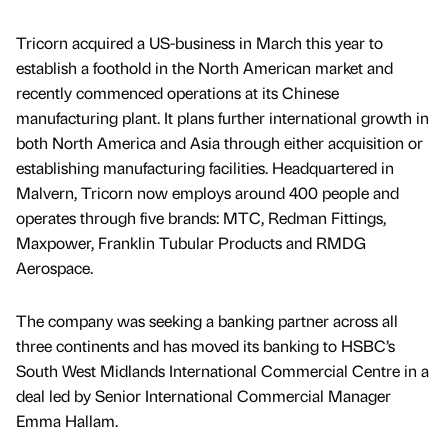
Tricorn acquired a US-business in March this year to
establish a foothold in the North American market and
recently commenced operations at its Chinese
manufacturing plant. It plans further international growth in
both North America and Asia through either acquisition or
establishing manufacturing facilities. Headquartered in
Malvern, Tricorn now employs around 400 people and
operates through five brands: MTC, Redman Fittings,
Maxpower, Franklin Tubular Products and RMDG
Aerospace.
The company was seeking a banking partner across all
three continents and has moved its banking to HSBC’s
South West Midlands International Commercial Centre in a
deal led by Senior International Commercial Manager
Emma Hallam.