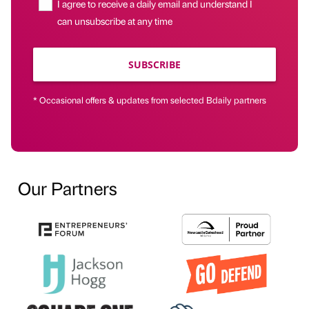
I agree to receive a daily email and understand I
can unsubscribe at any time
SUBSCRIBE
* Occasional offers & updates from selected Bdaily partners
Our Partners