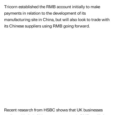
Tricorn established the RMB account initially to make
payments in relation to the development of its
manufacturing site in China, but will also look to trade with
its Chinese suppliers using RMB going forward.
Recent research from HSBC shows that UK businesses