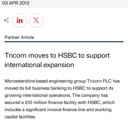
03 APR 2013
Partner Article
Tricorn moves to HSBC to support
international expansion
Worcestershire-based engineering group Tricorn PLC has
moved its full business banking to HSBC to support its
growing international operations. The company has
secured a £10 million finance facility with HSBC, which
includes a significant invoice finance line and working
capital facilities.