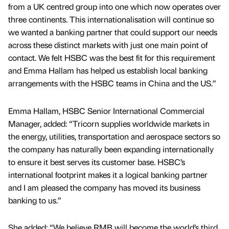
from a UK centred group into one which now operates over
three continents. This internationalisation will continue so
we wanted a banking partner that could support our needs
across these distinct markets with just one main point of
contact. We felt HSBC was the best fit for this requirement
and Emma Hallam has helped us establish local banking
arrangements with the HSBC teams in China and the US.”
Emma Hallam, HSBC Senior International Commercial
Manager, added: “Tricorn supplies worldwide markets in
the energy, utilities, transportation and aerospace sectors so
the company has naturally been expanding internationally
to ensure it best serves its customer base. HSBC’s
international footprint makes it a logical banking partner
and I am pleased the company has moved its business
banking to us.”
She added: “We believe RMB will become the world’s third