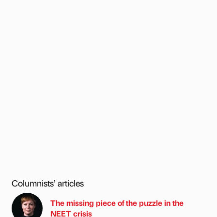
Columnists’ articles
The missing piece of the puzzle in the
NEET crisis