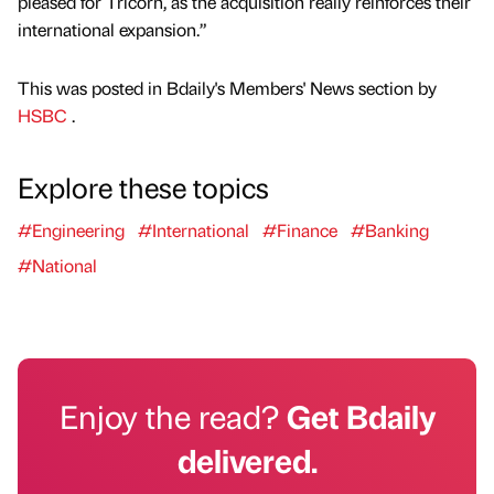
pleased for Tricorn, as the acquisition really reinforces their
international expansion.”
This was posted in Bdaily's Members' News section by
HSBC
.
Explore these topics
#Engineering
#International
#Finance
#Banking
#National
Enjoy the read?
Get Bdaily
delivered.