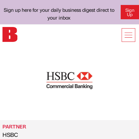
Sign up here for your daily business digest direct to
Sign
Up
your inbox
PARTNER
HSBC
Published by
on