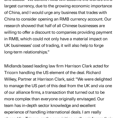
largest currency, due to the growing economic importance
of China, and I would urge any business that trades with
China to consider opening an RMB currency account. Our
research showed that half of all Chinese businesses are
willing to offer a discount to companies providing payment
in RMB, which could not only have a material impact on
UK businesses’ cost of trading, it will also help to forge
long-term relationships.”
Midlands based leading law firm Harrison Clark acted for
Tricorn handling the US element of the deal. Richard
Wilkey, Partner at Harrison Clark, said: “We were delighted
to manage the US part of this deal from the UK and via one
of our alliance firms, a transaction that turned out to be
more complex than everyone originally envisaged. Our
team has in-depth sector knowledge and excellent
experience of handling international deals. I am really