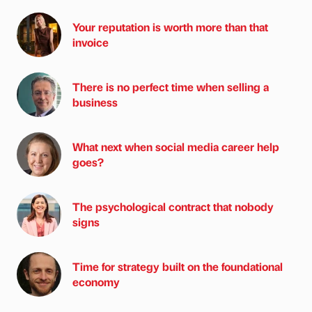
Your reputation is worth more than that
invoice
There is no perfect time when selling a
business
What next when social media career help
goes?
The psychological contract that nobody
signs
Time for strategy built on the foundational
economy