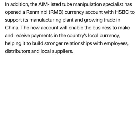
In addition, the AIM-listed tube manipulation specialist has
opened a Renminbi (RMB) currency account with HSBC to
support its manufacturing plant and growing trade in
China. The new account will enable the business to make
and receive payments in the country’s local currency,
helping it to build stronger relationships with employees,
distributors and local suppliers.