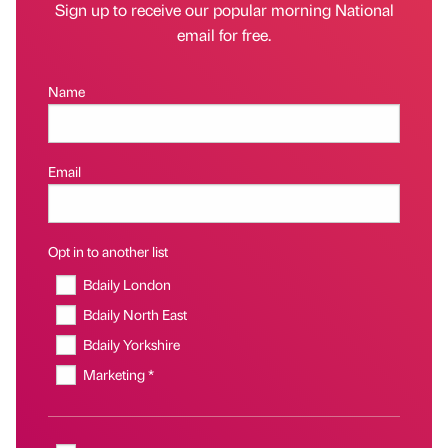
Sign up to receive our popular morning National
email for free.
Name
Email
Opt in to another list
Bdaily London
Bdaily North East
Bdaily Yorkshire
Marketing *