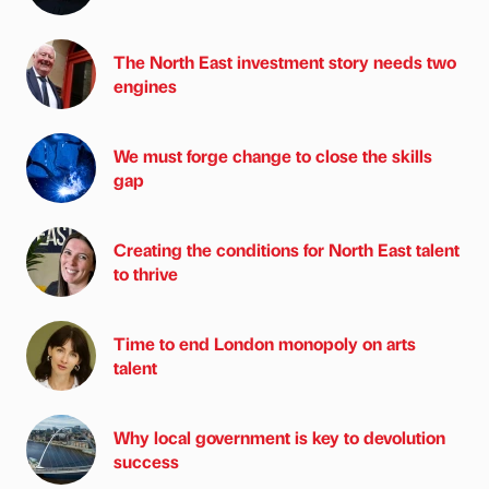
The North East investment story needs two
engines
We must forge change to close the skills
gap
Creating the conditions for North East talent
to thrive
Time to end London monopoly on arts
talent
Why local government is key to devolution
success