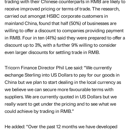
trading with their Chinese counterparts in RMB are likely to
receive improved pricing or terms of trade. The research,
carried out amongst HSBC corporate customers in
mainland China, found that half (50%) of businesses are
willing to offer a discount to companies providing payment
in RMB. Four in ten (41%) said they were prepared to offer a
discount up to 3%, with a further 9% willing to consider
even larger discounts for settling trade in RMB.
Tricorn Finance Director Phil Lee said: “We currently
exchange Sterling into US Dollars to pay for our goods in
China but we plan to start dealing in the local currency as
we believe we can secure more favourable terms with
suppliers. We are currently quoted in US Dollars but we
really want to get under the pricing and to see what we
could achieve by trading in RMB.”
He added: “Over the past 12 months we have developed