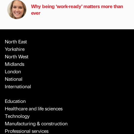
Why being ‘work-ready’ matters more than
ever
North East
Yorkshire
North West
Midlands
London
National
International
Education
Healthcare and life sciences
Technology
Manufacturing & construction
Professional services