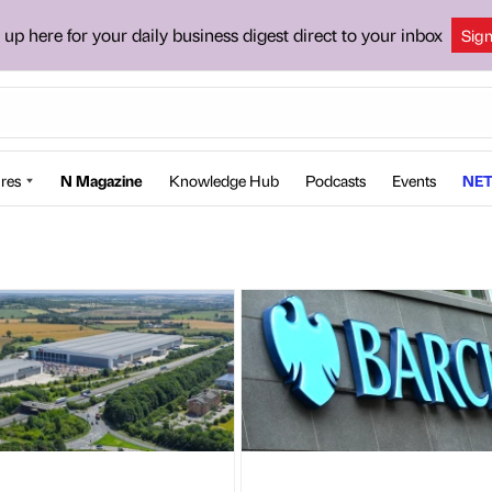
 up here for your daily business digest direct to your inbox
Sig
res
N Magazine
Knowledge Hub
Podcasts
Events
NET