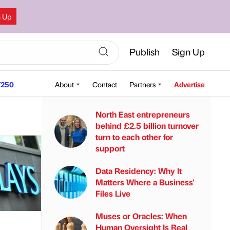
n Up
Publish
Sign Up
250
About
Contact
Partners
Advertise
North East entrepreneurs
behind £2.5 billion turnover
turn to each other for
support
Data Residency: Why It
Matters Where a Business'
Files Live
Muses or Oracles: When
Human Oversight Is Real