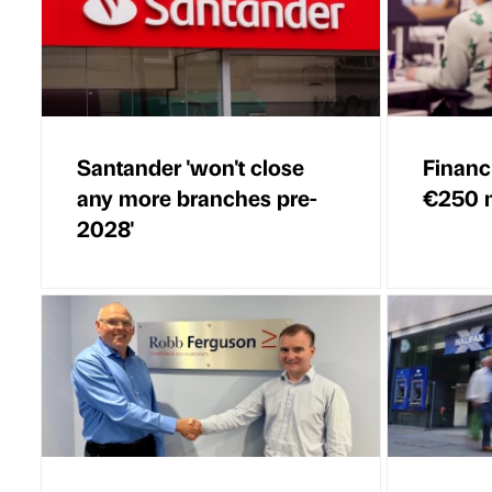
Santander 'won't close
Financi
any more branches pre-
€250 m
2028'