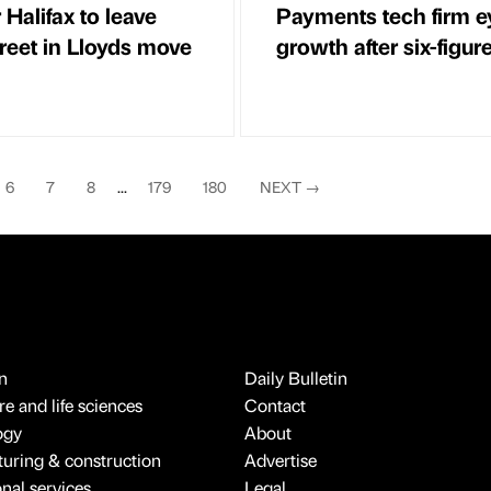
Halifax to leave
Payments tech firm e
treet in Lloyds move
growth after six-figure 
6
7
8
...
179
180
NEXT
→
n
Daily Bulletin
e and life sciences
Contact
ogy
About
uring & construction
Advertise
onal services
Legal