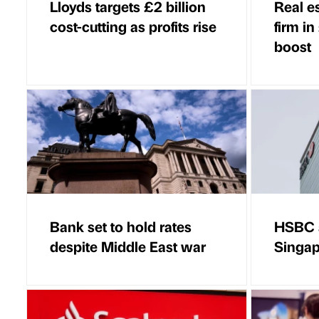
Lloyds targets £2 billion
Real e
cost-cutting as profits rise
firm in
boost
Bank set to hold rates
HSBC a
despite Middle East war
Singap