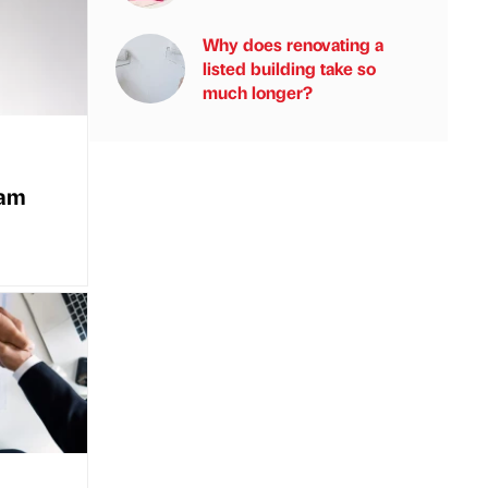
Why does renovating a
listed building take so
much longer?
eam