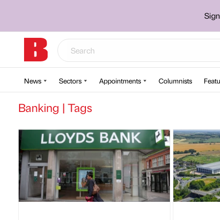
Sign
News
Sectors
Appointments
Columnists
Featu
Banking | Tags