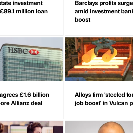
state investment
Barclays profits surge
 £89.1 million loan
amid investment ban
boost
grees £1.6 billion
Alloys firm 'steeled fo
ore Allianz deal
job boost' in Vulcan 