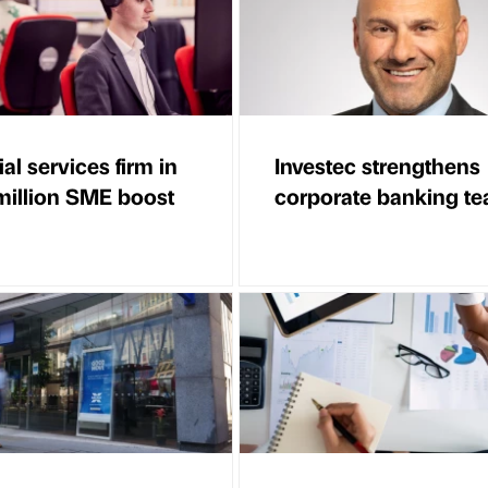
al services firm in
Investec strengthens
illion SME boost
corporate banking t