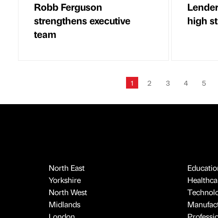
Robb Ferguson
Lender 
strengthens executive
high s
team
1
2
3
4
5
North East
Educatio
Yorkshire
Healthcar
North West
Technol
Midlands
Manufact
London
Professi