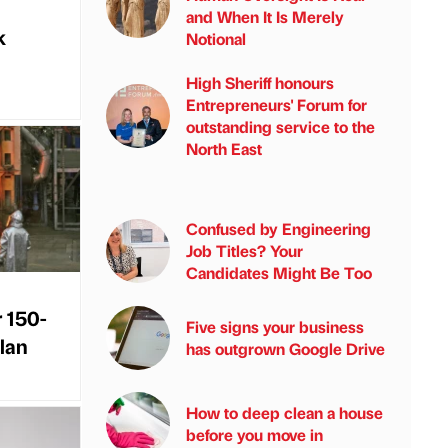
and When It Is Merely
k
Notional
High Sheriff honours
Entrepreneurs' Forum for
outstanding service to the
North East
Confused by Engineering
Job Titles? Your
Candidates Might Be Too
r 150-
Five signs your business
plan
has outgrown Google Drive
How to deep clean a house
before you move in