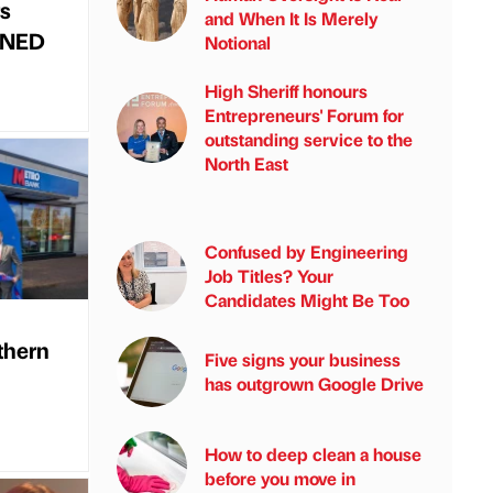
s
and When It Is Merely
d NED
Notional
High Sheriff honours
Entrepreneurs' Forum for
outstanding service to the
North East
Confused by Engineering
Job Titles? Your
Candidates Might Be Too
thern
Five signs your business
has outgrown Google Drive
How to deep clean a house
before you move in