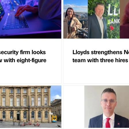
ecurity firm looks
Lloyds strengthens N
 with eight-figure
team with three hires