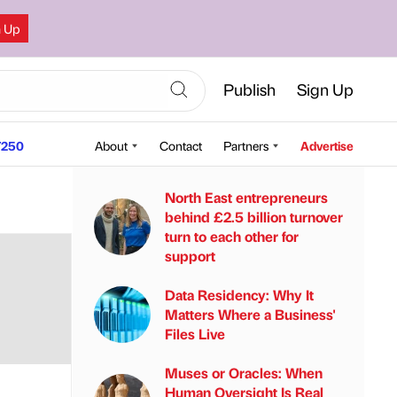
n Up
Publish
Sign Up
250
About
Contact
Partners
Advertise
North East entrepreneurs
behind £2.5 billion turnover
turn to each other for
support
Data Residency: Why It
Matters Where a Business'
Files Live
Muses or Oracles: When
Human Oversight Is Real