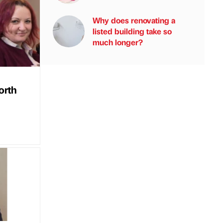
Why does renovating a
listed building take so
much longer?
orth