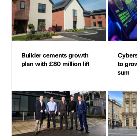
Builder cements growth
Cybers
plan with £80 million lift
to grow
sum