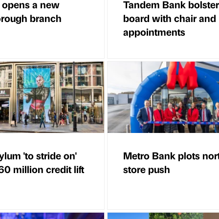
 opens a new
Tandem Bank bolster
rough branch
board with chair an
appointments
lum 'to stride on'
Metro Bank plots nor
0 million credit lift
store push