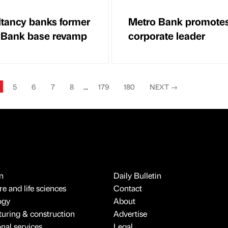
tancy banks former
Metro Bank promote
 Bank base revamp
corporate leader
5
6
7
8
...
179
180
NEXT
→
n
Daily Bulletin
e and life sciences
Contact
ogy
About
uring & construction
Advertise
onal services
Legal