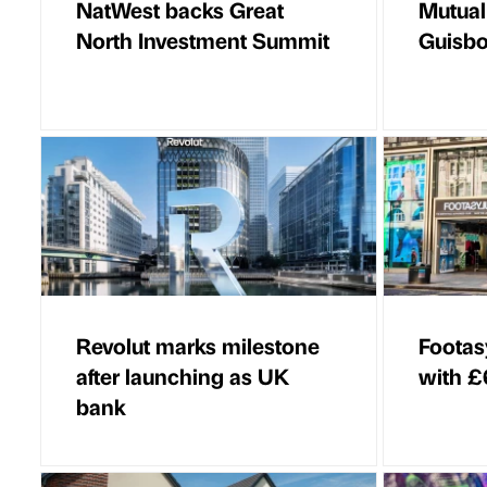
NatWest backs Great
Mutual
North Investment Summit
Guisbo
Revolut marks milestone
Footasy
after launching as UK
with £6
bank