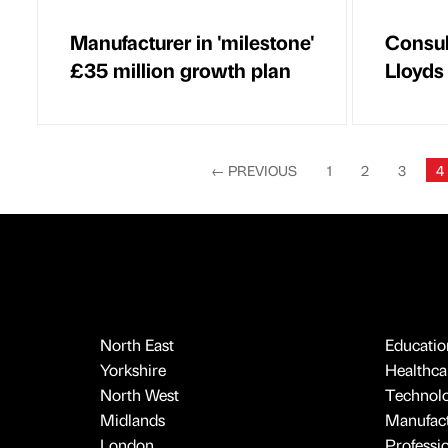
Manufacturer in 'milestone'
Consul
£35 million growth plan
Lloyds
←
PREVIOUS
1
2
3
4
North East
Educatio
Yorkshire
Healthcar
North West
Technol
Midlands
Manufact
London
Professi