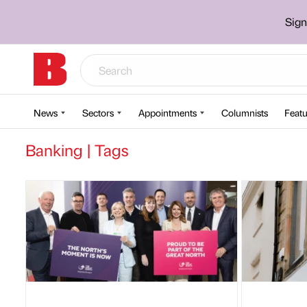
Sign
News
Sectors
Appointments
Columnists
Featu
Banking | Tags