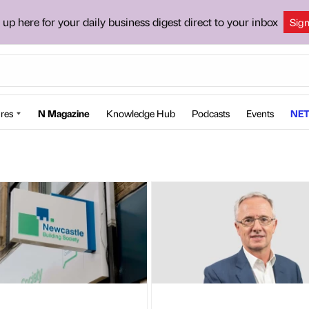
 up here for your daily business digest direct to your inbox
Sig
res
N Magazine
Knowledge Hub
Podcasts
Events
NET