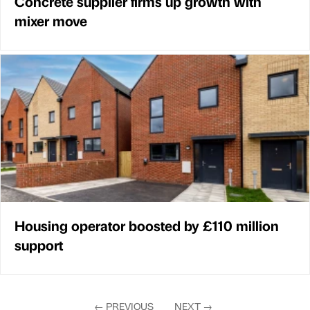
Concrete supplier firms up growth with
mixer move
Housing operator boosted by £110 million
support
←
PREVIOUS
NEXT
→