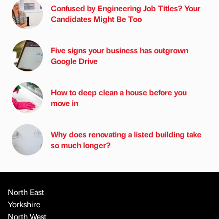
Confused by Engineering Job Titles? Your
Candidates Might Be Too
Five signs your business has outgrown
Google Drive
How to deep clean a house before you
move in
Why does renovating a listed building take
so much longer?
North East
Yorkshire
North West