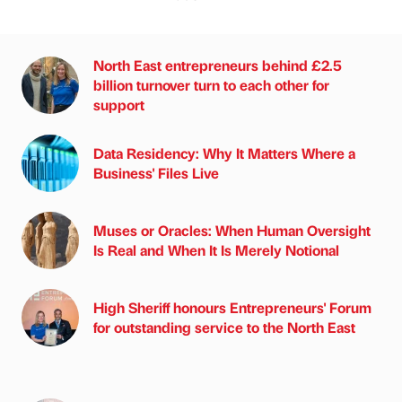
North East entrepreneurs behind £2.5
billion turnover turn to each other for
support
Data Residency: Why It Matters Where a
Business' Files Live
Muses or Oracles: When Human Oversight
Is Real and When It Is Merely Notional
High Sheriff honours Entrepreneurs' Forum
for outstanding service to the North East