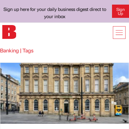
Sign up here for your daily business digest direct to
Sign
Up
your inbox
Banking | Tags