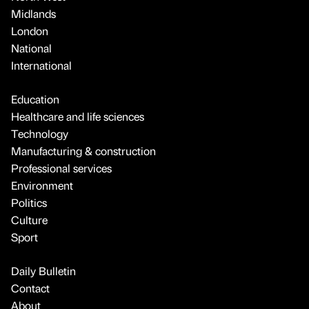
Midlands
London
National
International
Education
Healthcare and life sciences
Technology
Manufacturing & construction
Professional services
Environment
Politics
Culture
Sport
Daily Bulletin
Contact
About