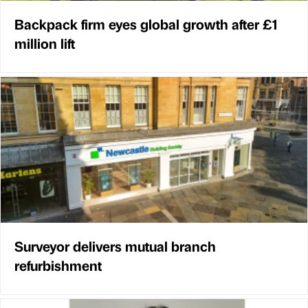
Backpack firm eyes global growth after £1
million lift
Surveyor delivers mutual branch
refurbishment