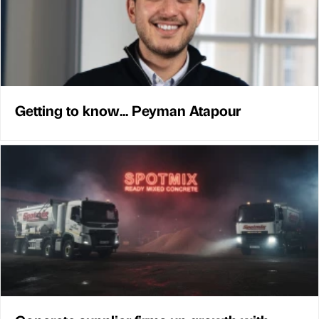
Getting to know... Peyman Atapour