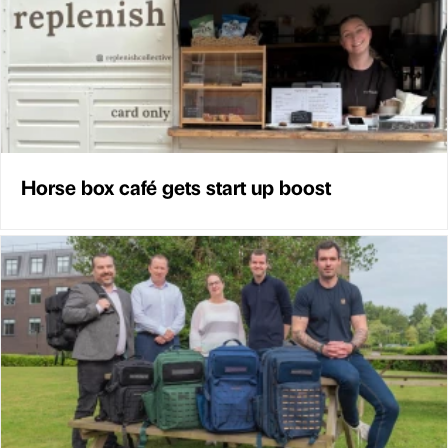
Horse box café gets start up boost