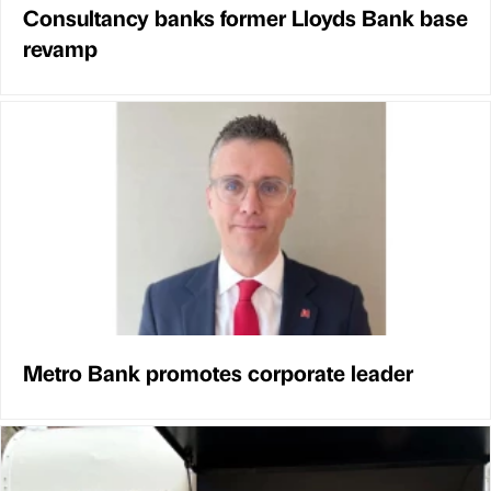
Consultancy banks former Lloyds Bank base
revamp
Metro Bank promotes corporate leader