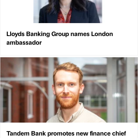
Lloyds Banking Group names London
ambassador
Tandem Bank promotes new finance chief