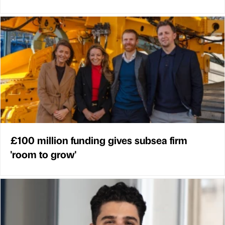
£100 million funding gives subsea firm
'room to grow'