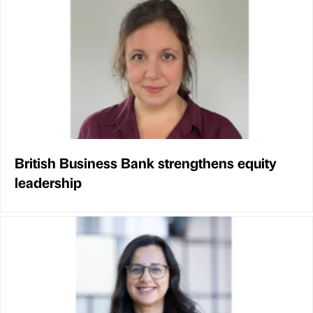
British Business Bank strengthens equity
leadership