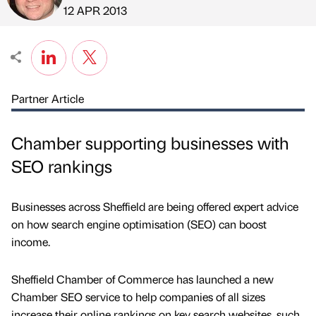
Published by
on
12 APR 2013
Partner Article
Chamber supporting businesses with
SEO rankings
Businesses across Sheffield are being offered expert advice
on how search engine optimisation (SEO) can boost
income.
Sheffield Chamber of Commerce has launched a new
Chamber SEO service to help companies of all sizes
increase their online rankings on key search websites, such