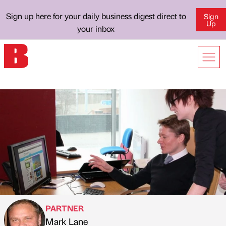
Sign up here for your daily business digest direct to
Sign
Up
your inbox
PARTNER
Mark Lane