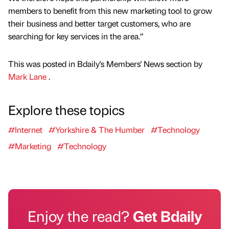
members to benefit from this new marketing tool to grow
their business and better target customers, who are
searching for key services in the area.”
This was posted in Bdaily's Members' News section by
Mark Lane
.
Explore these topics
#Internet
#Yorkshire & The Humber
#Technology
#Marketing
#Technology
Enjoy the read?
Get Bdaily