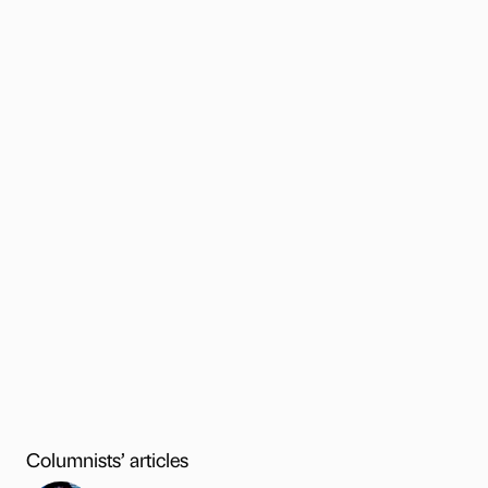
Columnists’ articles