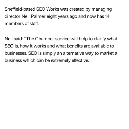
Sheffield-based SEO Works was created by managing
director Neil Palmer eight years ago and now has 14
members of staff.
Neil said: “The Chamber service will help to clarify what
SEO is, how it works and what benefits are available to
businesses. SEO is simply an alternative way to market a
business which can be extremely effective.