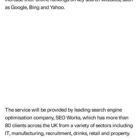
as Google, Bing and Yahoo.
The service will be provided by leading search engine
optimisation company, SEO Works, which has more than
80 clients across the UK from a variety of sectors including
IT, manufacturing, recruitment, drinks, retail and property.