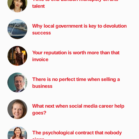
talent
Why local government is key to devolution
success
Your reputation is worth more than that
invoice
There is no perfect time when selling a
business
What next when social media career help
goes?
The psychological contract that nobody