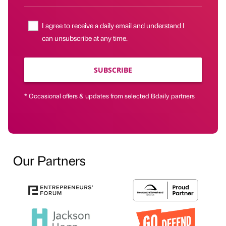
I agree to receive a daily email and understand I
can unsubscribe at any time.
SUBSCRIBE
* Occasional offers & updates from selected Bdaily partners
Our Partners