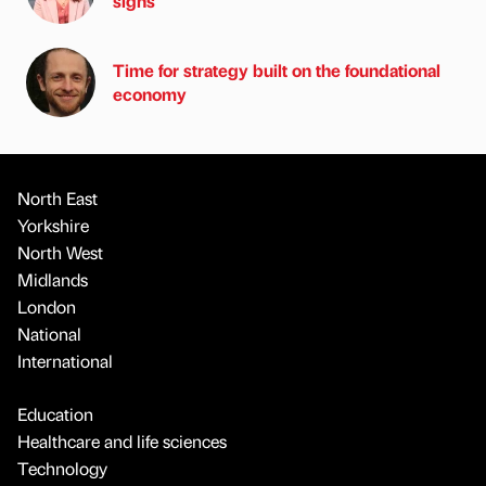
signs
Time for strategy built on the foundational
economy
North East
Yorkshire
North West
Midlands
London
National
International
Education
Healthcare and life sciences
Technology