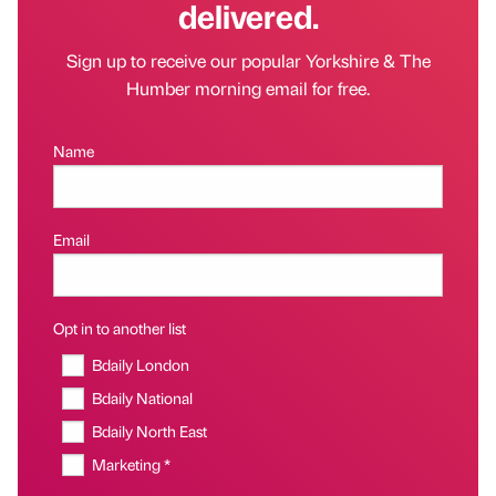
delivered.
Sign up to receive our popular Yorkshire & The
Humber morning email for free.
Name
Email
Opt in to another list
Bdaily London
Bdaily National
Bdaily North East
Marketing *