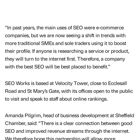
“In past years, the main uses of SEO were e-commerce
companies, but we are now seeing a shift in trends with
more traditional SMEs and sole traders using it to boost
their profile. If anyone is researching a service or product,
they will turn to the internet first. Therefore, a company
with the best SEO will be best placed to benefit.”
SEO Works is based at Velocity Tower, close to Ecclesall
Road and St Mary’s Gate, with its offices open to the public
to visit and speak to staff about online rankings.
Amanda Pilgrim, head of business development at Sheffield
Chamber, said: “There is a clear connection between good
SEO and improved revenue streams through the internet.
We therefore hope this partnership will allow more