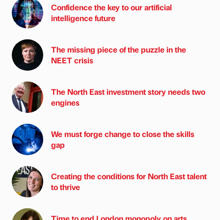
Confidence the key to our artificial
intelligence future
The missing piece of the puzzle in the
NEET crisis
The North East investment story needs two
engines
We must forge change to close the skills
gap
Creating the conditions for North East talent
to thrive
Time to end London monopoly on arts