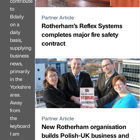
contribute
to
Bdaily
Partner Article
on a
Rotherham’s Reflex Systems
daily
completes major fire safety
basis,
contract
supplying
business
news,
primarily
in the
Yorkshire
area.
Away
from
the
Partner Article
New Rotherham organisation
keyboard
I am
builds Polish-UK business and