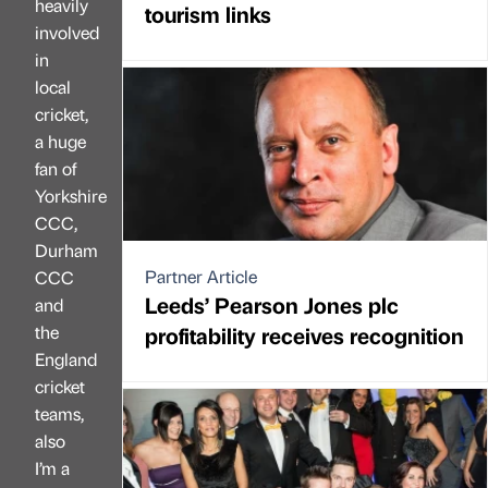
heavily
tourism links
involved
in
local
cricket,
a huge
fan of
Yorkshire
CCC,
Durham
Partner Article
CCC
Leeds’ Pearson Jones plc
and
the
profitability receives recognition
England
cricket
teams,
also
I’m a