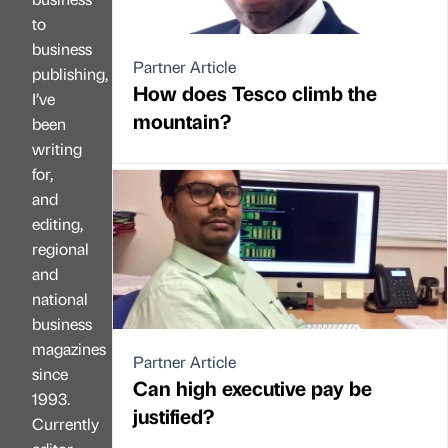
to
business
Partner Article
publishing,
How does Tesco climb the
I’ve
mountain?
been
writing
for,
and
editing,
regional
and
national
business
magazines
Partner Article
since
Can high executive pay be
1993.
justified?
Currently