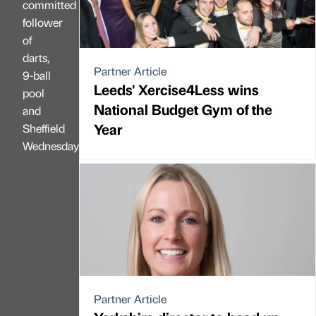
committed
follower
of
darts,
Partner Article
9-ball
Leeds' Xercise4Less wins
pool
National Budget Gym of the
and
Year
Sheffield
Wednesday.
Partner Article