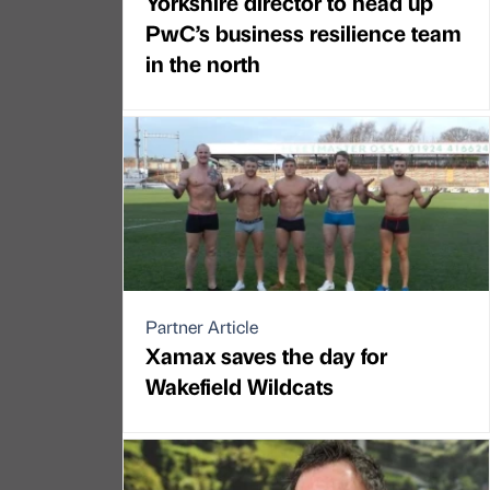
Yorkshire director to head up
PwC’s business resilience team
in the north
Partner Article
Xamax saves the day for
Wakefield Wildcats