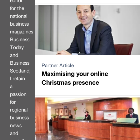
editor
for the
national
business
magazines
Business
Today
and
Business
Partner Article
Scotland,
Maximising your online
I retain
Christmas presence
a
passion
for
regional
business
news
and