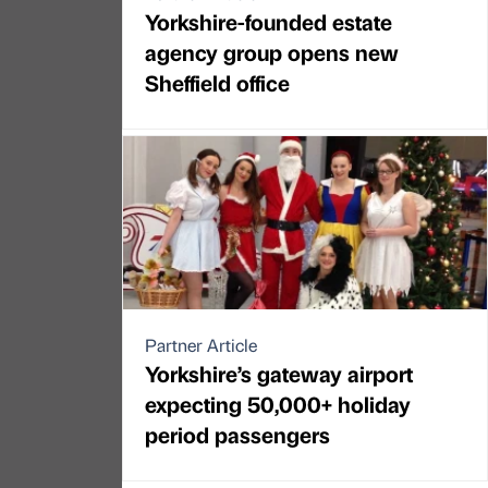
Yorkshire-founded estate
agency group opens new
Sheffield office
Partner Article
Yorkshire’s gateway airport
expecting 50,000+ holiday
period passengers