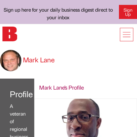
Sign up here for your daily business digest direct to
Sign
Up
your inbox
Mark Lane
Mark Lane's Profile
Profile
A
veteran
of
regional
business