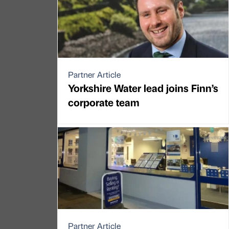
Partner Article
Yorkshire Water lead joins Finn’s
corporate team
Partner Article