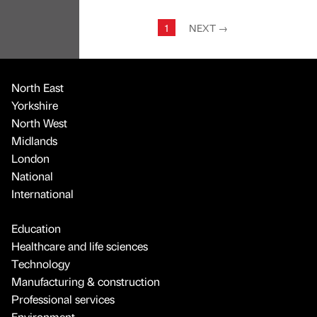
1
NEXT
→
North East
Yorkshire
North West
Midlands
London
National
International
Education
Healthcare and life sciences
Technology
Manufacturing & construction
Professional services
Environment