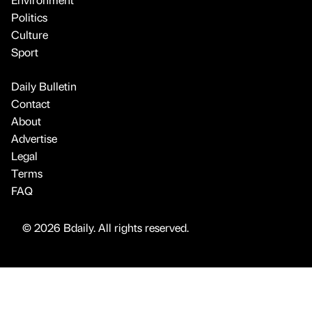
Politics
Culture
Sport
Daily Bulletin
Contact
About
Advertise
Legal
Terms
FAQ
© 2026 Bdaily. All rights reserved.