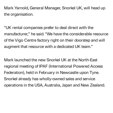
Mark Yarnold, General Manager, Snorkel UK, will head up
the organisation.
“UK rental companies prefer to deal direct with the
manufacturer,” he said. “We have the considerable resource
of the Vigo Centre factory right on their doorstep and will
augment that resource with a dedicated UK team.”
Mark launched the new Snorkel UK at the North-East
regional meeting of IPAF (International Powered Access
Federation), held in February in Newcastle upon Tyne.
Snorkel already has wholly-owned sales and service
operations in the USA, Australia, Japan and New Zealand.