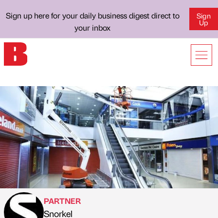
Sign up here for your daily business digest direct to
Sign
Up
your inbox
PARTNER
Snorkel