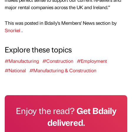
major rental companies across the UK and Ireland.”
This was posted in Bdaily's Members' News section by
Snorkel
.
Explore these topics
#Manufacturing
#Construction
#Employment
#National
#Manufacturing & Construction
Enjoy the read?
Get Bdaily
delivered.