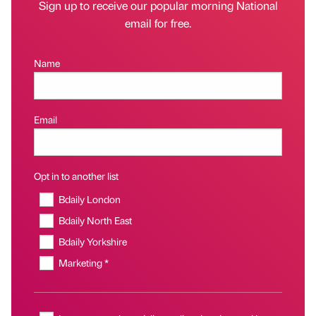
Sign up to receive our popular morning National
email for free.
Name
Email
Opt in to another list
Bdaily London
Bdaily North East
Bdaily Yorkshire
Marketing *