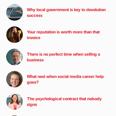
Why local government is key to devolution
success
Your reputation is worth more than that
invoice
There is no perfect time when selling a
business
What next when social media career help
goes?
The psychological contract that nobody
signs