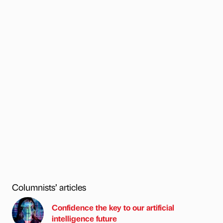
Columnists’ articles
Confidence the key to our artificial
intelligence future