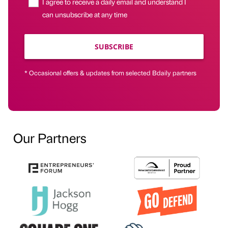
I agree to receive a daily email and understand I
can unsubscribe at any time
SUBSCRIBE
* Occasional offers & updates from selected Bdaily partners
Our Partners