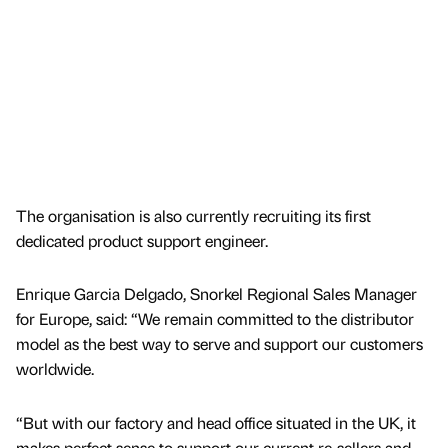
The organisation is also currently recruiting its first
dedicated product support engineer.
Enrique Garcia Delgado, Snorkel Regional Sales Manager
for Europe, said: “We remain committed to the distributor
model as the best way to serve and support our customers
worldwide.
“But with our factory and head office situated in the UK, it
makes perfect sense to support our current re-sellers and