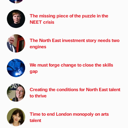
The missing piece of the puzzle in the
NEET crisis
The North East investment story needs two
engines
We must forge change to close the skills
gap
Creating the conditions for North East talent
to thrive
Time to end London monopoly on arts
talent