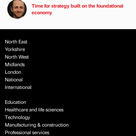
Time for strategy built on the foundational
economy
North East
Yorkshire
North West
Midlands
London
National
International
Education
Healthcare and life sciences
Technology
Manufacturing & construction
Professional services