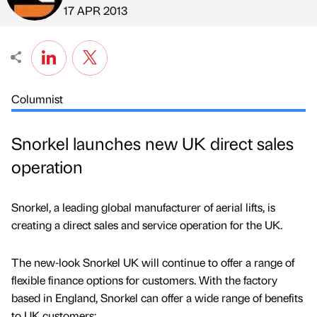
Published by
on
17 APR 2013
Columnist
Snorkel launches new UK direct sales
operation
Snorkel, a leading global manufacturer of aerial lifts, is
creating a direct sales and service operation for the UK.
The new-look Snorkel UK will continue to offer a range of
flexible finance options for customers. With the factory
based in England, Snorkel can offer a wide range of benefits
to UK customers: