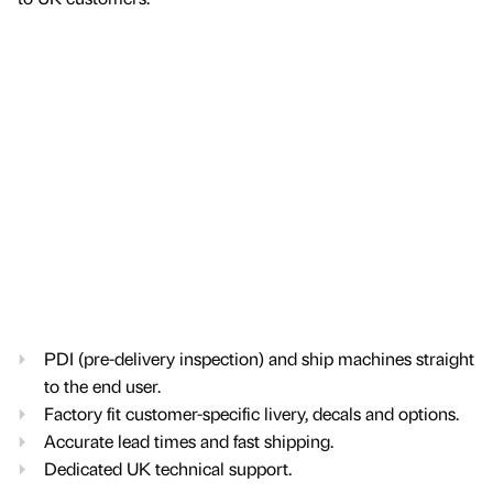
PDI (pre-delivery inspection) and ship machines straight
to the end user.
Factory fit customer-specific livery, decals and options.
Accurate lead times and fast shipping.
Dedicated UK technical support.