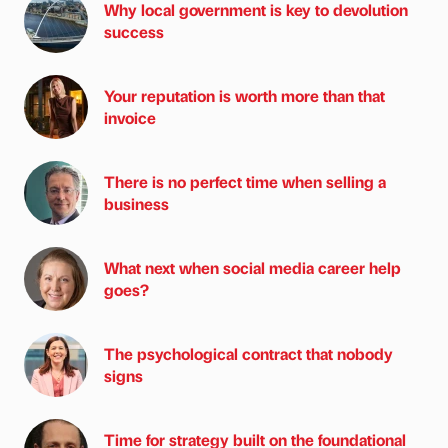
Why local government is key to devolution
success
Your reputation is worth more than that
invoice
There is no perfect time when selling a
business
What next when social media career help
goes?
The psychological contract that nobody
signs
Time for strategy built on the foundational