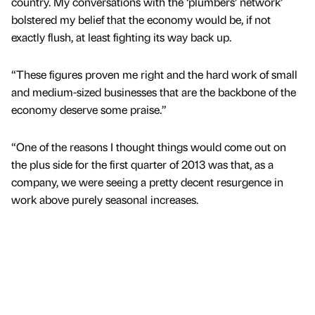
country. My conversations with the ‘plumbers’ network’
bolstered my belief that the economy would be, if not
exactly flush, at least fighting its way back up.
“These figures proven me right and the hard work of small
and medium-sized businesses that are the backbone of the
economy deserve some praise.”
“One of the reasons I thought things would come out on
the plus side for the first quarter of 2013 was that, as a
company, we were seeing a pretty decent resurgence in
work above purely seasonal increases.