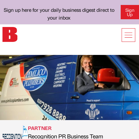
Sign up here for your daily business digest direct to
Sign
Up
your inbox
PARTNER
Recognition PR Business Team