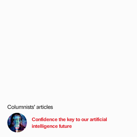
Columnists’ articles
Confidence the key to our artificial
intelligence future