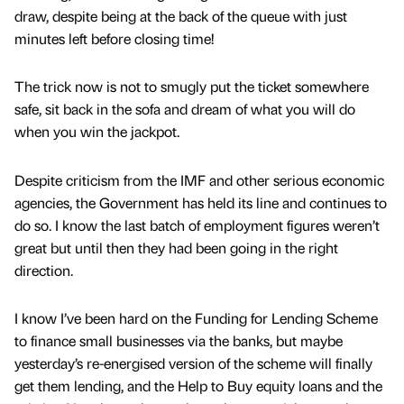
draw, despite being at the back of the queue with just
minutes left before closing time!
The trick now is not to smugly put the ticket somewhere
safe, sit back in the sofa and dream of what you will do
when you win the jackpot.
Despite criticism from the IMF and other serious economic
agencies, the Government has held its line and continues to
do so. I know the last batch of employment figures weren’t
great but until then they had been going in the right
direction.
I know I’ve been hard on the Funding for Lending Scheme
to finance small businesses via the banks, but maybe
yesterday’s re-energised version of the scheme will finally
get them lending, and the Help to Buy equity loans and the