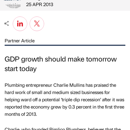
Published by
on
25 APR 2013
Partner Article
GDP growth should make tomorrow
start today
Plumbing entrepreneur Charlie Mullins has praised the
hard work of small and medium sized businesses for
helping ward off a potential ‘triple dip recession’ after it was
reported the economy grew by 0.3 percent in the first three
months of 2013.
Charlie, who founded Pimlico Plumbers, believes that the