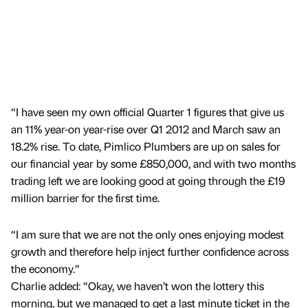
“I have seen my own official Quarter 1 figures that give us
an 11% year-on year-rise over Q1 2012 and March saw an
18.2% rise. To date, Pimlico Plumbers are up on sales for
our financial year by some £850,000, and with two months
trading left we are looking good at going through the £19
million barrier for the first time.
“I am sure that we are not the only ones enjoying modest
growth and therefore help inject further confidence across
the economy.”
Charlie added: “Okay, we haven’t won the lottery this
morning, but we managed to get a last minute ticket in the