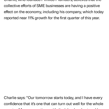
collective efforts of SME businesses are having a positive
effect on the economy, including his company, which today
reported near 11% growth for the first quarter of this year.
Charlie says: “Our tomorrow starts today, and I have every
confidence that it’s one that can turn out well for the whole