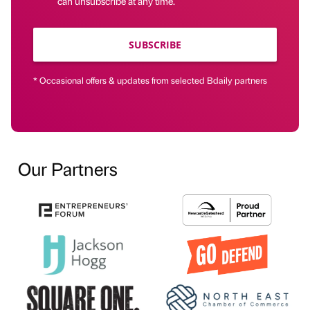
can unsubscribe at any time.
SUBSCRIBE
* Occasional offers & updates from selected Bdaily partners
Our Partners