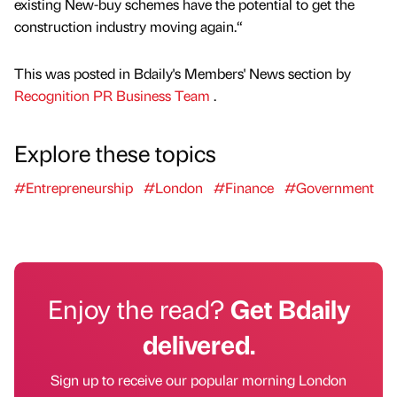
existing New-buy schemes have the potential to get the
construction industry moving again.“
This was posted in Bdaily's Members' News section by
Recognition PR Business Team
.
Explore these topics
#Entrepreneurship
#London
#Finance
#Government
Enjoy the read?
Get Bdaily
delivered.
Sign up to receive our popular morning London