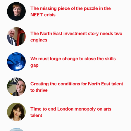
The missing piece of the puzzle in the
NEET crisis
The North East investment story needs two
engines
We must forge change to close the skills
gap
Creating the conditions for North East talent
to thrive
Time to end London monopoly on arts
talent