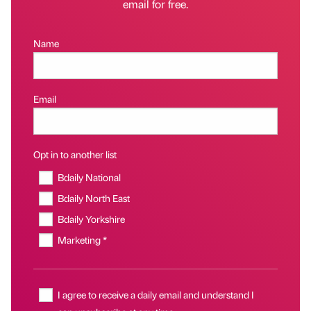
email for free.
Name
Email
Opt in to another list
Bdaily National
Bdaily North East
Bdaily Yorkshire
Marketing *
I agree to receive a daily email and understand I