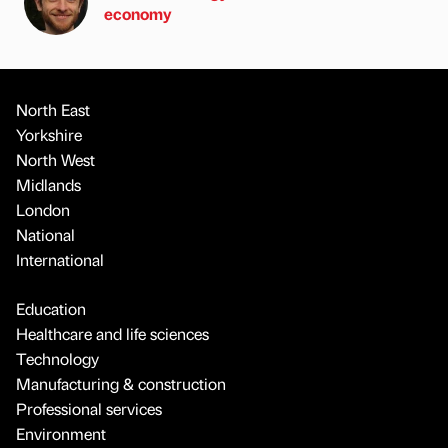
economy
North East
Yorkshire
North West
Midlands
London
National
International
Education
Healthcare and life sciences
Technology
Manufacturing & construction
Professional services
Environment