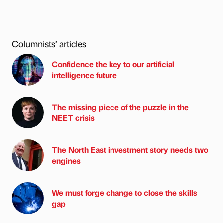
Columnists’ articles
Confidence the key to our artificial
intelligence future
The missing piece of the puzzle in the
NEET crisis
The North East investment story needs two
engines
We must forge change to close the skills
gap