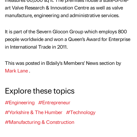
art Valve Research & Innovation Centre as well as valve
manufacture, engineering and administrative services.
It is part of the Severn Glocon Group which employs 800
people worldwide and won a Queen’s Award for Enterprise
in International Trade in 2011.
This was posted in Bdaily's Members' News section by
Mark Lane
.
Explore these topics
#Engineering
#Entrepreneur
#Yorkshire & The Humber
#Technology
#Manufacturing & Construction