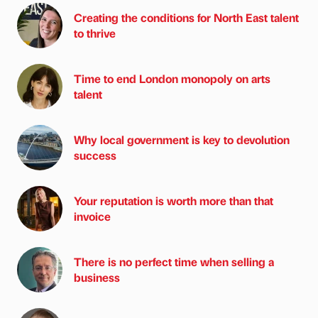
Creating the conditions for North East talent
to thrive
Time to end London monopoly on arts
talent
Why local government is key to devolution
success
Your reputation is worth more than that
invoice
There is no perfect time when selling a
business