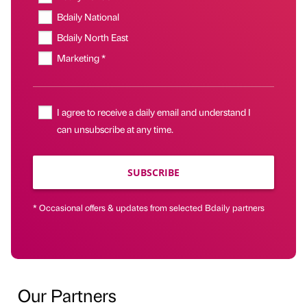
Bdaily National
Bdaily North East
Marketing *
I agree to receive a daily email and understand I
can unsubscribe at any time.
SUBSCRIBE
* Occasional offers & updates from selected Bdaily partners
Our Partners