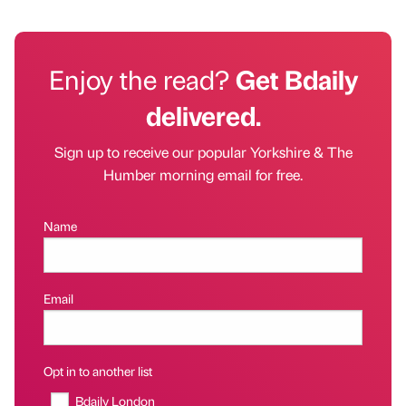
Enjoy the read?
Get Bdaily
delivered.
Sign up to receive our popular Yorkshire & The
Humber morning email for free.
Name
Email
Opt in to another list
Bdaily London