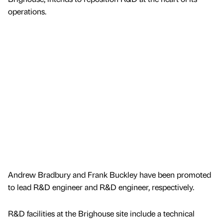
operations.
Andrew Bradbury and Frank Buckley have been promoted
to lead R&D engineer and R&D engineer, respectively.
R&D facilities at the Brighouse site include a technical