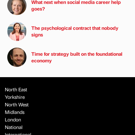
What next when social media career help
goes?
The psychological contract that nobody
signs
Time for strategy built on the foundational
economy
North East
Yorkshire
North West
Midlands
London
National
International