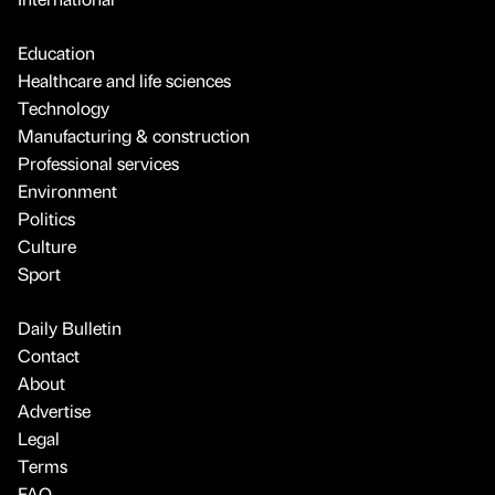
Education
Healthcare and life sciences
Technology
Manufacturing & construction
Professional services
Environment
Politics
Culture
Sport
Daily Bulletin
Contact
About
Advertise
Legal
Terms
FAQ