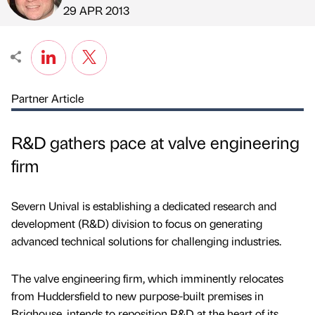
Published by
on
29 APR 2013
Partner Article
R&D gathers pace at valve engineering
firm
Severn Unival is establishing a dedicated research and
development (R&D) division to focus on generating
advanced technical solutions for challenging industries.
The valve engineering firm, which imminently relocates
from Huddersfield to new purpose-built premises in
Brighouse, intends to reposition R&D at the heart of its