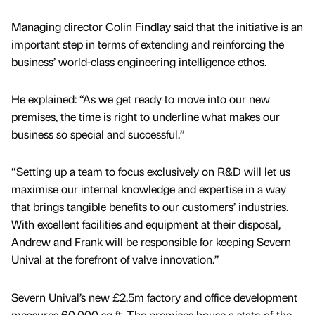
Managing director Colin Findlay said that the initiative is an
important step in terms of extending and reinforcing the
business’ world-class engineering intelligence ethos.
He explained: “As we get ready to move into our new
premises, the time is right to underline what makes our
business so special and successful.”
“Setting up a team to focus exclusively on R&D will let us
maximise our internal knowledge and expertise in a way
that brings tangible benefits to our customers’ industries.
With excellent facilities and equipment at their disposal,
Andrew and Frank will be responsible for keeping Severn
Unival at the forefront of valve innovation.”
Severn Unival’s new £2.5m factory and office development
measures 60,000 sq ft. The premises house a state-of-the-