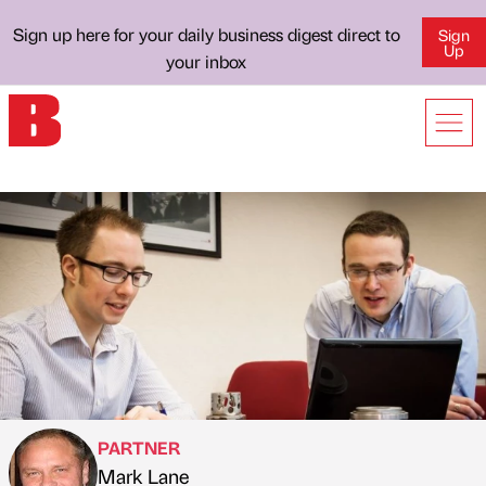
Sign up here for your daily business digest direct to
Sign
Up
your inbox
PARTNER
Mark Lane