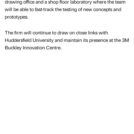
drawing office and a shop floor laboratory where the team
will be able to fast-track the testing of new concepts and
prototypes.
The firm will continue to draw on close links with
Huddersfield University and maintain its presence at the 3M
Buckley Innovation Centre.