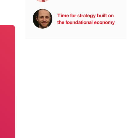
Time for strategy built on
the foundational economy