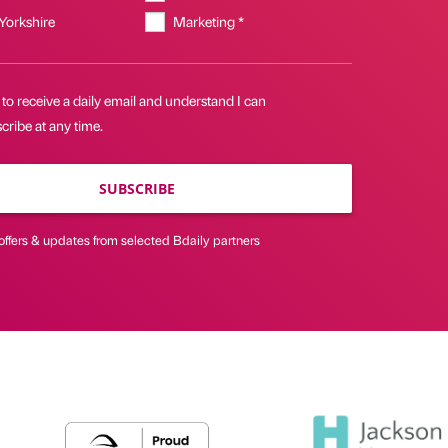
 Yorkshire
Marketing *
 to receive a daily email and understand I can
ribe at any time.
SUBSCRIBE
offers & updates from selected Bdaily partners