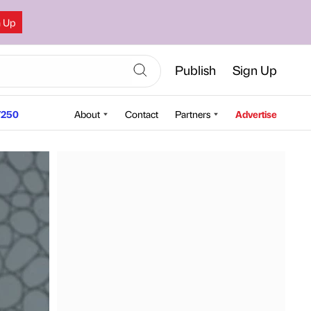
n Up
Publish
Sign Up
250
About
Contact
Partners
Advertise