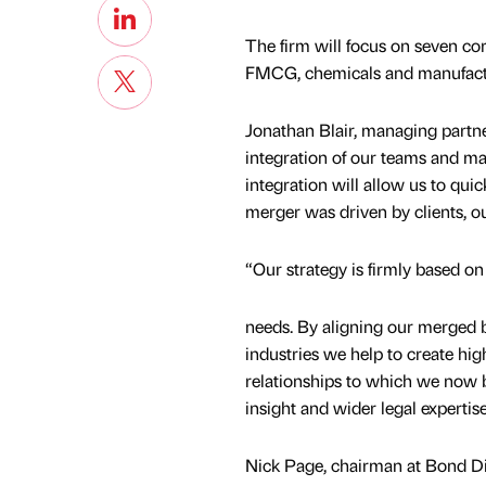
The firm will focus on seven core
FMCG, chemicals and manufacturin
Jonathan Blair, managing partne
integration of our teams and main
integration will allow us to qui
merger was driven by clients, o
“Our strategy is firmly based on
needs. By aligning our merged bu
industries we help to create hi
relationships to which we now b
insight and wider legal expertise
Nick Page, chairman at Bond D