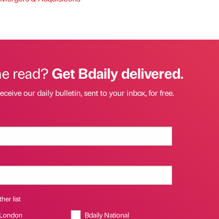
he read?
Get Bdaily delivered.
eceive our daily bulletin, sent to your inbox, for free.
her list
 London
Bdaily National