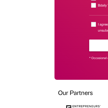
Bdaily
I agree
unsubsc
* Occasional 
Our Partners