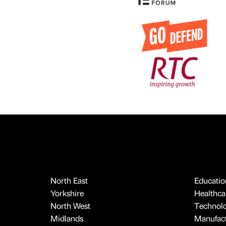
North East
Educatio
Yorkshire
Healthcar
North West
Technol
Midlands
Manufact