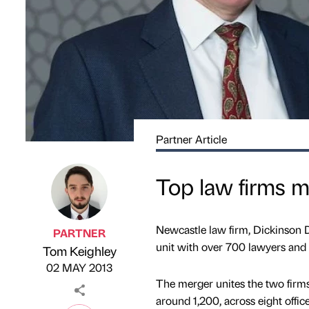
Partner Article
Top law firms m
Newcastle law firm, Dickinson De
PARTNER
unit with over 700 lawyers and 
Tom Keighley
Published by
on
02 MAY 2013
The merger unites the two firms
around 1,200, across eight office