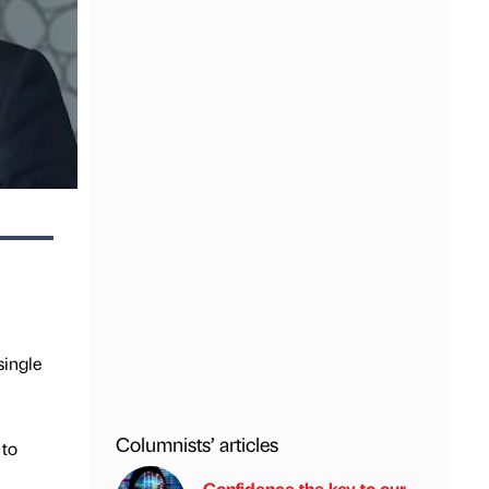
single
Columnists’ articles
 to
Confidence the key to our