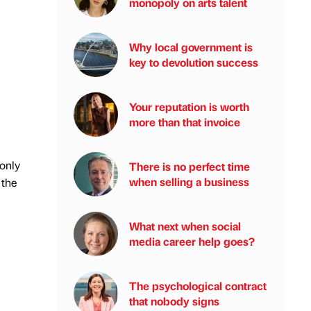
monopoly on arts talent
Why local government is
key to devolution success
Your reputation is worth
more than that invoice
 only
There is no perfect time
when selling a business
 the
What next when social
media career help goes?
The psychological contract
that nobody signs