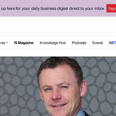
 up here for your daily business digest direct to your inbox
Sig
res
N Magazine
Knowledge Hub
Podcasts
Events
NET