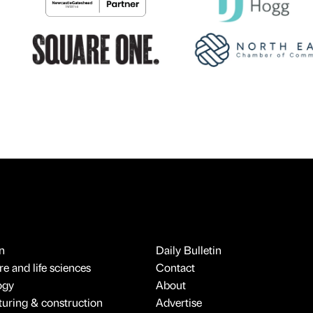
n
Daily Bulletin
e and life sciences
Contact
ogy
About
uring & construction
Advertise