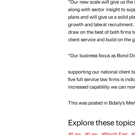
“Our new scale will give us the
along with sector insight to sup
plans and will give us a solid pl
growth and lateral recruitment.
draw on the best of both firms t
client service and build on the g
“Our business focus as Bond Dic
supporting our national client 
five full service law firms is i
increased capability we can no
This was posted in Bdaily's Me
Explore these topic
#Law
#Law
#North East
#