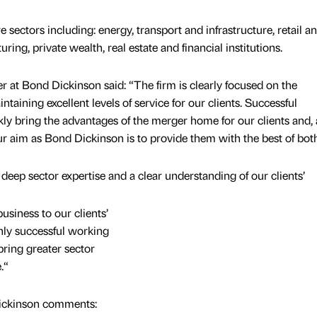
 sectors including: energy, transport and infrastructure, retail a
g, private wealth, real estate and financial institutions.
r at Bond Dickinson said: “The firm is clearly focused on the
taining excellent levels of service for our clients. Successful
ckly bring the advantages of the merger home for our clients and, 
ur aim as Bond Dickinson is to provide them with the best of both
 deep sector expertise and a clear understanding of our clients’
siness to our clients’
ghly successful working
ring greater sector
.“
ickinson comments: