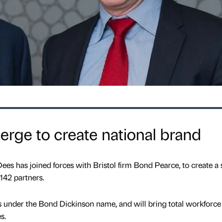
erge to create national brand
es has joined forces with Bristol firm Bond Pearce, to create a 
142 partners.
 under the Bond Dickinson name, and will bring total workforce
s.