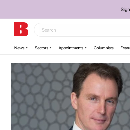
Sign
News
Sectors
Appointments
Columnists
Featu