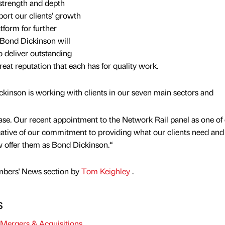
 strength and depth
port our clients’ growth
atform for further
 Bond Dickinson will
o deliver outstanding
reat reputation that each has for quality work.
kinson is working with clients in our seven main sectors and
base. Our recent appointment to the Network Rail panel as one of
ndicative of our commitment to providing what our clients need and
w offer them as Bond Dickinson.“
mbers' News section by
Tom Keighley
.
s
Mergers & Acquisitions