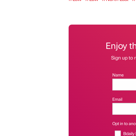
Enjoy t
Sign up to r
Name
Email
Opt in to anot
Bdaily