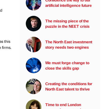
artificial intelligence future
nd
The missing piece of the
puzzle in the NEET crisis
as this
The North East investment
story needs two engines
 firms.
We must forge change to
close the skills gap
Creating the conditions for
North East talent to thrive
Time to end London