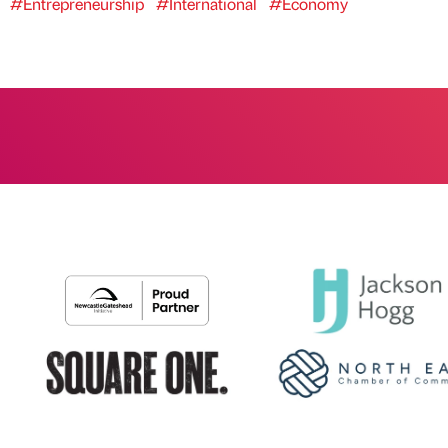
#Entrepreneurship
#International
#Economy