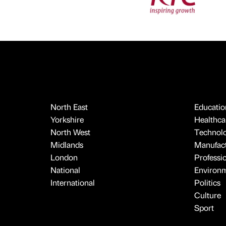
North East
Educatio
Yorkshire
Healthcar
North West
Technol
Midlands
Manufact
London
Professi
National
Environ
International
Politics
Culture
Sport