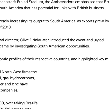
nchester’s Ethiad Stadium, the Ambassadors emphasised that Braz
uth America that has potential for links with British business.
ready increasing its output to South America, as exports grew by
f 2013.
l director, Clive Drinkwater, introduced the event and urged
 game by investigating South American opportunities.
ic profiles of their respective countries, and highlighted key ma
 North West firms the
il, gas, hydrocarbons,
er and zinc have
companies.
0, over taking Brazil’s
 39.5% growth rate.