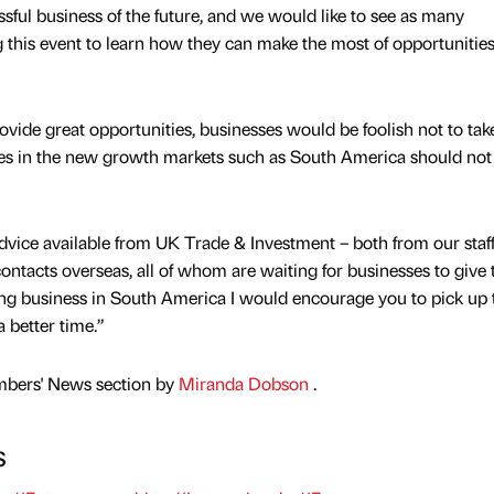
ssful business of the future, and we would like to see as many
g this event to learn how they can make the most of opportunities
ovide great opportunities, businesses would be foolish not to tak
ies in the new growth markets such as South America should not
dvice available from UK Trade & Investment – both from our staff
tacts overseas, all of whom are waiting for businesses to give
doing business in South America I would encourage you to pick up 
 better time.”
mbers' News section by
Miranda Dobson
.
s