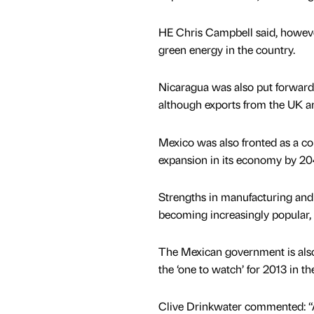
HE Chris Campbell said, however,
green energy in the country.
Nicaragua was also put forward f
although exports from the UK ar
Mexico was also fronted as a co
expansion in its economy by 20
Strengths in manufacturing and 
becoming increasingly popular, 
The Mexican government is also 
the ‘one to watch’ for 2013 in t
Clive Drinkwater commented: “An