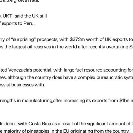
, UKTI said the UK still
f exports to Peru.
ry of “surprising” prospects, with $372m worth of UK exports to
has the largest oil reserves in the world after recently overtaking 
ed Venezuela’s potential, with large fuel resource accounting for
ses, although the country does have a complex bureaucratic sys
ssist businesses with.
trengths in manufacturing,after increasing its exports from $1bn 
 deficit with Costa Rica as a result of the significant amount of f
 majority of pineapples in the EU originating from the country.