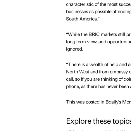
characteristic of the most succe
businesses as possible attendin
South America.”
“While the BRIC markets still pr
long term view, and opportunit
ignored.
“There is a wealth of help and a
North West and from embassy con
call, so if you are thinking of 
phone, as there has never been a
This was posted in Bdaily's Me
Explore these topic