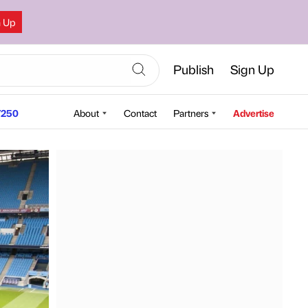
n Up
Publish
Sign Up
250
About
Contact
Partners
Advertise