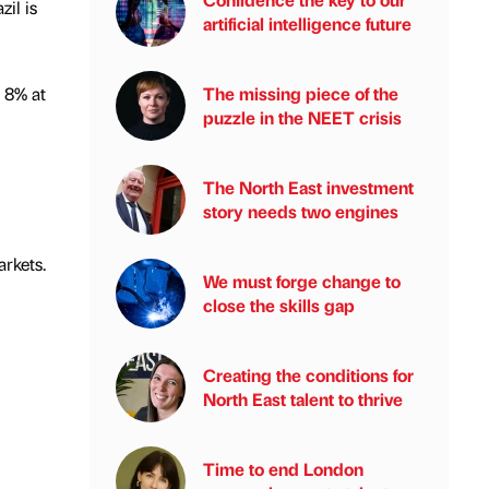
il is
artificial intelligence future
 8% at
The missing piece of the
puzzle in the NEET crisis
The North East investment
story needs two engines
rkets.
We must forge change to
close the skills gap
Creating the conditions for
North East talent to thrive
Time to end London