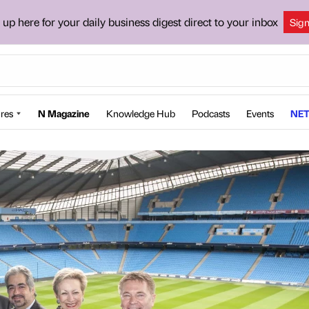
 up here for your daily business digest direct to your inbox
Sig
res
N Magazine
Knowledge Hub
Podcasts
Events
NET