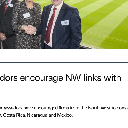
adors encourage NW links with
mbassadors have encouraged firms from the North West to consi
a, Costa Rica, Nicaragua and Mexico.