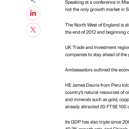
Speaking at a conference in Ma
not the only growth market in So
The North West of England is al
the end of 2012 and beginning o
UK Trade and Investment regiona
companies to stay ahead of the
Ambassadors outlined the econom
HE James Dauris from Peru told
country’s natural resources of o
and minerals such as gold, copp
already attracted 20 FTSE 100 
Its GDP has also triple since 200
40.3% growth rate, and China’s