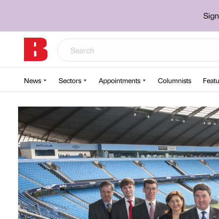
Sign
News
Sectors
Appointments
Columnists
Featu