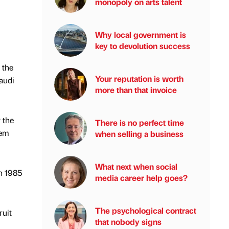
monopoly on arts talent
Why local government is
key to devolution success
 the
Your reputation is worth
Saudi
more than that invoice
 the
There is no perfect time
tem
when selling a business
What next when social
in 1985
media career help goes?
The psychological contract
ruit
that nobody signs