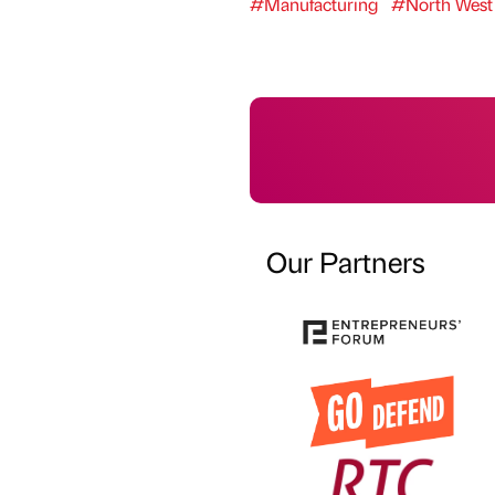
#Manufacturing
#North West
Our Partners