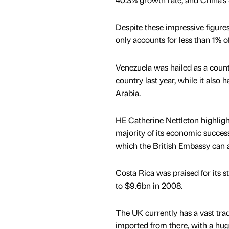
Despite these impressive figures
only accounts for less than 1% o
Venezuela was hailed as a count
country last year, while it also 
Arabia.
HE Catherine Nettleton highlight
majority of its economic succes
which the British Embassy can a
Costa Rica was praised for its s
to $9.6bn in 2008.
The UK currently has a vast trade
imported from there, with a huge