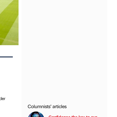
der
Columnists’ articles
Confidence the key to our