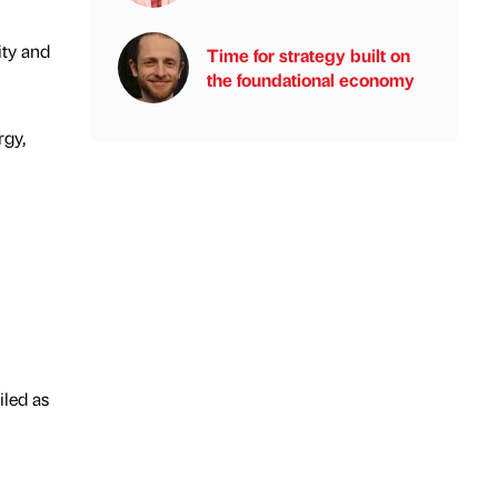
ity and
Time for strategy built on
the foundational economy
rgy,
iled as