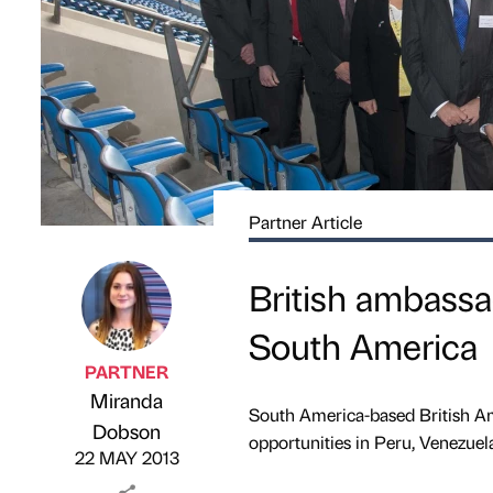
Partner Article
British ambass
South America
PARTNER
Miranda
South America-based British A
Published by
on
Dobson
opportunities in Peru, Venezuel
22 MAY 2013