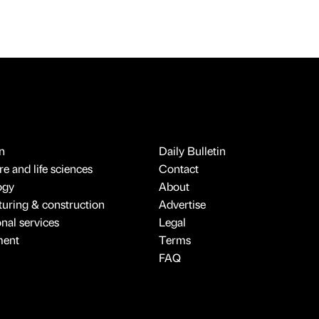
n
Daily Bulletin
e and life sciences
Contact
ogy
About
uring & construction
Advertise
onal services
Legal
ment
Terms
FAQ