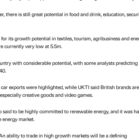
 there is still great potential in food and drink, education, secur
or its growth potential in textiles, tourism, agribusiness and ene
e currently very low at 5.5m.
untry with considerable potential, with some analysts predicting
40.
car exports were highlighted, while UKTI said British brands are
especially creative goods and video games.
said to be highly committed to renewable energy, and it was ha
he energy market.
 ability to trade in high growth markets will be a defining