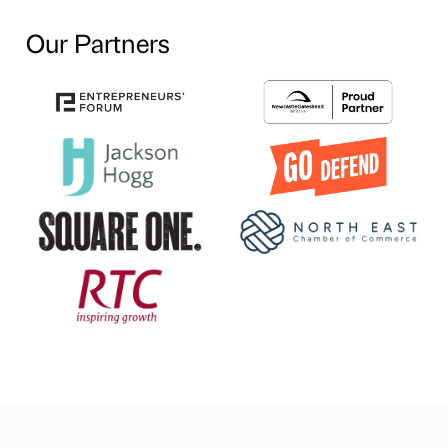
Our Partners