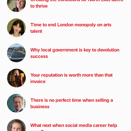
to thrive
Time to end London monopoly on arts
talent
Why local government is key to devolution
success
Your reputation is worth more than that
invoice
There is no perfect time when selling a
business
What next when social media career help