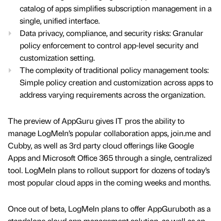
catalog of apps simplifies subscription management in a
single, unified interface.
Data privacy, compliance, and security risks: Granular
policy enforcement to control app-level security and
customization setting.
The complexity of traditional policy management tools:
Simple policy creation and customization across apps to
address varying requirements across the organization.
The preview of AppGuru gives IT pros the ability to
manage LogMeIn’s popular collaboration apps, join.me and
Cubby, as well as 3rd party cloud offerings like Google
Apps and Microsoft Office 365 through a single, centralized
tool. LogMeIn plans to rollout support for dozens of today’s
most popular cloud apps in the coming weeks and months.
Once out of beta, LogMeIn plans to offer AppGuruboth as a
standalone cloud app management solution, as well as an