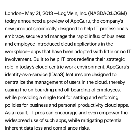
London– May 21, 2013 —LogMeIn, Inc. (NASDAQ:LOGM)
today announced a preview of AppGuru, the company’s
new product specifically designed to help IT professionals
embrace, secure and manage the rapid influx of business
and employee-introduced cloud applications in the
workplace– apps that have been adopted with little or no IT
involvement. Built to help IT pros redefine their strategic
role in today’s cloud-centric work environment, AppGuru’s
identity-as-a-service (IDaaS) features are designed to
centralize the management of users in the cloud, thereby
easing the on boarding and off-boarding of employees,
while providing a single tool for setting and enforcing
policies for business and personal productivity cloud apps.
As a result, IT pros can encourage and even empower the
widespread use of such apps, while mitigating potential
inherent data loss and compliance risks.