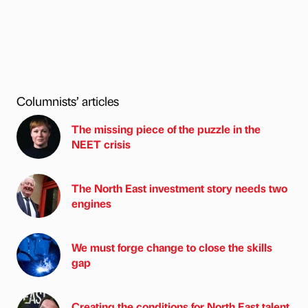
Columnists’ articles
The missing piece of the puzzle in the
NEET crisis
The North East investment story needs two
engines
We must forge change to close the skills
gap
Creating the conditions for North East talent