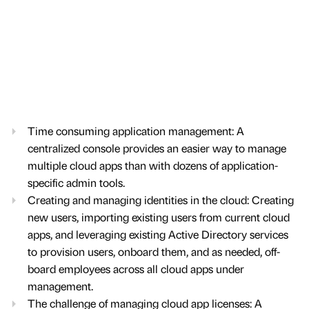
Time consuming application management: A
centralized console provides an easier way to manage
multiple cloud apps than with dozens of application-
specific admin tools.
Creating and managing identities in the cloud: Creating
new users, importing existing users from current cloud
apps, and leveraging existing Active Directory services
to provision users, onboard them, and as needed, off-
board employees across all cloud apps under
management.
The challenge of managing cloud app licenses: A