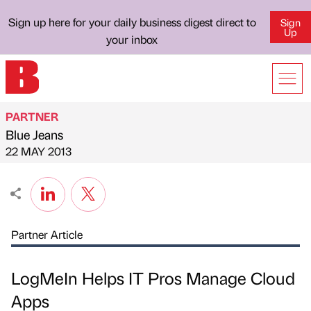
Sign up here for your daily business digest direct to
Sign
Up
your inbox
PARTNER
Blue Jeans
Published by
on
22 MAY 2013
Partner Article
LogMeIn Helps IT Pros Manage Cloud
Apps