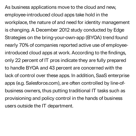
As business applications move to the cloud and new,
employee-introduced cloud apps take hold in the
workplace, the nature of and need for identity management
is changing. A December 2012 study conducted by Edge
Strategies on the bring-your-own-app (BYOA) trend found
nearly 70% of companies reported active use of employee-
introduced cloud apps at work. According to the findings,
only 22 percent of IT pros indicate they are fully prepared
to handle BYOA and 43 percent are concerned with the
lack of control over these apps. In addition, SaaS enterprise
apps (e.g. Salesforce.com), are often controlled by line-of-
business owners, thus putting traditional IT tasks such as
provisioning and policy control in the hands of business
users outside the IT department.