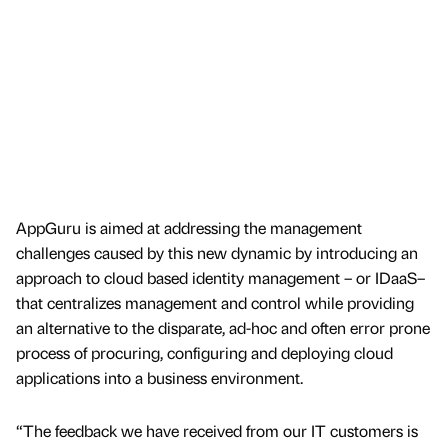
AppGuru is aimed at addressing the management
challenges caused by this new dynamic by introducing an
approach to cloud based identity management – or IDaaS–
that centralizes management and control while providing
an alternative to the disparate, ad-hoc and often error prone
process of procuring, configuring and deploying cloud
applications into a business environment.
“The feedback we have received from our IT customers is