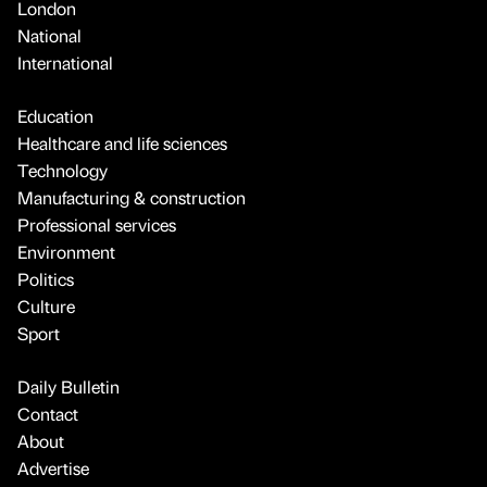
London
National
International
Education
Healthcare and life sciences
Technology
Manufacturing & construction
Professional services
Environment
Politics
Culture
Sport
Daily Bulletin
Contact
About
Advertise