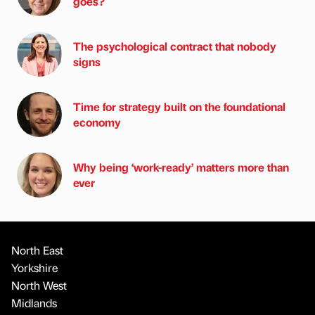
goes?
The psychological contract that nobody
signs
Time for strategy built on the foundational
economy
Why being ‘work-ready’ matters more than
ever
North East
Yorkshire
North West
Midlands