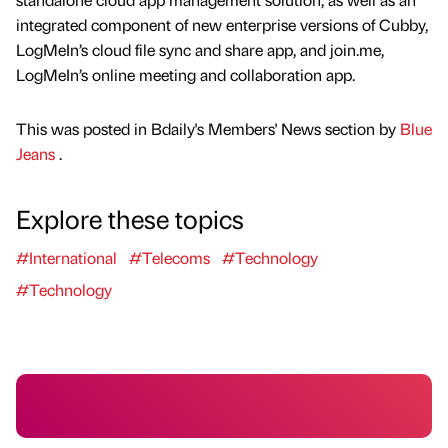
integrated component of new enterprise versions of Cubby,
LogMeIn’s cloud file sync and share app, and join.me,
LogMeIn’s online meeting and collaboration app.
This was posted in Bdaily's Members' News section by
Blue
Jeans
.
Explore these topics
#International
#Telecoms
#Technology
#Technology