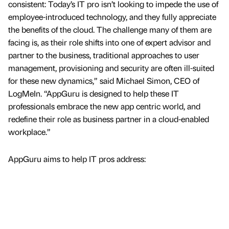
consistent: Today’s IT pro isn’t looking to impede the use of
employee-introduced technology, and they fully appreciate
the benefits of the cloud. The challenge many of them are
facing is, as their role shifts into one of expert advisor and
partner to the business, traditional approaches to user
management, provisioning and security are often ill-suited
for these new dynamics,” said Michael Simon, CEO of
LogMeIn. “AppGuru is designed to help these IT
professionals embrace the new app centric world, and
redefine their role as business partner in a cloud-enabled
workplace.”
AppGuru aims to help IT pros address: