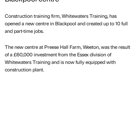
Construction training firm, Whitewaters Training, has
opened a new centre in Blackpool and created up to 10 full
and part-time jobs.
The new centre at Preese Hall Farm, Weeton, was the result
of a £60,000 investment from the Essex division of
Whitewaters Training and is now fully equipped with
construction plant.