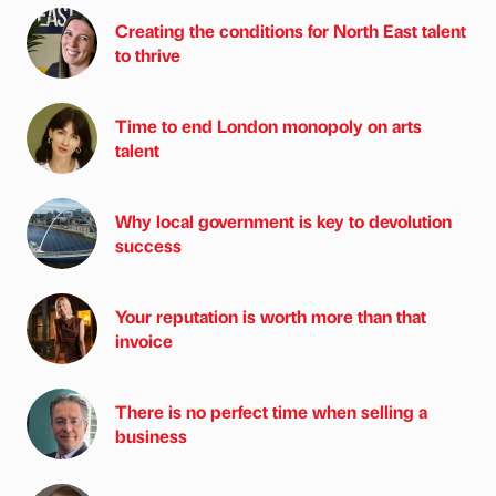
Creating the conditions for North East talent
to thrive
Time to end London monopoly on arts
talent
Why local government is key to devolution
success
Your reputation is worth more than that
invoice
There is no perfect time when selling a
business