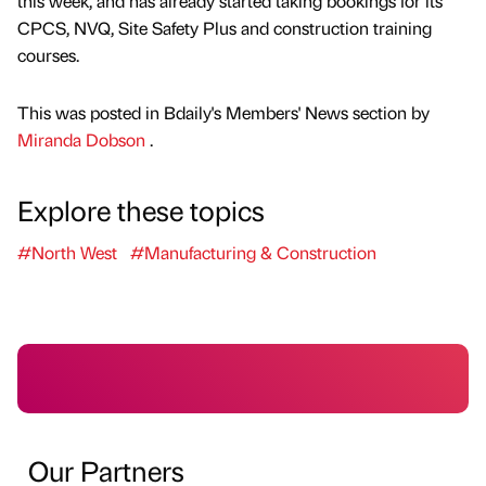
this week, and has already started taking bookings for its
CPCS, NVQ, Site Safety Plus and construction training
courses.
This was posted in Bdaily's Members' News section by
Miranda Dobson
.
Explore these topics
#North West
#Manufacturing & Construction
Our Partners