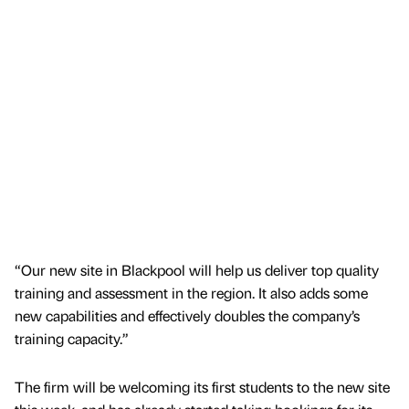
“Our new site in Blackpool will help us deliver top quality
training and assessment in the region. It also adds some
new capabilities and effectively doubles the company’s
training capacity.”
The firm will be welcoming its first students to the new site