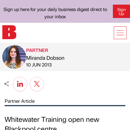
Sign up here for your daily business digest direct to
Sign
Up
your inbox
PARTNER
Miranda Dobson
Published by
on
10 JUN 2013
Partner Article
Whitewater Training open new
Blackpool centre