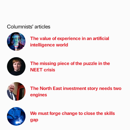
Columnists’ articles
The value of experience in an artificial
intelligence world
The missing piece of the puzzle in the
NEET crisis
The North East investment story needs two
engines
We must forge change to close the skills
gap