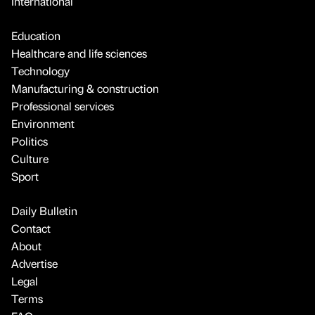
International
Education
Healthcare and life sciences
Technology
Manufacturing & construction
Professional services
Environment
Politics
Culture
Sport
Daily Bulletin
Contact
About
Advertise
Legal
Terms