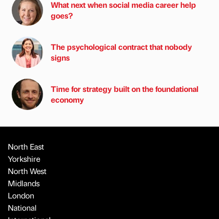
What next when social media career help
goes?
The psychological contract that nobody
signs
Time for strategy built on the foundational
economy
North East
Yorkshire
North West
Midlands
London
National