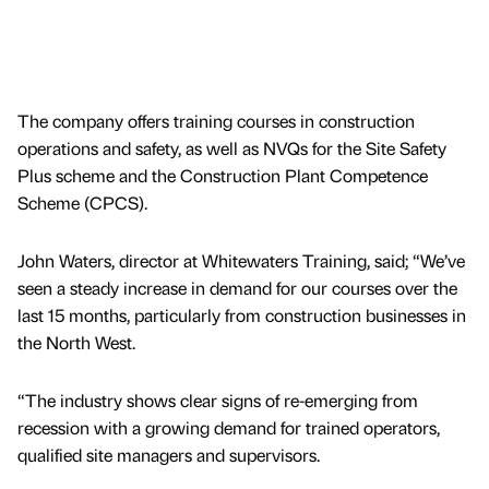
The company offers training courses in construction
operations and safety, as well as NVQs for the Site Safety
Plus scheme and the Construction Plant Competence
Scheme (CPCS).
John Waters, director at Whitewaters Training, said; “We’ve
seen a steady increase in demand for our courses over the
last 15 months, particularly from construction businesses in
the North West.
“The industry shows clear signs of re-emerging from
recession with a growing demand for trained operators,
qualified site managers and supervisors.